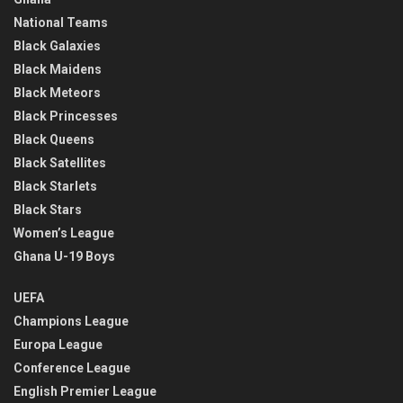
National Teams
Black Galaxies
Black Maidens
Black Meteors
Black Princesses
Black Queens
Black Satellites
Black Starlets
Black Stars
Women’s League
Ghana U-19 Boys
UEFA
Champions League
Europa League
Conference League
English Premier League