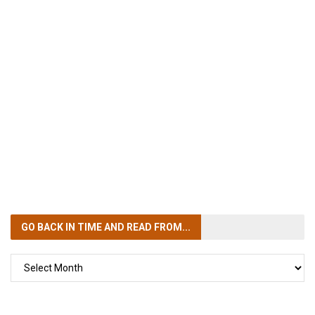
GO BACK IN TIME
AND READ FROM...
GO
BACK
IN
TIME