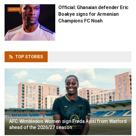
Official: Ghanaian defender Eric
EUROPE
Boakye signs for Armenian
Champions FC Noah
TOP
STORIES
AFC Wimbledon Women sign Freda Ayisi from Watford
ahead of the 2026/27 season