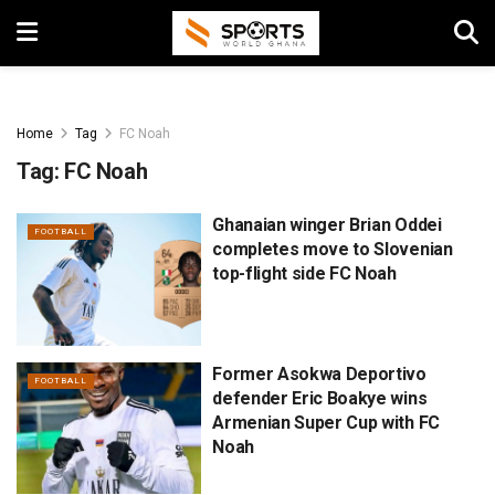
Home
Tag
FC Noah
Tag:
FC Noah
Ghanaian winger Brian Oddei
FOOTBALL
completes move to Slovenian
top-flight side FC Noah
Former Asokwa Deportivo
FOOTBALL
defender Eric Boakye wins
Armenian Super Cup with FC
Noah