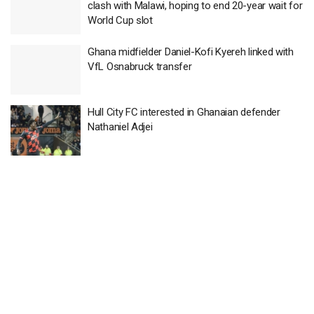
clash with Malawi, hoping to end 20-year wait for
World Cup slot
Ghana midfielder Daniel-Kofi Kyereh linked with
VfL Osnabruck transfer
Hull City FC interested in Ghanaian defender
Nathaniel Adjei