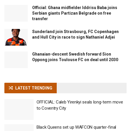
Official: Ghana midfielder Iddrisu Baba joins
Serbian giants Partizan Belgrade on free
transfer
Sunderland join Strasbourg, FC Copenhagen
and Hull City in race to sign Nathaniel Adjei
Ghanaian-descent Swedish forward Sion
Oppong joins Toulouse FC on deal until 2030
LATEST TRENDING
OFFICIAL: Caleb Yirenkyi seals long-term move
to Coventry City
Black Queens set up WAFCON quarter-final