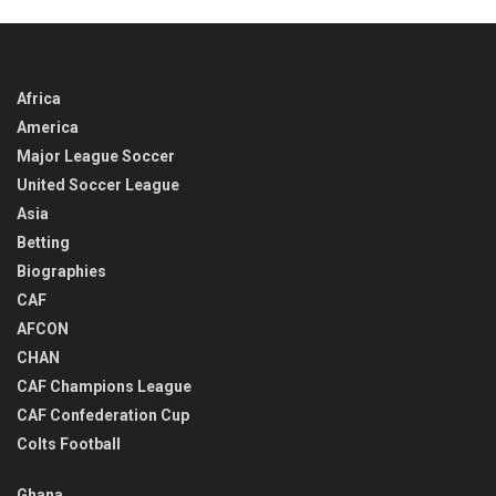
Africa
America
Major League Soccer
United Soccer League
Asia
Betting
Biographies
CAF
AFCON
CHAN
CAF Champions League
CAF Confederation Cup
Colts Football
Ghana