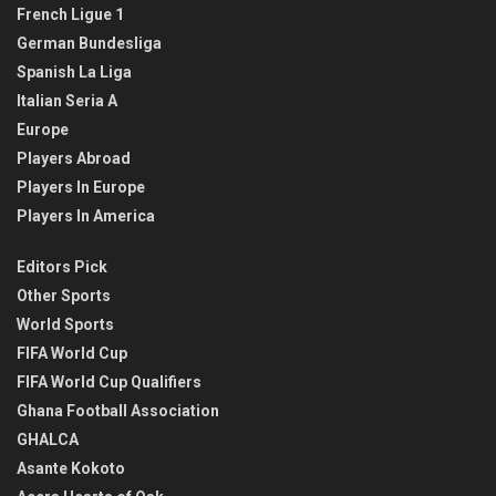
French Ligue 1
German Bundesliga
Spanish La Liga
Italian Seria A
Europe
Players Abroad
Players In Europe
Players In America
Editors Pick
Other Sports
World Sports
FIFA World Cup
FIFA World Cup Qualifiers
Ghana Football Association
GHALCA
Asante Kokoto