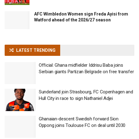
AFC Wimbledon Women sign Freda Ayisi from
Watford ahead of the 2026/27 season
LATEST TRENDING
Official: Ghana midfielder Iddrisu Baba joins
Serbian giants Partizan Belgrade on free transfer
Sunderland join Strasbourg, FC Copenhagen and
Hull City in race to sign Nathaniel Adjei
Ghanaian-descent Swedish forward Sion
Oppong joins Toulouse FC on deal until 2030