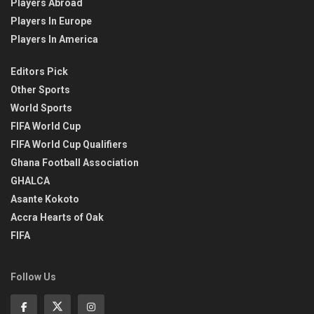
Players Abroad
Players In Europe
Players In America
Editors Pick
Other Sports
World Sports
FIFA World Cup
FIFA World Cup Qualifiers
Ghana Football Association
GHALCA
Asante Kokoto
Accra Hearts of Oak
FIFA
Follow Us