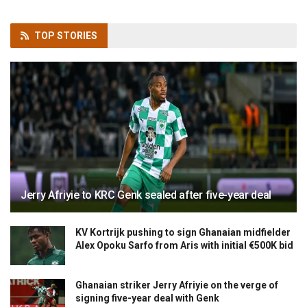
TOP
STORIES
Jerry Afriyie to KRC Genk sealed after five-year deal
KV Kortrijk pushing to sign Ghanaian midfielder
Alex Opoku Sarfo from Aris with initial €500K bid
Ghanaian striker Jerry Afriyie on the verge of
signing five-year deal with Genk