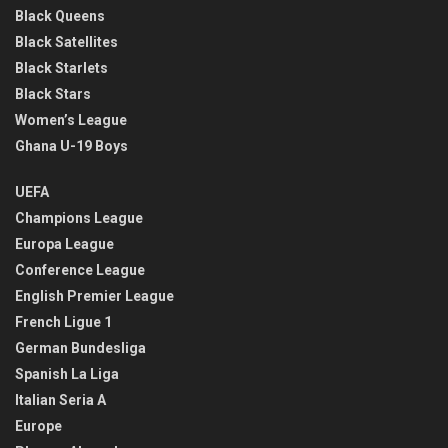
Black Queens
Black Satellites
Black Starlets
Black Stars
Women’s League
Ghana U-19 Boys
UEFA
Champions League
Europa League
Conference League
English Premier League
French Ligue 1
German Bundesliga
Spanish La Liga
Italian Seria A
Europe