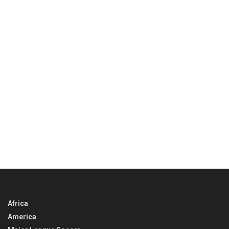
Africa
America