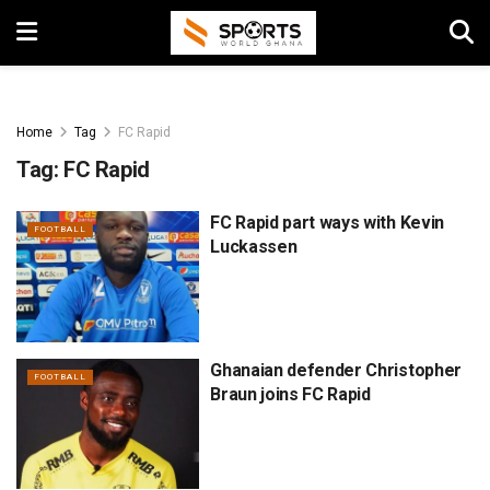
Home
Tag
FC Rapid
Tag:
FC Rapid
FC Rapid part ways with Kevin
FOOTBALL
Luckassen
Ghanaian defender Christopher
FOOTBALL
Braun joins FC Rapid