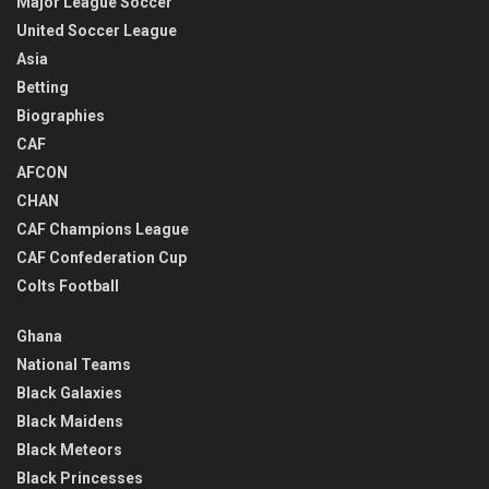
Major League Soccer
United Soccer League
Asia
Betting
Biographies
CAF
AFCON
CHAN
CAF Champions League
CAF Confederation Cup
Colts Football
Ghana
National Teams
Black Galaxies
Black Maidens
Black Meteors
Black Princesses