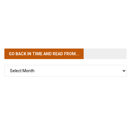
GO BACK IN TIME
AND READ FROM...
GO
BACK
IN
TIME