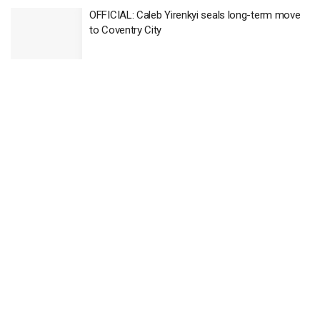
OFFICIAL: Caleb Yirenkyi seals long-term move
to Coventry City