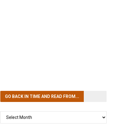
GO BACK IN TIME
AND READ FROM...
GO
BACK
IN
TIME