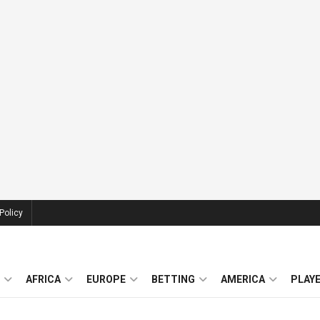
Policy
AFRICA
EUROPE
BETTING
AMERICA
PLAY