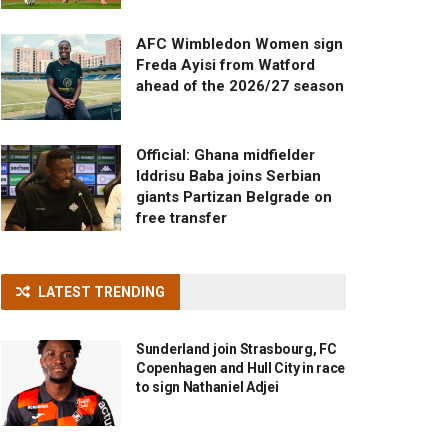
AFC Wimbledon Women sign
Freda Ayisi from Watford
ahead of the 2026/27 season
Official: Ghana midfielder
Iddrisu Baba joins Serbian
giants Partizan Belgrade on
free transfer
LATEST TRENDING
Sunderland join Strasbourg, FC
Copenhagen and Hull City in race
to sign Nathaniel Adjei