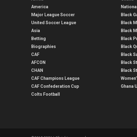
America
Nationa
Major League Soccer
Black G
United Soccer League
Black M
Asia
Black M
Betting
Black P
Biographies
Black Q
CAF
Black Sa
AFCON
Black St
CHAN
Black S
CAF Champions League
Women’
CAF Confederation Cup
Ghana U
Colts Football