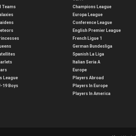
l Teams
Champions League
alaxies
Europa League
aidens
Conference League
eteors
English Premier League
rincesses
French Ligue 1
ueens
German Bundesliga
tellites
Spanish La Liga
arlets
Italian Seria A
tars
Europe
s League
Players Abroad
-19 Boys
Players In Europe
Players In America