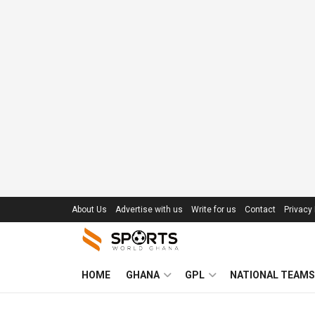
About Us
Advertise with us
Write for us
Contact
Privacy 
HOME
GHANA
GPL
NATIONAL TEAMS