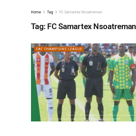
Home
Tag
FC Samartex Nsoatreman
Tag:
FC Samartex Nsoatreman
CAF CHAMPIONS LEAGUE