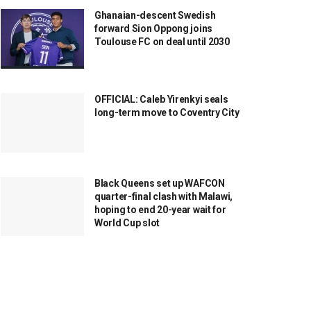
Ghanaian-descent Swedish
forward Sion Oppong joins
Toulouse FC on deal until 2030
OFFICIAL: Caleb Yirenkyi seals
long-term move to Coventry City
Black Queens set up WAFCON
quarter-final clash with Malawi,
hoping to end 20-year wait for
World Cup slot