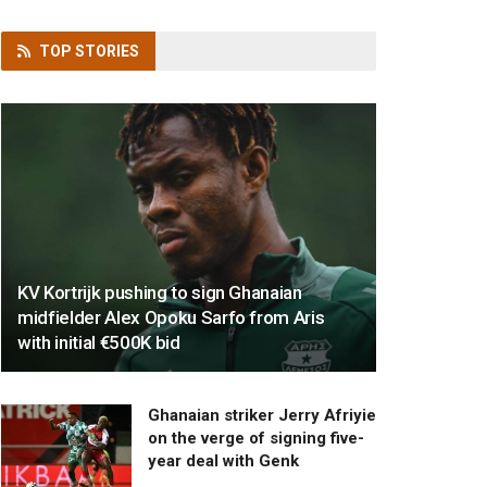
TOP
STORIES
KV Kortrijk pushing to sign Ghanaian
midfielder Alex Opoku Sarfo from Aris
with initial €500K bid
Ghanaian striker Jerry Afriyie
on the verge of signing five-
year deal with Genk