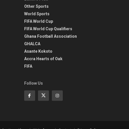
Other Sports
World Sports
FIFA World Cup
FIFA World Cup Qualifiers
Ghana Football Association
GHALCA
Asante Kokoto
Accra Hearts of Oak
FIFA
Follow Us