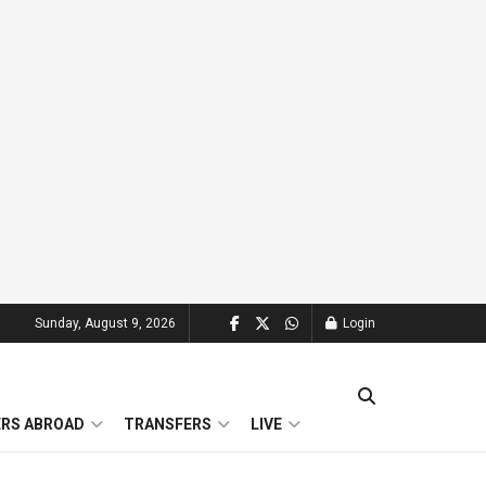
Sunday, August 9, 2026
Login
ERS ABROAD
TRANSFERS
LIVE