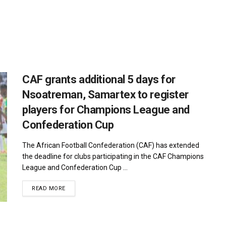
CAF grants additional 5 days for
Nsoatreman, Samartex to register
players for Champions League and
Confederation Cup
The African Football Confederation (CAF) has extended
the deadline for clubs participating in the CAF Champions
League and Confederation Cup ...
DETAILS
READ MORE