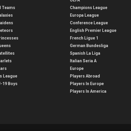
l Teams
Champions League
alaxies
Europa League
aidens
Conference League
eteors
English Premier League
rincesses
French Ligue 1
ueens
German Bundesliga
tellites
Spanish La Liga
arlets
Italian Seria A
tars
Europe
s League
Players Abroad
-19 Boys
Players In Europe
Players In America