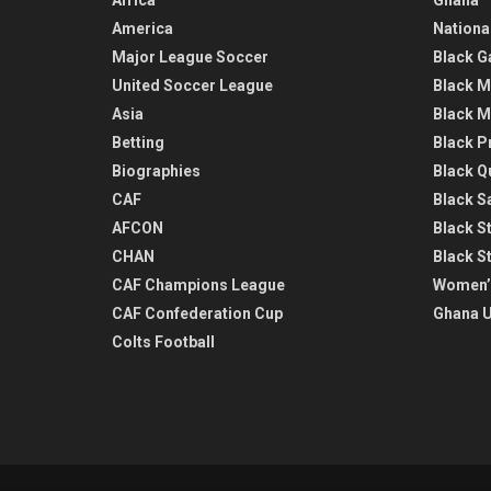
America
Nationa
Major League Soccer
Black G
United Soccer League
Black M
Asia
Black M
Betting
Black P
Biographies
Black Q
CAF
Black Sa
AFCON
Black St
CHAN
Black S
CAF Champions League
Women’
CAF Confederation Cup
Ghana U
Colts Football