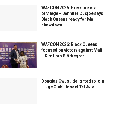
WAFCON 2026: Pressure is a
privilege – Jennifer Cudjoe says
Black Queens ready for Mali
showdown
WAFCON 2026: Black Queens
focused on victory against Mali
– Kim Lars Björkegren
Douglas Owusu delighted to join
‘Huge Club’ Hapoel Tel Aviv