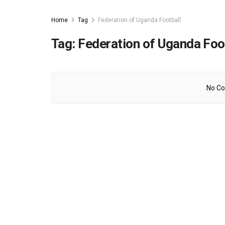
Home
Tag
Federation of Uganda Football
Tag:
Federation of Uganda Foo
No Co