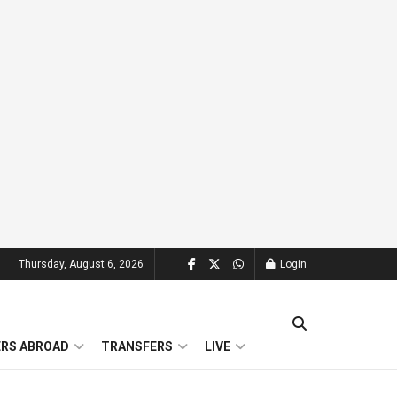
Thursday, August 6, 2026
Login
ERS ABROAD
TRANSFERS
LIVE