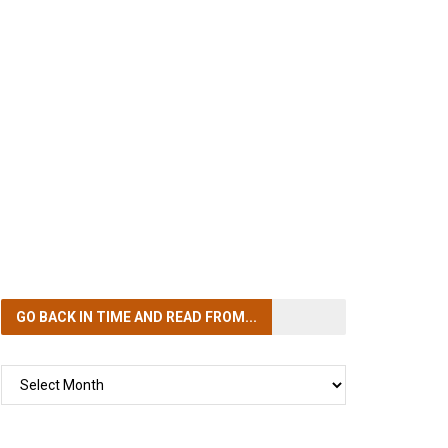
GO BACK IN TIME
AND READ FROM...
GO
BACK
IN
TIME