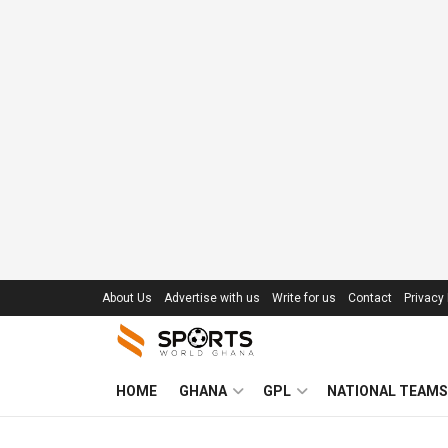
About Us
Advertise with us
Write for us
Contact
Privacy 
HOME
GHANA
GPL
NATIONAL TEAMS