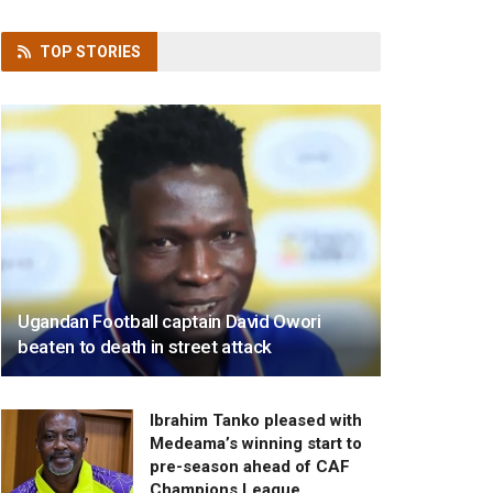
TOP
STORIES
Ugandan Football captain David Owori
beaten to death in street attack
Ibrahim Tanko pleased with
Medeama’s winning start to
pre-season ahead of CAF
Champions League