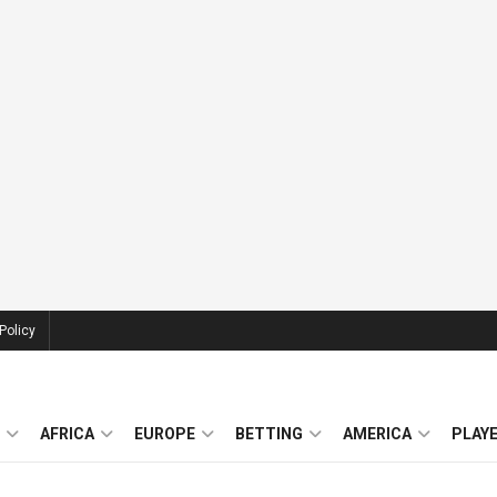
Policy
AFRICA
EUROPE
BETTING
AMERICA
PLAY