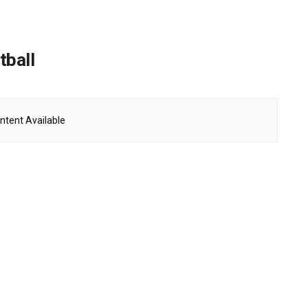
tball
ntent Available