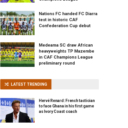
Nations FC handed FC Diarra
test in historic CAF
Confederation Cup debut
Medeama SC draw African
heavyweights TP Mazembe
in CAF Champions League
preliminary round
LATEST TRENDING
Hervé Renard: French tactician
to face Ghana in his first game
as Ivory Coast coach