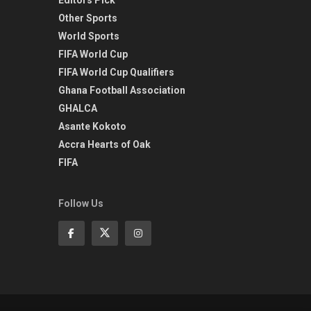
Other Sports
World Sports
FIFA World Cup
FIFA World Cup Qualifiers
Ghana Football Association
GHALCA
Asante Kokoto
Accra Hearts of Oak
FIFA
Follow Us