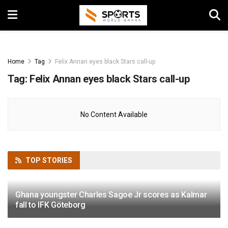
Home
Tag
Felix Annan eyes black Stars call-up
Tag:
Felix Annan eyes black Stars call-up
No Content Available
TOP
STORIES
Ghana youngster Charles Sagoe Jr scores as Kalmar
fall to IFK Göteborg