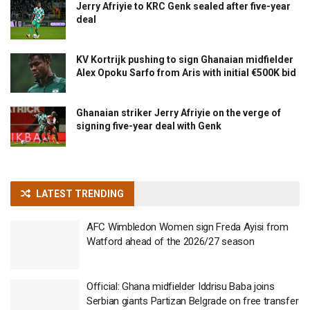
Jerry Afriyie to KRC Genk sealed after five-year
deal
KV Kortrijk pushing to sign Ghanaian midfielder
Alex Opoku Sarfo from Aris with initial €500K bid
Ghanaian striker Jerry Afriyie on the verge of
signing five-year deal with Genk
LATEST TRENDING
AFC Wimbledon Women sign Freda Ayisi from
Watford ahead of the 2026/27 season
Official: Ghana midfielder Iddrisu Baba joins
Serbian giants Partizan Belgrade on free transfer