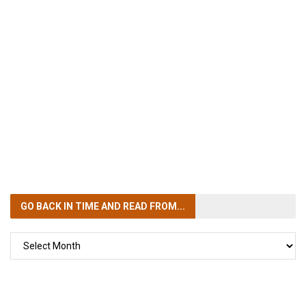
GO BACK IN TIME
AND READ FROM...
GO
BACK
IN
TIME