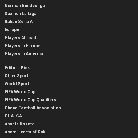
German Bundesliga
Spanish La Liga
Italian Seria A
Europe
Players Abroad
Players In Europe
Players In America
Editors Pick
Other Sports
World Sports
FIFA World Cup
FIFA World Cup Qualifiers
Ghana Football Association
GHALCA
Asante Kokoto
Accra Hearts of Oak