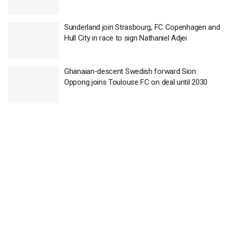
Sunderland join Strasbourg, FC Copenhagen and
Hull City in race to sign Nathaniel Adjei
Ghanaian-descent Swedish forward Sion
Oppong joins Toulouse FC on deal until 2030