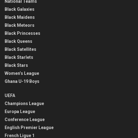
National Teams
Black Galaxies
Black Maidens
Black Meteors
Black Princesses
Black Queens
Black Satellites
Black Starlets
Black Stars
Women’s League
Ghana U-19 Boys
UEFA
Champions League
Europa League
Conference League
English Premier League
French Ligue 1