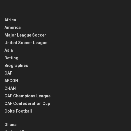
Africa
America
Major League Soccer
United Soccer League
Asia
Betting
Biographies
CAF
AFCON
CHAN
CAF Champions League
CAF Confederation Cup
Colts Football
Ghana