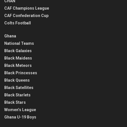
CHAN
CAF Champions League
CAF Confederation Cup
Colts Football
Ghana
National Teams
Black Galaxies
Black Maidens
Black Meteors
Black Princesses
Black Queens
Black Satellites
Black Starlets
Black Stars
Women’s League
Ghana U-19 Boys