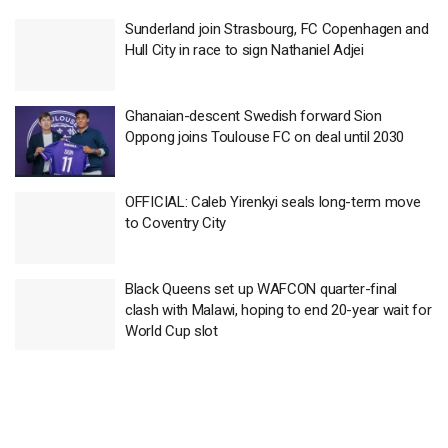
Sunderland join Strasbourg, FC Copenhagen and
Hull City in race to sign Nathaniel Adjei
Ghanaian-descent Swedish forward Sion
Oppong joins Toulouse FC on deal until 2030
OFFICIAL: Caleb Yirenkyi seals long-term move
to Coventry City
Black Queens set up WAFCON quarter-final
clash with Malawi, hoping to end 20-year wait for
World Cup slot