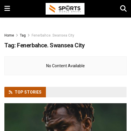
Home
Tag
Fenerbahce. Swansea City
Tag:
Fenerbahce. Swansea City
No Content Available
TOP
STORIES