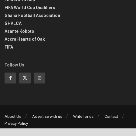
FIFA World Cup Qualifiers
Ghana Football Association
GHALCA
Asante Kokoto
Accra Hearts of Oak
FIFA
Follow Us
About Us
Advertise with us
Write for us
Contact
Privacy Policy
©2013-2026 | All rights reserved