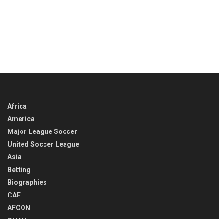
Africa
America
Major League Soccer
United Soccer League
Asia
Betting
Biographies
CAF
AFCON