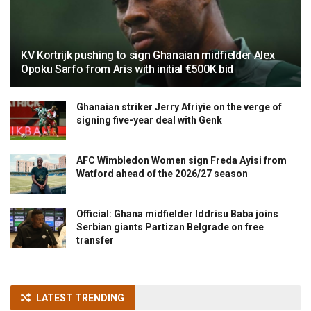
KV Kortrijk pushing to sign Ghanaian midfielder Alex
Opoku Sarfo from Aris with initial €500K bid
Ghanaian striker Jerry Afriyie on the verge of
signing five-year deal with Genk
AFC Wimbledon Women sign Freda Ayisi from
Watford ahead of the 2026/27 season
Official: Ghana midfielder Iddrisu Baba joins
Serbian giants Partizan Belgrade on free
transfer
LATEST TRENDING