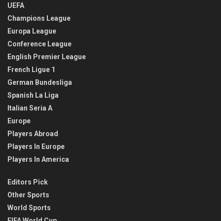
UEFA
Champions League
Europa League
Conference League
English Premier League
French Ligue 1
German Bundesliga
Spanish La Liga
Italian Seria A
Europe
Players Abroad
Players In Europe
Players In America
Editors Pick
Other Sports
World Sports
FIFA World Cup