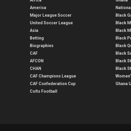
America
Nationa
Major League Soccer
Black G
United Soccer League
Black M
Asia
Black M
Betting
Black P
Biographies
Black Q
CAF
Black Sa
AFCON
Black St
CHAN
Black S
CAF Champions League
Women’
CAF Confederation Cup
Ghana U
Colts Football