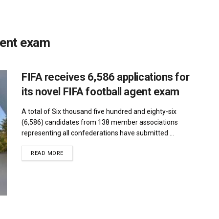
agent exam
FIFA receives 6,586 applications for
its novel FIFA football agent exam
A total of Six thousand five hundred and eighty-six
(6,586) candidates from 138 member associations
representing all confederations have submitted ...
DETAILS
READ MORE