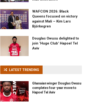
WAFCON 2026: Black
Queens focused on victory
against Mali – Kim Lars
Björkegren
Douglas Owusu delighted to
join ‘Huge Club’ Hapoel Tel
Aviv
LATEST TRENDING
Ghanaian winger Douglas Owusu
completes four-year move to
Hapoel Tel Aviv