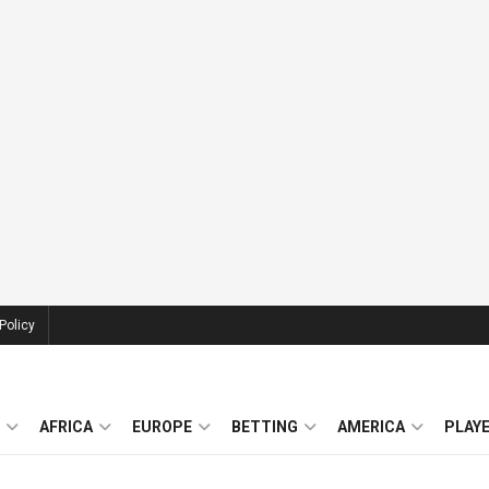
Policy
AFRICA
EUROPE
BETTING
AMERICA
PLAY