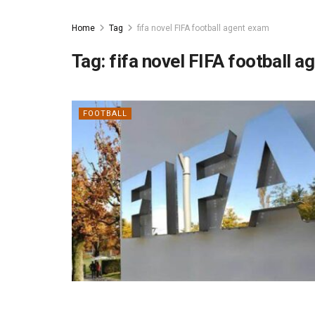
Home
Tag
fifa novel FIFA football agent exam
Tag:
fifa novel FIFA football 
FOOTBALL