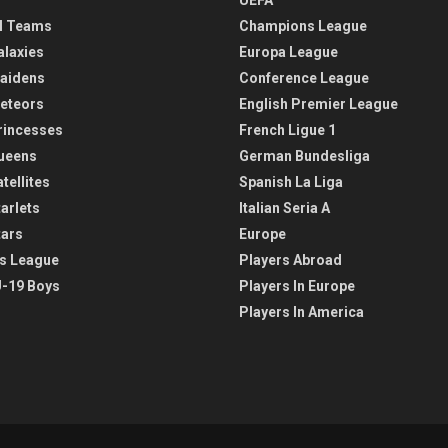
l Teams
Champions League
alaxies
Europa League
aidens
Conference League
eteors
English Premier League
rincesses
French Ligue 1
ueens
German Bundesliga
tellites
Spanish La Liga
arlets
Italian Seria A
tars
Europe
s League
Players Abroad
-19 Boys
Players In Europe
Players In America