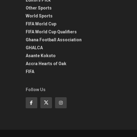
Other Sports
World Sports
FIFA World Cup
FIFA World Cup Qualifiers
Ghana Football Association
GHALCA
Asante Kokoto
Accra Hearts of Oak
FIFA
Follow Us