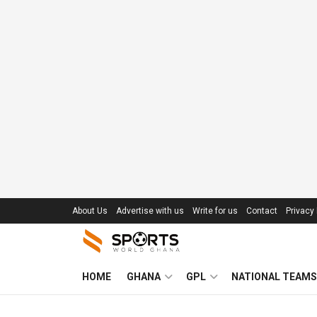
About Us
Advertise with us
Write for us
Contact
Privacy 
HOME
GHANA
GPL
NATIONAL TEAMS