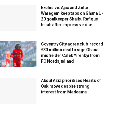
Exclusive: Ajax and Zulte
Waregem keep tabs on Ghana U-
20 goalkeeper Shaibu Rafique
Issah after impressive rise
Coventry City agree club-record
€30 million deal to sign Ghana
midfielder Caleb Yirenkyi from
FC Nordsjælland
Abdul Aziz prioritises Hearts of
Oak move despite strong
interest from Medeama