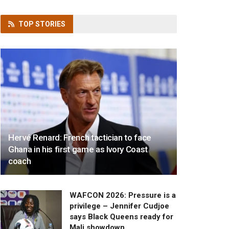
TOP
STORIES
Hervé Renard: French tactician to face
Ghana in his first game as Ivory Coast
coach
WAFCON 2026: Pressure is a
privilege – Jennifer Cudjoe
says Black Queens ready for
Mali showdown