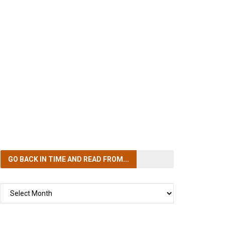
GO BACK IN TIME
AND READ FROM...
GO
BACK
IN
TIME