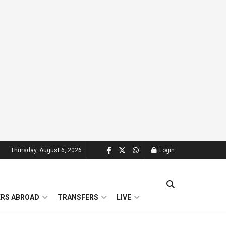
Thursday, August 6, 2026
Login
ERS ABROAD
TRANSFERS
LIVE