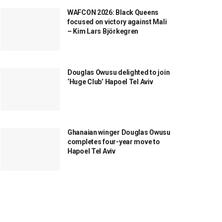
WAFCON 2026: Black Queens
focused on victory against Mali
– Kim Lars Björkegren
Douglas Owusu delighted to join
‘Huge Club’ Hapoel Tel Aviv
Ghanaian winger Douglas Owusu
completes four-year move to
Hapoel Tel Aviv