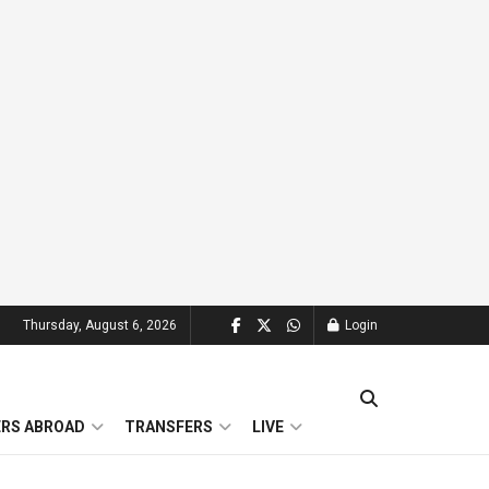
Thursday, August 6, 2026
Login
ERS ABROAD
TRANSFERS
LIVE