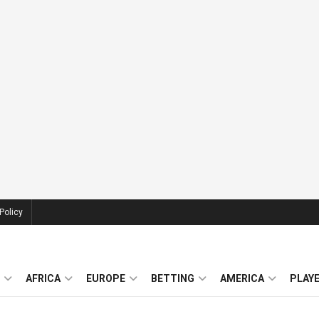
Policy
AFRICA
EUROPE
BETTING
AMERICA
PLAY