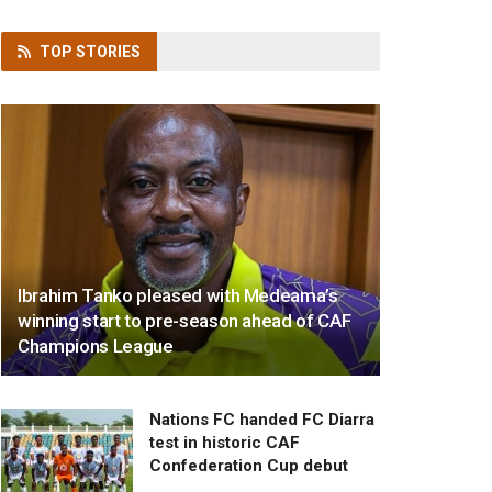
TOP
STORIES
Ibrahim Tanko pleased with Medeama’s
winning start to pre-season ahead of CAF
Champions League
Nations FC handed FC Diarra
test in historic CAF
Confederation Cup debut