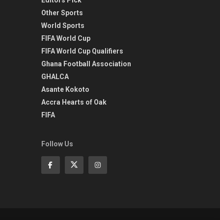
Other Sports
World Sports
FIFA World Cup
FIFA World Cup Qualifiers
Ghana Football Association
GHALCA
Asante Kokoto
Accra Hearts of Oak
FIFA
Follow Us