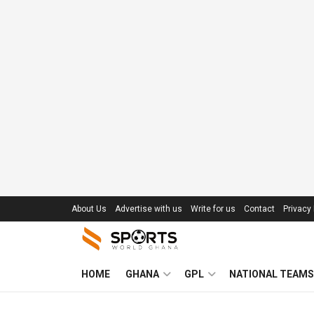
About Us
Advertise with us
Write for us
Contact
Privacy 
HOME
GHANA
GPL
NATIONAL TEAMS