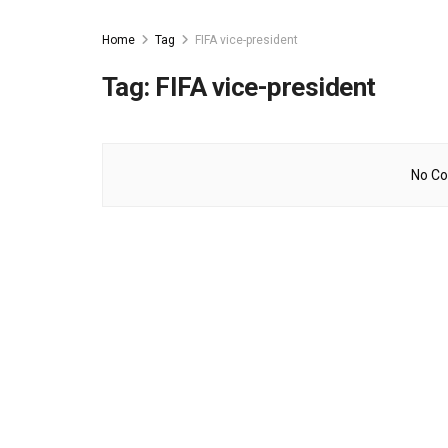
Home
Tag
FIFA vice-president
Tag:
FIFA vice-president
No Co