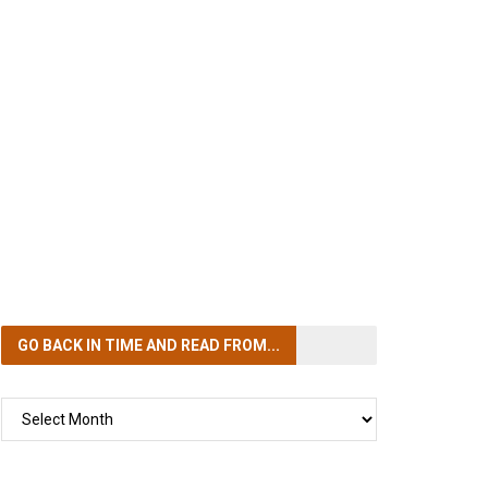
GO BACK IN TIME
AND READ FROM...
GO
BACK
IN
TIME