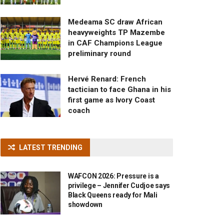
Medeama SC draw African
heavyweights TP Mazembe
in CAF Champions League
preliminary round
Hervé Renard: French
tactician to face Ghana in his
first game as Ivory Coast
coach
LATEST TRENDING
WAFCON 2026: Pressure is a
privilege – Jennifer Cudjoe says
Black Queens ready for Mali
showdown