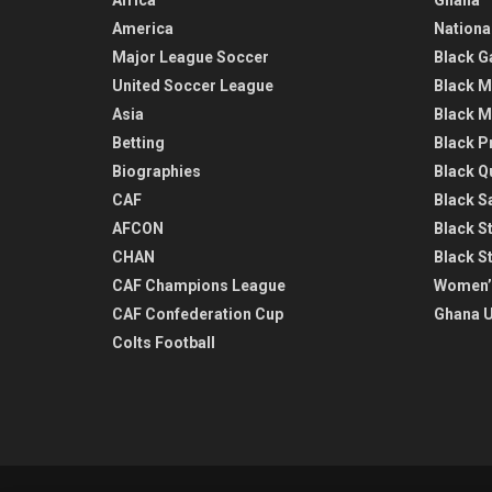
America
Nationa
Major League Soccer
Black G
United Soccer League
Black M
Asia
Black M
Betting
Black P
Biographies
Black Q
CAF
Black Sa
AFCON
Black St
CHAN
Black S
CAF Champions League
Women’
CAF Confederation Cup
Ghana U
Colts Football