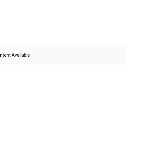
ntent Available