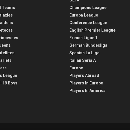
l Teams
Champions League
alaxies
Europa League
aidens
Conference League
eteors
English Premier League
rincesses
French Ligue 1
ueens
German Bundesliga
tellites
Spanish La Liga
arlets
Italian Seria A
tars
Europe
s League
Players Abroad
-19 Boys
Players In Europe
Players In America