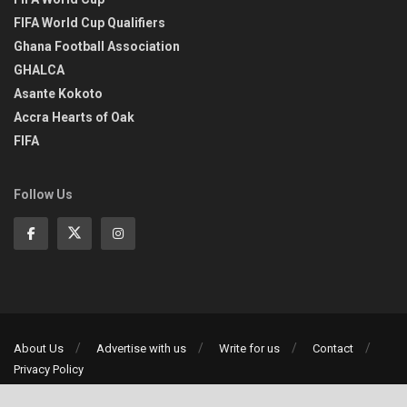
FIFA World Cup Qualifiers
Ghana Football Association
GHALCA
Asante Kokoto
Accra Hearts of Oak
FIFA
Follow Us
About Us
Advertise with us
Write for us
Contact
Privacy Policy
©2013-2026 | All rights reserved