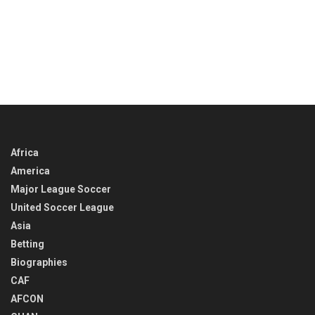
Africa
America
Major League Soccer
United Soccer League
Asia
Betting
Biographies
CAF
AFCON