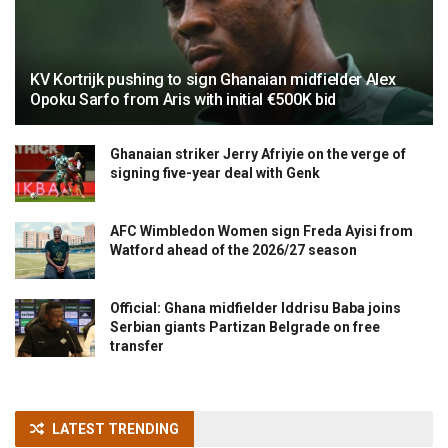
KV Kortrijk pushing to sign Ghanaian midfielder Alex
Opoku Sarfo from Aris with initial €500K bid
Ghanaian striker Jerry Afriyie on the verge of
signing five-year deal with Genk
AFC Wimbledon Women sign Freda Ayisi from
Watford ahead of the 2026/27 season
Official: Ghana midfielder Iddrisu Baba joins
Serbian giants Partizan Belgrade on free
transfer
LATEST TRENDING