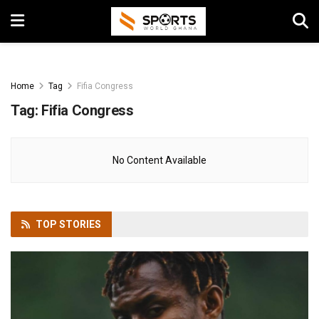
Home
Tag
Fifia Congress
Tag:
Fifia Congress
No Content Available
TOP
STORIES