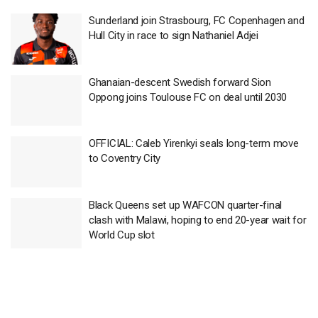
Sunderland join Strasbourg, FC Copenhagen and
Hull City in race to sign Nathaniel Adjei
Ghanaian-descent Swedish forward Sion
Oppong joins Toulouse FC on deal until 2030
OFFICIAL: Caleb Yirenkyi seals long-term move
to Coventry City
Black Queens set up WAFCON quarter-final
clash with Malawi, hoping to end 20-year wait for
World Cup slot