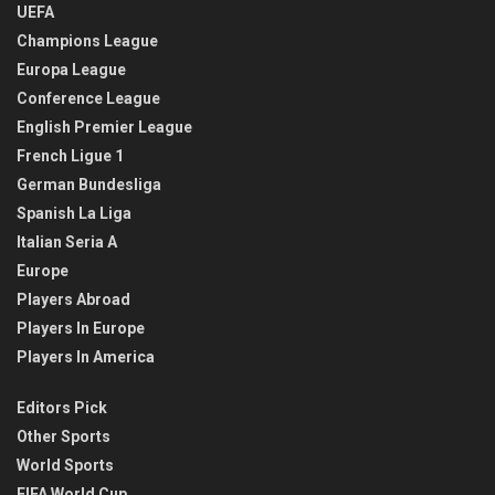
UEFA
Champions League
Europa League
Conference League
English Premier League
French Ligue 1
German Bundesliga
Spanish La Liga
Italian Seria A
Europe
Players Abroad
Players In Europe
Players In America
Editors Pick
Other Sports
World Sports
FIFA World Cup