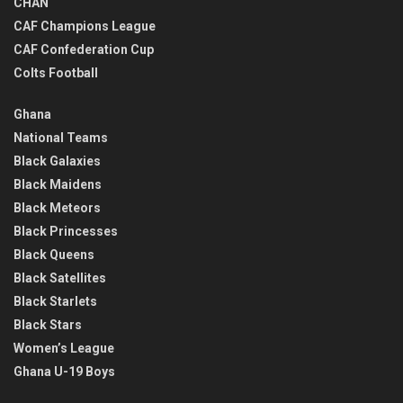
CHAN
CAF Champions League
CAF Confederation Cup
Colts Football
Ghana
National Teams
Black Galaxies
Black Maidens
Black Meteors
Black Princesses
Black Queens
Black Satellites
Black Starlets
Black Stars
Women’s League
Ghana U-19 Boys