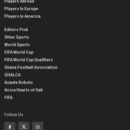
Players Abroad
Players In Europe
Players In America
Editors Pick
Other Sports
World Sports
FIFA World Cup
FIFA World Cup Qualifiers
Ghana Football Association
GHALCA
Asante Kokoto
Accra Hearts of Oak
FIFA
Follow Us