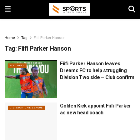
Home
Tag
Fiifi Parker Hanson
Tag:
Fiifi Parker Hanson
Fiifi Parker Hanson leaves
FOOTBALL
Dreams FC to help struggling
Division Two side – Club confirm
Golden Kick appoint Fiifi Parker
DIVISION ONE LEAGUE
as new head coach