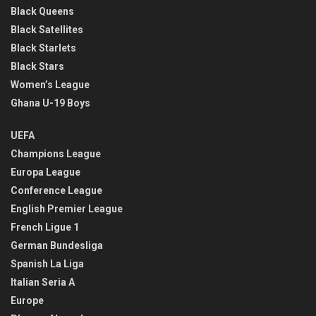
Black Queens
Black Satellites
Black Starlets
Black Stars
Women’s League
Ghana U-19 Boys
UEFA
Champions League
Europa League
Conference League
English Premier League
French Ligue 1
German Bundesliga
Spanish La Liga
Italian Seria A
Europe