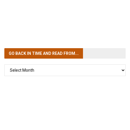
GO BACK IN TIME
AND READ FROM...
GO
BACK
IN
TIME