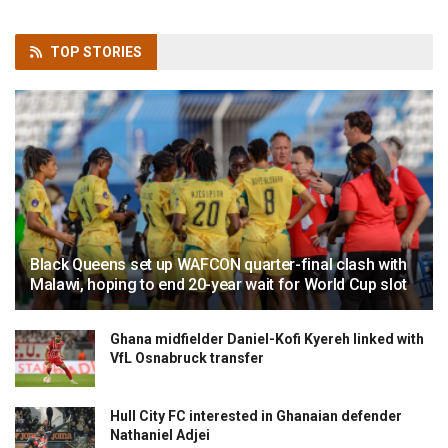
TOP
STORIES
Black Queens set up WAFCON quarter-final clash with
Malawi, hoping to end 20-year wait for World Cup slot
Ghana midfielder Daniel-Kofi Kyereh linked with
VfL Osnabruck transfer
Hull City FC interested in Ghanaian defender
Nathaniel Adjei