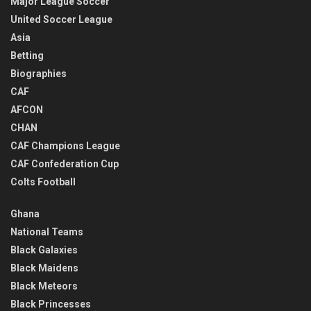
Major League Soccer
United Soccer League
Asia
Betting
Biographies
CAF
AFCON
CHAN
CAF Champions League
CAF Confederation Cup
Colts Football
Ghana
National Teams
Black Galaxies
Black Maidens
Black Meteors
Black Princesses