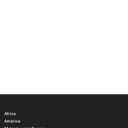
Africa
America