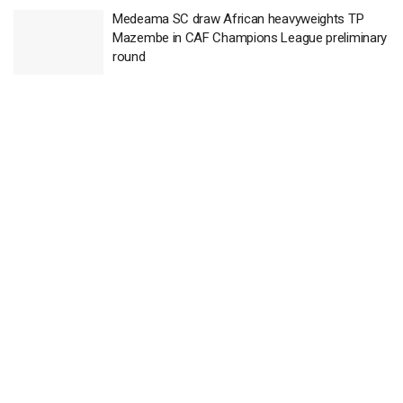
Medeama SC draw African heavyweights TP
Mazembe in CAF Champions League preliminary
round