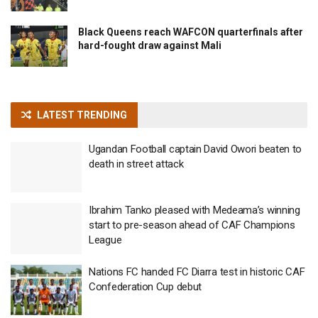
Black Queens reach WAFCON quarterfinals after
hard-fought draw against Mali
LATEST TRENDING
Ugandan Football captain David Owori beaten to
death in street attack
Ibrahim Tanko pleased with Medeama’s winning
start to pre-season ahead of CAF Champions
League
Nations FC handed FC Diarra test in historic CAF
Confederation Cup debut