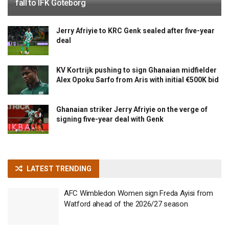
fall to IFK Göteborg
Jerry Afriyie to KRC Genk sealed after five-year
deal
KV Kortrijk pushing to sign Ghanaian midfielder
Alex Opoku Sarfo from Aris with initial €500K bid
Ghanaian striker Jerry Afriyie on the verge of
signing five-year deal with Genk
LATEST TRENDING
AFC Wimbledon Women sign Freda Ayisi from
Watford ahead of the 2026/27 season