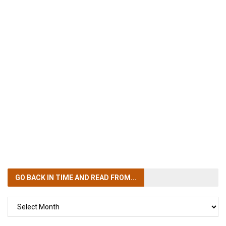
GO BACK IN TIME
AND READ FROM...
GO
BACK
IN