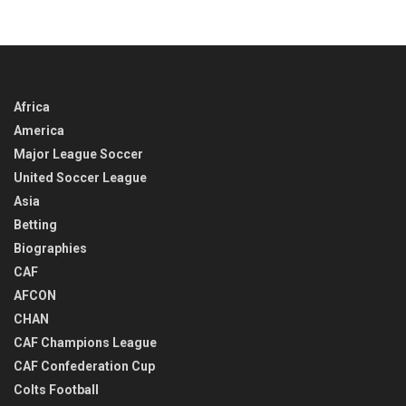
Africa
America
Major League Soccer
United Soccer League
Asia
Betting
Biographies
CAF
AFCON
CHAN
CAF Champions League
CAF Confederation Cup
Colts Football