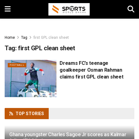
Home
Tag
first GPL clean sheet
Tag:
first GPL clean sheet
Dreams FC’s teenage
FOOTBALL
goalkeeper Osman Rahman
claims first GPL clean sheet
TOP
STORIES
Ghana youngster Charles Sagoe Jr scores as Kalmar