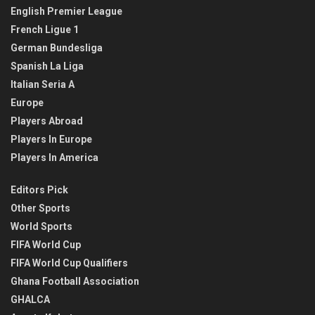
English Premier League
French Ligue 1
German Bundesliga
Spanish La Liga
Italian Seria A
Europe
Players Abroad
Players In Europe
Players In America
Editors Pick
Other Sports
World Sports
FIFA World Cup
FIFA World Cup Qualifiers
Ghana Football Association
GHALCA