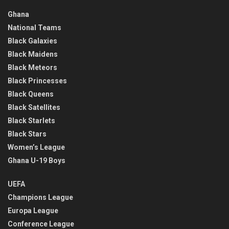
Ghana
National Teams
Black Galaxies
Black Maidens
Black Meteors
Black Princesses
Black Queens
Black Satellites
Black Starlets
Black Stars
Women’s League
Ghana U-19 Boys
UEFA
Champions League
Europa League
Conference League