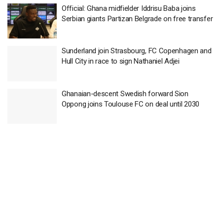
Official: Ghana midfielder Iddrisu Baba joins
Serbian giants Partizan Belgrade on free transfer
Sunderland join Strasbourg, FC Copenhagen and
Hull City in race to sign Nathaniel Adjei
Ghanaian-descent Swedish forward Sion
Oppong joins Toulouse FC on deal until 2030