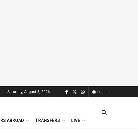
Saturday, August 8, 2026
Login
ERS ABROAD
TRANSFERS
LIVE