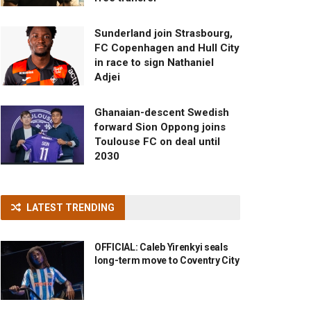
Sunderland join Strasbourg,
FC Copenhagen and Hull City
in race to sign Nathaniel
Adjei
Ghanaian-descent Swedish
forward Sion Oppong joins
Toulouse FC on deal until
2030
LATEST TRENDING
OFFICIAL: Caleb Yirenkyi seals
long-term move to Coventry City