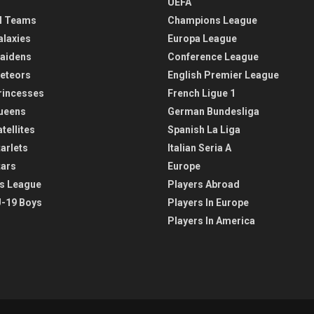
UEFA
l Teams
Champions League
alaxies
Europa League
aidens
Conference League
eteors
English Premier League
rincesses
French Ligue 1
ueens
German Bundesliga
tellites
Spanish La Liga
arlets
Italian Seria A
tars
Europe
s League
Players Abroad
-19 Boys
Players In Europe
Players In America