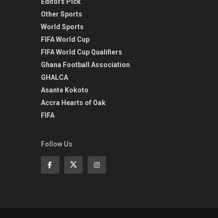
Editors Pick
Other Sports
World Sports
FIFA World Cup
FIFA World Cup Qualifiers
Ghana Football Association
GHALCA
Asante Kokoto
Accra Hearts of Oak
FIFA
Follow Us