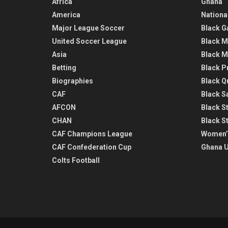
Africa
Ghana
America
Nationa
Major League Soccer
Black G
United Soccer League
Black M
Asia
Black M
Betting
Black P
Biographies
Black Q
CAF
Black Sa
AFCON
Black St
CHAN
Black S
CAF Champions League
Women’
CAF Confederation Cup
Ghana U
Colts Football