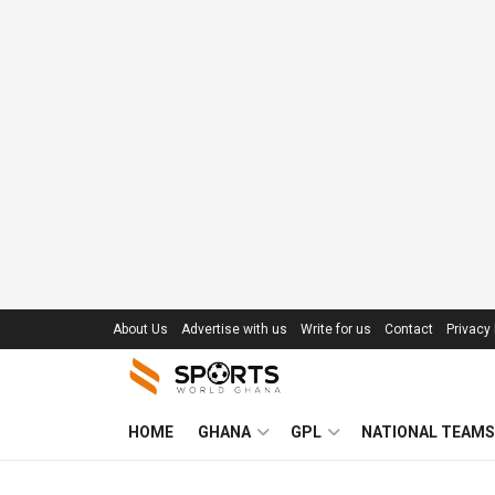
About Us
Advertise with us
Write for us
Contact
Privacy 
HOME
GHANA
GPL
NATIONAL TEAMS