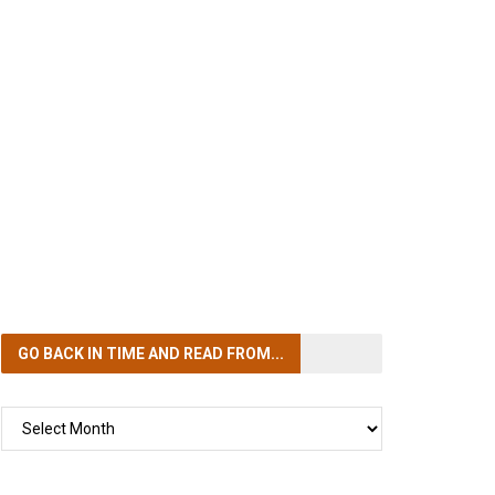
GO BACK IN TIME
AND READ FROM...
GO
BACK
IN
TIME