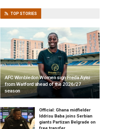
TOP
STORIES
AFC Wimbledon Women sign Freda Ayisi
from Watford ahead of the 2026/27
season
Official: Ghana midfielder
Iddrisu Baba joins Serbian
giants Partizan Belgrade on
free transfer