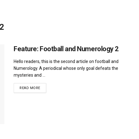
 2
Feature: Football and Numerology 2
Hello readers, this is the second article on football and
Numerology. A periodical whose only goal defeats the
mysteries and ...
DETAILS
READ MORE