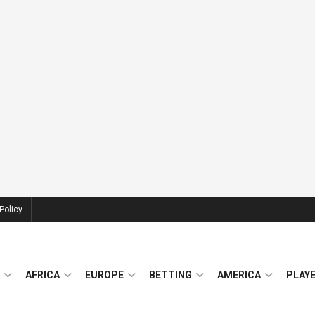
Policy
AFRICA
EUROPE
BETTING
AMERICA
PLAY