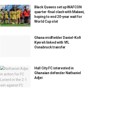
Black Queens set up WAFCON
quarter-final clash with Malawi,
hoping to end 20-year wait for
World Cup slot
Ghana midfielder Daniel-Kofi
Kyereh linked with VfL
Osnabruck transfer
Hull City FC interested in
Ghanaian defender Nathaniel
Adjei