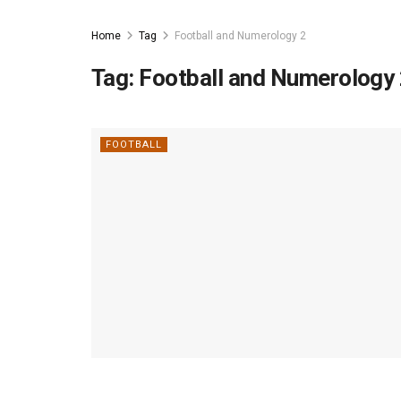
Home
Tag
Football and Numerology 2
Tag:
Football and Numerology
FOOTBALL