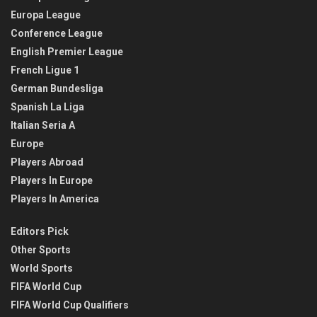
Europa League
Conference League
English Premier League
French Ligue 1
German Bundesliga
Spanish La Liga
Italian Seria A
Europe
Players Abroad
Players In Europe
Players In America
Editors Pick
Other Sports
World Sports
FIFA World Cup
FIFA World Cup Qualifiers