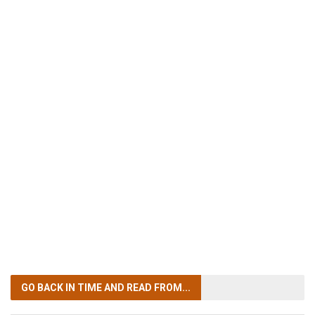
GO BACK IN TIME
AND READ FROM...