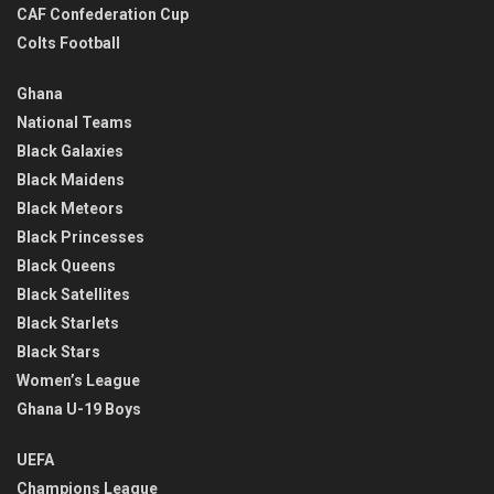
CAF Confederation Cup
Colts Football
Ghana
National Teams
Black Galaxies
Black Maidens
Black Meteors
Black Princesses
Black Queens
Black Satellites
Black Starlets
Black Stars
Women’s League
Ghana U-19 Boys
UEFA
Champions League