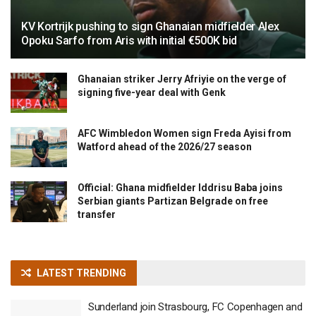
KV Kortrijk pushing to sign Ghanaian midfielder Alex
Opoku Sarfo from Aris with initial €500K bid
Ghanaian striker Jerry Afriyie on the verge of
signing five-year deal with Genk
AFC Wimbledon Women sign Freda Ayisi from
Watford ahead of the 2026/27 season
Official: Ghana midfielder Iddrisu Baba joins
Serbian giants Partizan Belgrade on free
transfer
LATEST TRENDING
Sunderland join Strasbourg, FC Copenhagen and