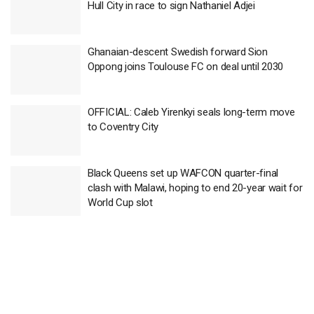
Hull City in race to sign Nathaniel Adjei
Ghanaian-descent Swedish forward Sion
Oppong joins Toulouse FC on deal until 2030
OFFICIAL: Caleb Yirenkyi seals long-term move
to Coventry City
Black Queens set up WAFCON quarter-final
clash with Malawi, hoping to end 20-year wait for
World Cup slot