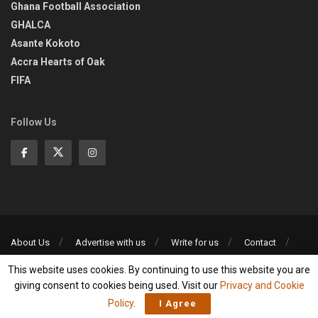
Ghana Football Association
GHALCA
Asante Kokoto
Accra Hearts of Oak
FIFA
Follow Us
About Us
Advertise with us
Write for us
Contact
Privacy Policy
This website uses cookies. By continuing to use this website you are
©2013-2026 | All rights reserved
giving consent to cookies being used. Visit our
Privacy and Cookie
Policy
.
I Agree
Social Media Auto Publish
Powered By :
XYZScripts.com