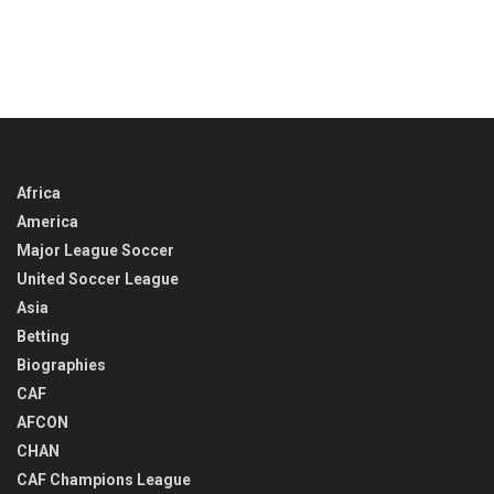
Africa
America
Major League Soccer
United Soccer League
Asia
Betting
Biographies
CAF
AFCON
CHAN
CAF Champions League