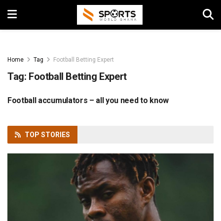
Home
Tag
Football Betting Expert
Tag:
Football Betting Expert
Football accumulators – all you need to know
FOOTBALL
TOP
STORIES