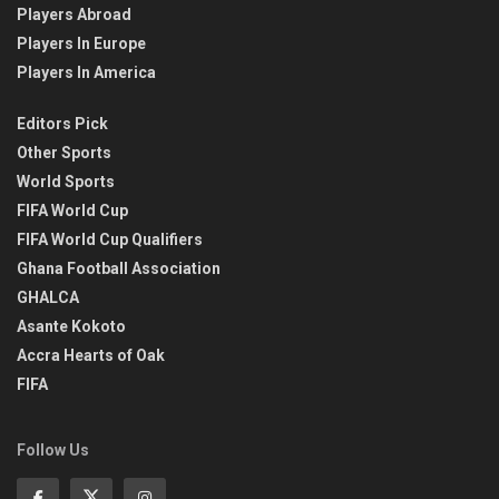
Players Abroad
Players In Europe
Players In America
Editors Pick
Other Sports
World Sports
FIFA World Cup
FIFA World Cup Qualifiers
Ghana Football Association
GHALCA
Asante Kokoto
Accra Hearts of Oak
FIFA
Follow Us