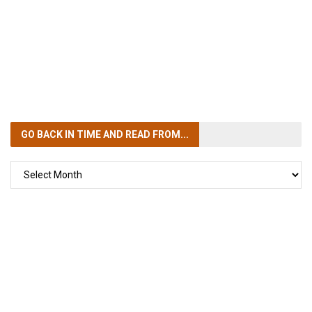
GO BACK IN TIME
AND READ FROM...
GO
BACK
IN
TIME