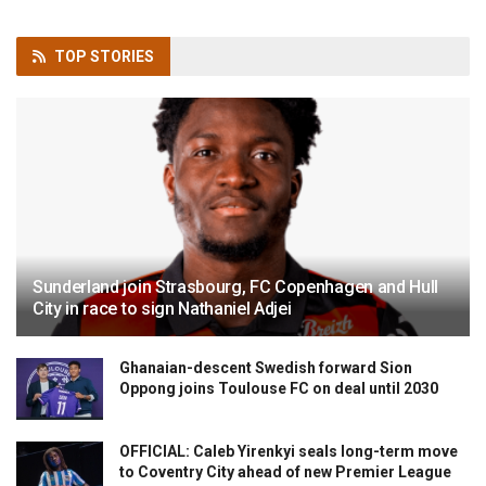
TOP
STORIES
Sunderland join Strasbourg, FC Copenhagen and Hull
City in race to sign Nathaniel Adjei
Ghanaian-descent Swedish forward Sion
Oppong joins Toulouse FC on deal until 2030
OFFICIAL: Caleb Yirenkyi seals long-term move
to Coventry City ahead of new Premier League