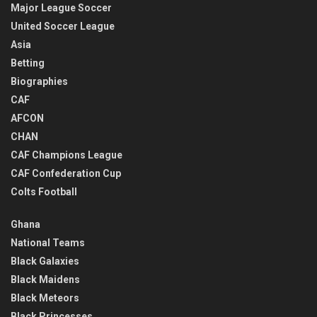
Major League Soccer
United Soccer League
Asia
Betting
Biographies
CAF
AFCON
CHAN
CAF Champions League
CAF Confederation Cup
Colts Football
Ghana
National Teams
Black Galaxies
Black Maidens
Black Meteors
Black Princesses