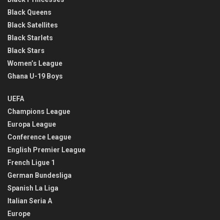
Black Queens
Black Satellites
Black Starlets
Black Stars
Women’s League
Ghana U-19 Boys
UEFA
Champions League
Europa League
Conference League
English Premier League
French Ligue 1
German Bundesliga
Spanish La Liga
Italian Seria A
Europe