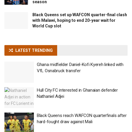
season
Black Queens set up WAFCON quarter-final clash
with Malawi, hoping to end 20-year wait for
World Cup slot
LATEST TRENDING
Ghana midfielder Daniel-Kofi Kyereh linked with
VfL Osnabruck transfer
Hull City FC interested in Ghanaian defender
Nathaniel Adjei
Black Queens reach WAFCON quarterfinals after
hard-fought draw against Mali