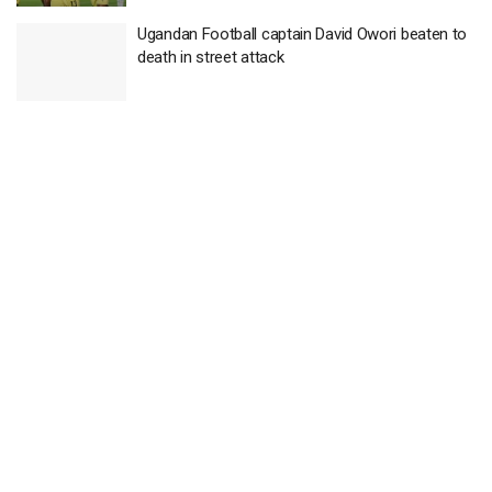
Ugandan Football captain David Owori beaten to
death in street attack