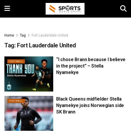
Home
Tag
Fort Lauderdale United
Tag:
Fort Lauderdale United
“I chose Brann because I believe
FOOTBALL
in the project” – Stella
Nyamekye
Black Queens midfielder Stella
FOOTBALL
Nyamekye joins Norwegian side
SK Brann