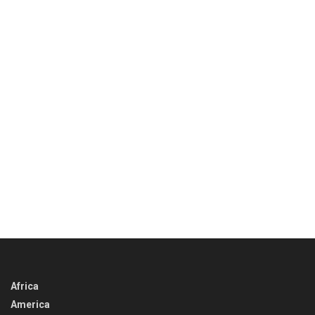
Africa
America