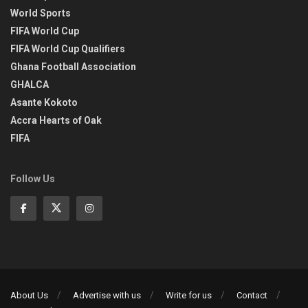
World Sports
FIFA World Cup
FIFA World Cup Qualifiers
Ghana Football Association
GHALCA
Asante Kokoto
Accra Hearts of Oak
FIFA
Follow Us
About Us
Advertise with us
Write for us
Contact