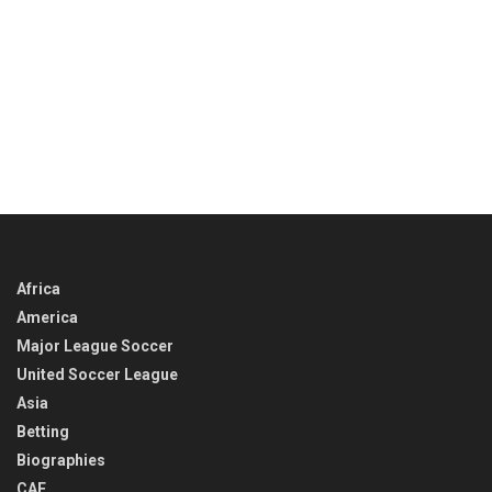
Africa
America
Major League Soccer
United Soccer League
Asia
Betting
Biographies
CAF