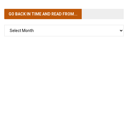
GO BACK IN TIME
AND READ FROM...
GO
BACK
IN
TIME