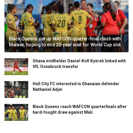
Black Queens set up WAFCON quarter-final clash with
Malawi, hoping to end 20-year wait for World Cup slot
Ghana midfielder Daniel-Kofi Kyereh linked with
VfL Osnabruck transfer
Hull City FC interested in Ghanaian defender
Nathaniel Adjei
Black Queens reach WAFCON quarterfinals after
hard-fought draw against Mali