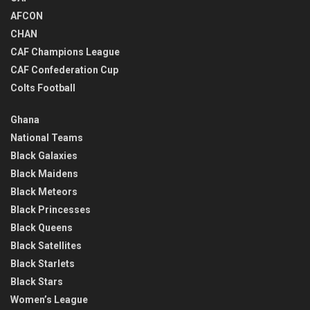
AFCON
CHAN
CAF Champions League
CAF Confederation Cup
Colts Football
Ghana
National Teams
Black Galaxies
Black Maidens
Black Meteors
Black Princesses
Black Queens
Black Satellites
Black Starlets
Black Stars
Women’s League