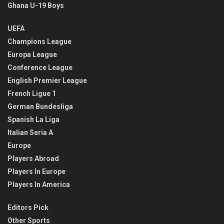
Ghana U-19 Boys
UEFA
Champions League
Europa League
Conference League
English Premier League
French Ligue 1
German Bundesliga
Spanish La Liga
Italian Seria A
Europe
Players Abroad
Players In Europe
Players In America
Editors Pick
Other Sports