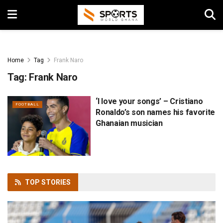
Home
Tag
Frank Naro
Tag:
Frank Naro
‘I love your songs’ – Cristiano
FOOTBALL
Ronaldo’s son names his favorite
Ghanaian musician
TOP
STORIES