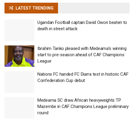
LATEST TRENDING
Ugandan Football captain David Owori beaten to
death in street attack
Ibrahim Tanko pleased with Medeama’s winning
start to pre-season ahead of CAF Champions
League
Nations FC handed FC Diarra test in historic CAF
Confederation Cup debut
Medeama SC draw African heavyweights TP
Mazembe in CAF Champions League preliminary
round