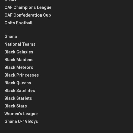
CAF Champions League
CAF Confederation Cup
Colts Football
Ghana
National Teams
Black Galaxies
Black Maidens
Black Meteors
Black Princesses
Black Queens
Black Satellites
Black Starlets
Black Stars
Women’s League
Ghana U-19 Boys