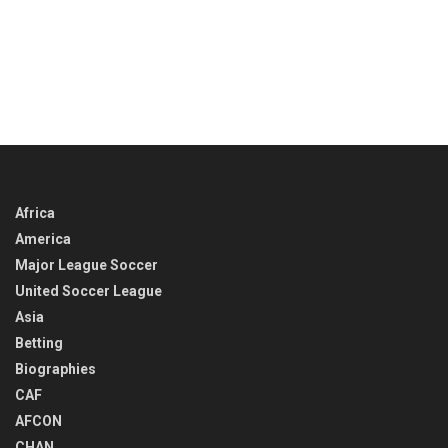
Africa
America
Major League Soccer
United Soccer League
Asia
Betting
Biographies
CAF
AFCON
CHAN