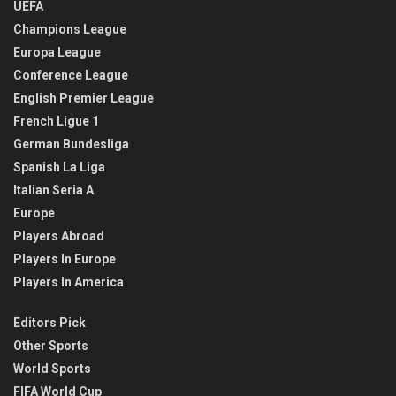
UEFA
Champions League
Europa League
Conference League
English Premier League
French Ligue 1
German Bundesliga
Spanish La Liga
Italian Seria A
Europe
Players Abroad
Players In Europe
Players In America
Editors Pick
Other Sports
World Sports
FIFA World Cup