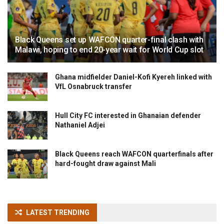
Black Queens set up WAFCON quarter-final clash with
Malawi, hoping to end 20-year wait for World Cup slot
Ghana midfielder Daniel-Kofi Kyereh linked with
VfL Osnabruck transfer
Hull City FC interested in Ghanaian defender
Nathaniel Adjei
Black Queens reach WAFCON quarterfinals after
hard-fought draw against Mali
LATEST TRENDING