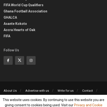
FIFA World Cup Qualifiers
Ghana Football Association
GHALCA
Asante Kokoto
Accra Hearts of Oak
FIFA
Follow Us
About Us
Advertise with us
Write for us
Contact
Privacy Policy
This website uses cookies. By continuing to use this website you are
©2013-2026 | All rights reserved
giving consent to cookies being used. Visit our
Privacy and Cookie