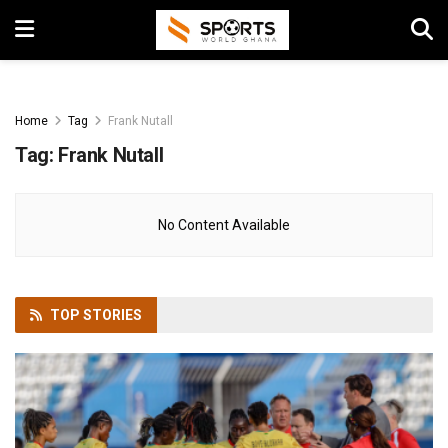
Home
Tag
Frank Nutall
Tag:
Frank Nutall
No Content Available
TOP
STORIES