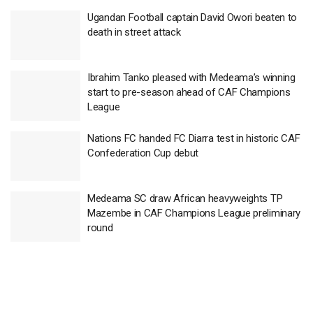
Ugandan Football captain David Owori beaten to
death in street attack
Ibrahim Tanko pleased with Medeama’s winning
start to pre-season ahead of CAF Champions
League
Nations FC handed FC Diarra test in historic CAF
Confederation Cup debut
Medeama SC draw African heavyweights TP
Mazembe in CAF Champions League preliminary
round