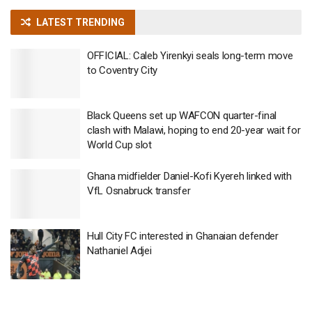
LATEST TRENDING
OFFICIAL: Caleb Yirenkyi seals long-term move
to Coventry City
Black Queens set up WAFCON quarter-final
clash with Malawi, hoping to end 20-year wait for
World Cup slot
Ghana midfielder Daniel-Kofi Kyereh linked with
VfL Osnabruck transfer
Hull City FC interested in Ghanaian defender
Nathaniel Adjei