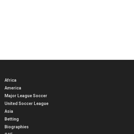
Africa
America
Major League Soccer
United Soccer League
Asia
Betting
Biographies