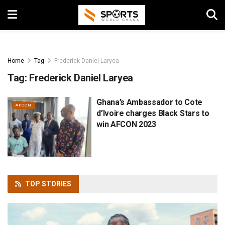
Home
Tag
Frederick Daniel Laryea
Tag:
Frederick Daniel Laryea
Ghana’s Ambassador to Cote
AFCON
d’Ivoire charges Black Stars to
win AFCON 2023
TOP
STORIES