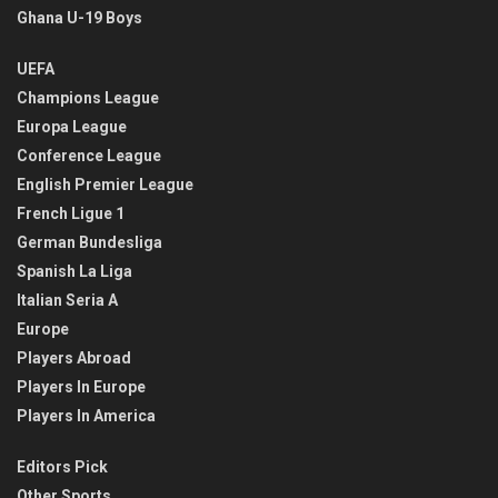
Ghana U-19 Boys
UEFA
Champions League
Europa League
Conference League
English Premier League
French Ligue 1
German Bundesliga
Spanish La Liga
Italian Seria A
Europe
Players Abroad
Players In Europe
Players In America
Editors Pick
Other Sports