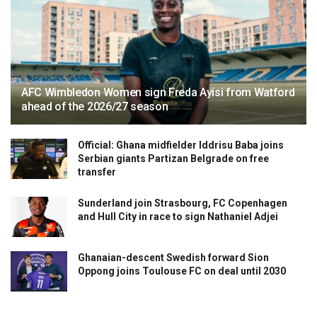
AFC Wimbledon Women sign Freda Ayisi from Watford
ahead of the 2026/27 season
Official: Ghana midfielder Iddrisu Baba joins
Serbian giants Partizan Belgrade on free
transfer
Sunderland join Strasbourg, FC Copenhagen
and Hull City in race to sign Nathaniel Adjei
Ghanaian-descent Swedish forward Sion
Oppong joins Toulouse FC on deal until 2030