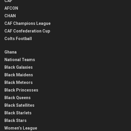
CAF
AFCON
CHAN
CAF Champions League
CAF Confederation Cup
Colts Football
Ghana
National Teams
Black Galaxies
Black Maidens
Black Meteors
Black Princesses
Black Queens
Black Satellites
Black Starlets
Black Stars
Women’s League