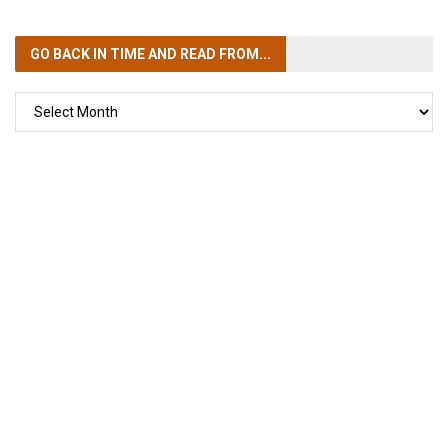
GO BACK IN TIME
AND READ FROM...
GO
BACK
IN
TIME