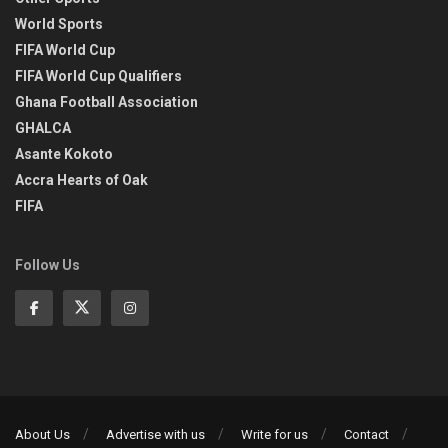
World Sports
FIFA World Cup
FIFA World Cup Qualifiers
Ghana Football Association
GHALCA
Asante Kokoto
Accra Hearts of Oak
FIFA
Follow Us
About Us
Advertise with us
Write for us
Contact