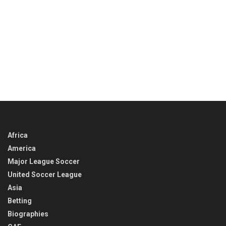
Africa
America
Major League Soccer
United Soccer League
Asia
Betting
Biographies