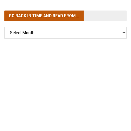
GO BACK IN TIME
AND READ FROM...
GO
BACK
IN
TIME