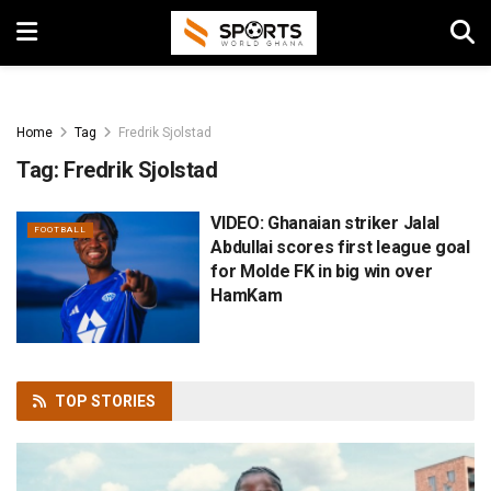
Home
Tag
Fredrik Sjolstad
Tag:
Fredrik Sjolstad
VIDEO: Ghanaian striker Jalal
FOOTBALL
Abdullai scores first league goal
for Molde FK in big win over
HamKam
TOP
STORIES