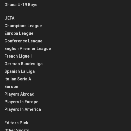
Ghana U-19 Boys
UEFA
Champions League
Europa League
Conference League
English Premier League
French Ligue 1
German Bundesliga
Spanish La Liga
Italian Seria A
Europe
Players Abroad
Players In Europe
Players In America
Editors Pick
Other Sports