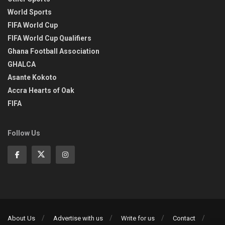
World Sports
FIFA World Cup
FIFA World Cup Qualifiers
Ghana Football Association
GHALCA
Asante Kokoto
Accra Hearts of Oak
FIFA
Follow Us
About Us
Advertise with us
Write for us
Contact