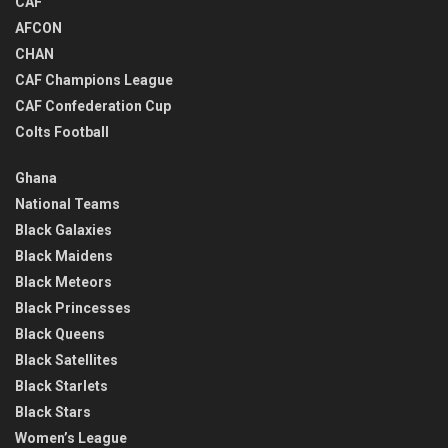
CAF
AFCON
CHAN
CAF Champions League
CAF Confederation Cup
Colts Football
Ghana
National Teams
Black Galaxies
Black Maidens
Black Meteors
Black Princesses
Black Queens
Black Satellites
Black Starlets
Black Stars
Women’s League