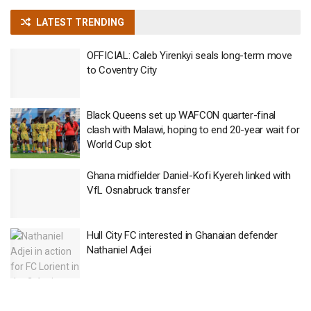
LATEST TRENDING
OFFICIAL: Caleb Yirenkyi seals long-term move
to Coventry City
Black Queens set up WAFCON quarter-final
clash with Malawi, hoping to end 20-year wait for
World Cup slot
Ghana midfielder Daniel-Kofi Kyereh linked with
VfL Osnabruck transfer
Hull City FC interested in Ghanaian defender
Nathaniel Adjei