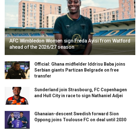
AFC Wimbledon Women sign Freda Ayisi from Watford
ahead of the 2026/27 season
Official: Ghana midfielder Iddrisu Baba joins
Serbian giants Partizan Belgrade on free
transfer
Sunderland join Strasbourg, FC Copenhagen
and Hull City in race to sign Nathaniel Adjei
Ghanaian-descent Swedish forward Sion
Oppong joins Toulouse FC on deal until 2030