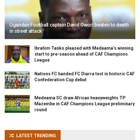
Ugandan Football captain David Owori beaten to death
in street attack
Ibrahim Tanko pleased with Medeama’s winning
start to pre-season ahead of CAF Champions
League
Nations FC handed FC Diarra test in historic CAF
Confederation Cup debut
Medeama SC draw African heavyweights TP
Mazembe in CAF Champions League preliminary
round
LATEST TRENDING