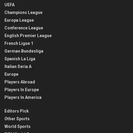
UEFA
Champions League
Europa League
Conference League
English Premier League
French Ligue 1
German Bundesliga
Spanish La Liga
Italian Seria A
Europe
Players Abroad
Players In Europe
Players In America
Editors Pick
Other Sports
World Sports