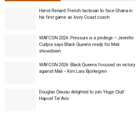
Hervé Renard: French tactician to face Ghana in
his first game as Ivory Coast coach
WAFCON 2026: Pressure is a privilege – Jennifer
Cudjoe says Black Queens ready for Mali
showdown
WAFCON 2026: Black Queens focused on victory
against Mali – Kim Lars Björkegren
Douglas Owusu delighted to join ‘Huge Club’
Hapoel Tel Aviv