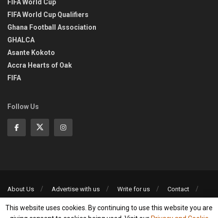
FIFA World Cup
FIFA World Cup Qualifiers
Ghana Football Association
GHALCA
Asante Kokoto
Accra Hearts of Oak
FIFA
Follow Us
About Us
Advertise with us
Write for us
Contact
Privacy Policy
This website uses cookies. By continuing to use this website you are
©2013-2026 | All rights reserved