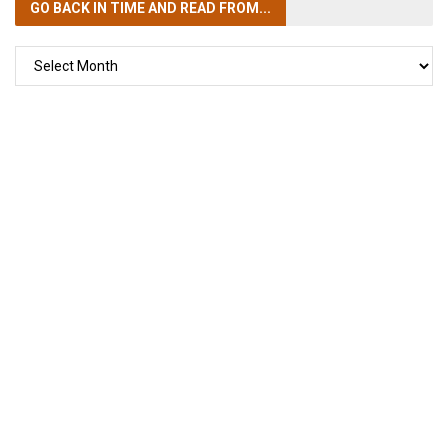
GO BACK IN TIME
AND READ FROM...
GO
BACK
IN
TIME