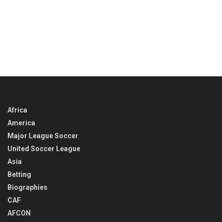
Africa
America
Major League Soccer
United Soccer League
Asia
Betting
Biographies
CAF
AFCON