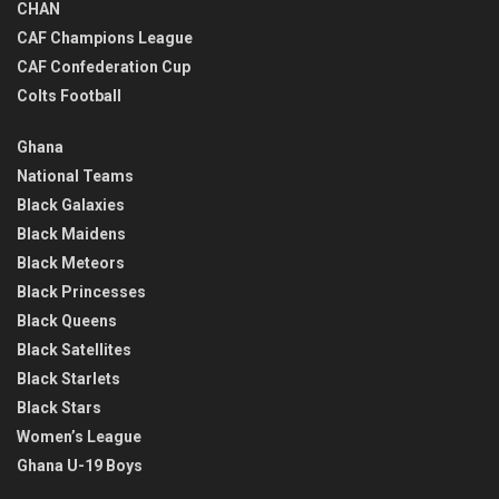
CHAN
CAF Champions League
CAF Confederation Cup
Colts Football
Ghana
National Teams
Black Galaxies
Black Maidens
Black Meteors
Black Princesses
Black Queens
Black Satellites
Black Starlets
Black Stars
Women’s League
Ghana U-19 Boys