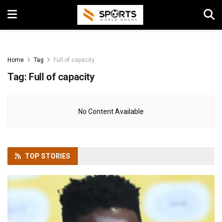
Home
Tag
Full of capacity
Tag:
Full of capacity
No Content Available
TOP
STORIES