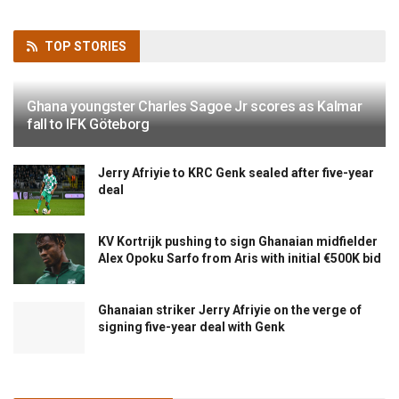
TOP
STORIES
Ghana youngster Charles Sagoe Jr scores as Kalmar
fall to IFK Göteborg
Jerry Afriyie to KRC Genk sealed after five-year
deal
KV Kortrijk pushing to sign Ghanaian midfielder
Alex Opoku Sarfo from Aris with initial €500K bid
Ghanaian striker Jerry Afriyie on the verge of
signing five-year deal with Genk