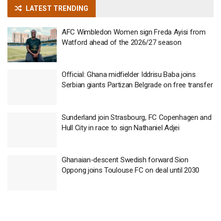
LATEST TRENDING
AFC Wimbledon Women sign Freda Ayisi from
Watford ahead of the 2026/27 season
Official: Ghana midfielder Iddrisu Baba joins
Serbian giants Partizan Belgrade on free transfer
Sunderland join Strasbourg, FC Copenhagen and
Hull City in race to sign Nathaniel Adjei
Ghanaian-descent Swedish forward Sion
Oppong joins Toulouse FC on deal until 2030