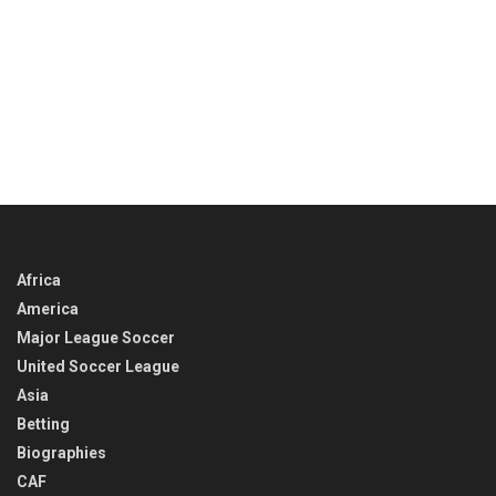
Africa
America
Major League Soccer
United Soccer League
Asia
Betting
Biographies
CAF