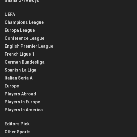
Ghana U-19 Boys
UEFA
Champions League
Europa League
Conference League
English Premier League
French Ligue 1
German Bundesliga
Spanish La Liga
Italian Seria A
Europe
Players Abroad
Players In Europe
Players In America
Editors Pick
Other Sports