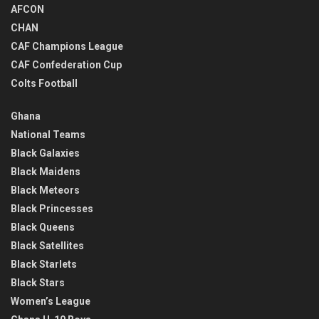
AFCON
CHAN
CAF Champions League
CAF Confederation Cup
Colts Football
Ghana
National Teams
Black Galaxies
Black Maidens
Black Meteors
Black Princesses
Black Queens
Black Satellites
Black Starlets
Black Stars
Women’s League