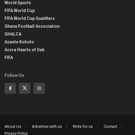
World Sports
FIFA World Cup
FIFA World Cup Qualifiers
Ghana Football Association
GHALCA
Asante Kokoto
Accra Hearts of Oak
FIFA
Follow Us
About Us
Advertise with us
Write for us
Contact
Privacy Policy