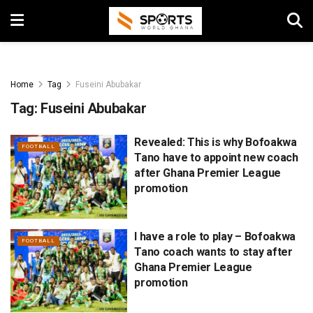
Home
Tag
Fuseini Abubakar
Tag:
Fuseini Abubakar
Revealed: This is why Bofoakwa
FOOTBALL
Tano have to appoint new coach
after Ghana Premier League
promotion
I have a role to play – Bofoakwa
FOOTBALL
Tano coach wants to stay after
Ghana Premier League
promotion