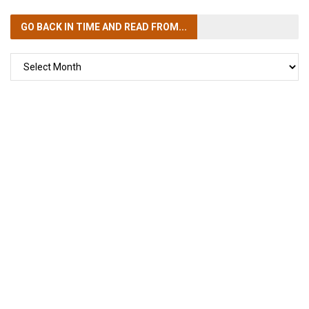
GO BACK IN TIME
AND READ FROM...
GO
BACK
IN
TIME