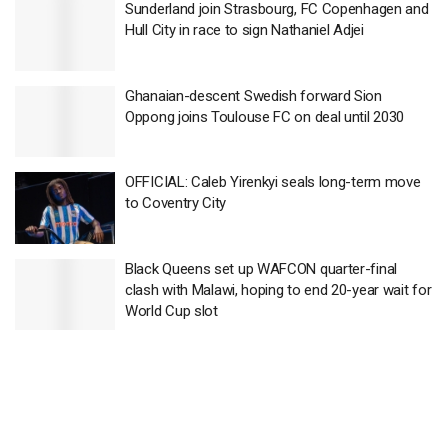
Sunderland join Strasbourg, FC Copenhagen and
Hull City in race to sign Nathaniel Adjei
Ghanaian-descent Swedish forward Sion
Oppong joins Toulouse FC on deal until 2030
OFFICIAL: Caleb Yirenkyi seals long-term move
to Coventry City
Black Queens set up WAFCON quarter-final
clash with Malawi, hoping to end 20-year wait for
World Cup slot