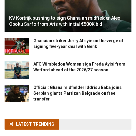
KV Kortrijk pushing to sign Ghanaian midfielder Alex
Opoku Sarfo from Aris with initial €500K bid
Ghanaian striker Jerry Afriyie on the verge of
signing five-year deal with Genk
AFC Wimbledon Women sign Freda Ayisi from
Watford ahead of the 2026/27 season
Official: Ghana midfielder Iddrisu Baba joins
Serbian giants Partizan Belgrade on free
transfer
LATEST TRENDING