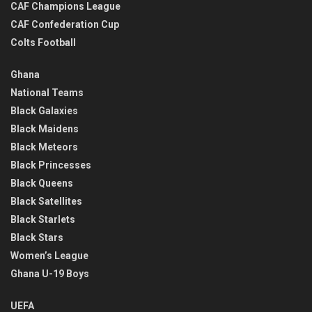
CAF Champions League
CAF Confederation Cup
Colts Football
Ghana
National Teams
Black Galaxies
Black Maidens
Black Meteors
Black Princesses
Black Queens
Black Satellites
Black Starlets
Black Stars
Women’s League
Ghana U-19 Boys
UEFA