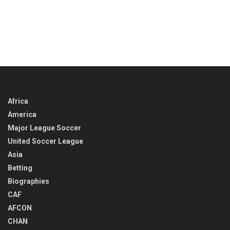
Africa
America
Major League Soccer
United Soccer League
Asia
Betting
Biographies
CAF
AFCON
CHAN