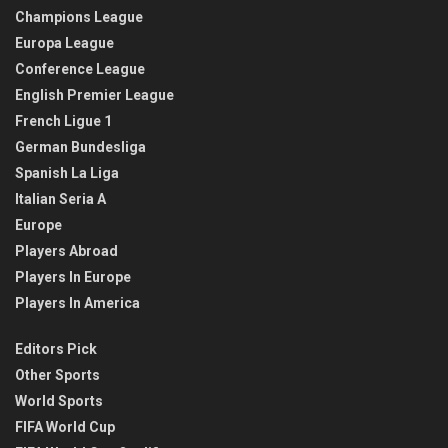
Champions League
Europa League
Conference League
English Premier League
French Ligue 1
German Bundesliga
Spanish La Liga
Italian Seria A
Europe
Players Abroad
Players In Europe
Players In America
Editors Pick
Other Sports
World Sports
FIFA World Cup