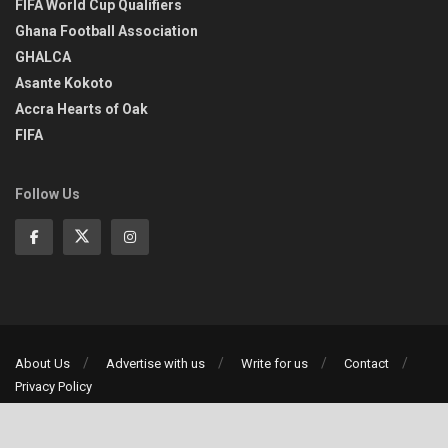
FIFA World Cup Qualifiers
Ghana Football Association
GHALCA
Asante Kokoto
Accra Hearts of Oak
FIFA
Follow Us
About Us
Advertise with us
Write for us
Contact
Privacy Policy
©2013-2026 | All rights reserved