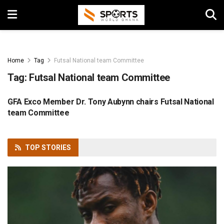
Home
Tag
Futsal National team Committee
Tag:
Futsal National team Committee
GFA Exco Member Dr. Tony Aubynn chairs Futsal National
FOOTBALL
team Committee
TOP
STORIES