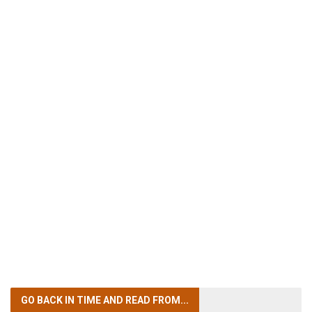
GO BACK IN TIME
AND READ FROM...