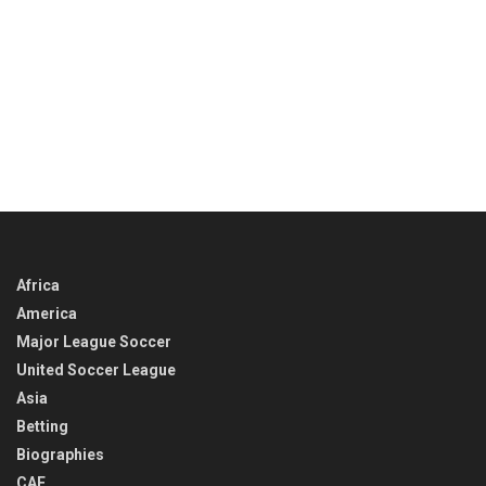
Africa
America
Major League Soccer
United Soccer League
Asia
Betting
Biographies
CAF