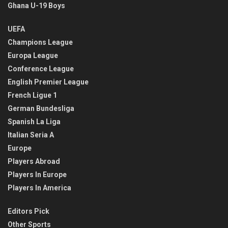
Ghana U-19 Boys
UEFA
Champions League
Europa League
Conference League
English Premier League
French Ligue 1
German Bundesliga
Spanish La Liga
Italian Seria A
Europe
Players Abroad
Players In Europe
Players In America
Editors Pick
Other Sports