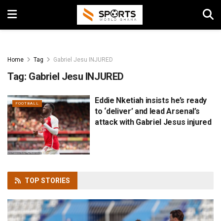
Home
Tag
Gabriel Jesu INJURED
Tag:
Gabriel Jesu INJURED
Eddie Nketiah insists he’s ready
FOOTBALL
to ‘deliver’ and lead Arsenal’s
attack with Gabriel Jesus injured
TOP
STORIES