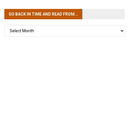
GO BACK IN TIME
AND READ FROM...
GO
BACK
IN
TIME