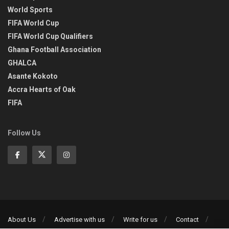
World Sports
FIFA World Cup
FIFA World Cup Qualifiers
Ghana Football Association
GHALCA
Asante Kokoto
Accra Hearts of Oak
FIFA
Follow Us
About Us
Advertise with us
Write for us
Contact