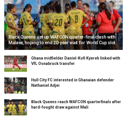
Black Queens set up WAFCON quarter-final clash with
Malawi, hoping to end 20-year wait for World Cup slot
Ghana midfielder Daniel-Kofi Kyereh linked with
VfL Osnabruck transfer
Hull City FC interested in Ghanaian defender
Nathaniel Adjei
Black Queens reach WAFCON quarterfinals after
hard-fought draw against Mali