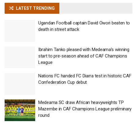
LATEST TRENDING
Ugandan Football captain David Owori beaten to
death in street attack
Ibrahim Tanko pleased with Medeama’s winning
start to pre-season ahead of CAF Champions
League
Nations FC handed FC Diarra test in historic CAF
Confederation Cup debut
Medeama SC draw African heavyweights TP
Mazembe in CAF Champions League preliminary
round