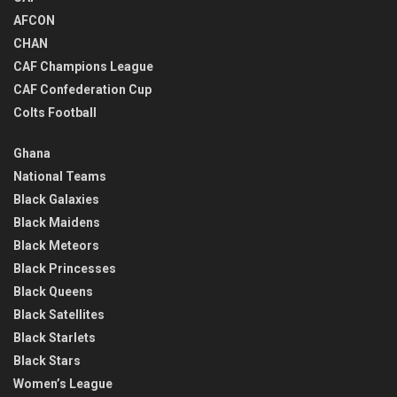
AFCON
CHAN
CAF Champions League
CAF Confederation Cup
Colts Football
Ghana
National Teams
Black Galaxies
Black Maidens
Black Meteors
Black Princesses
Black Queens
Black Satellites
Black Starlets
Black Stars
Women’s League