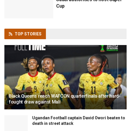
Cup
TOP
STORIES
Black Queens reach WAFCON quarterfinals after hard-
fought draw against Mali
Ugandan Football captain David Owori beaten to
death in street attack