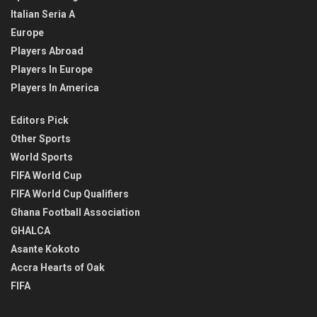
Italian Seria A
Europe
Players Abroad
Players In Europe
Players In America
Editors Pick
Other Sports
World Sports
FIFA World Cup
FIFA World Cup Qualifiers
Ghana Football Association
GHALCA
Asante Kokoto
Accra Hearts of Oak
FIFA