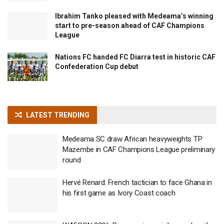
Ibrahim Tanko pleased with Medeama’s winning
start to pre-season ahead of CAF Champions
League
Nations FC handed FC Diarra test in historic CAF
Confederation Cup debut
LATEST TRENDING
Medeama SC draw African heavyweights TP
Mazembe in CAF Champions League preliminary
round
Hervé Renard: French tactician to face Ghana in
his first game as Ivory Coast coach