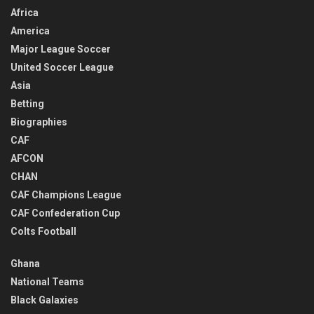
Africa
America
Major League Soccer
United Soccer League
Asia
Betting
Biographies
CAF
AFCON
CHAN
CAF Champions League
CAF Confederation Cup
Colts Football
Ghana
National Teams
Black Galaxies