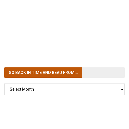
GO BACK IN TIME
AND READ FROM...
GO
BACK
IN
TIME