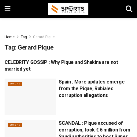
Home
Tag
Gerard Pique
Tag:
Gerard Pique
CELEBRITY GOSSIP : Why Pique and Shakira are not
EUROPE
married yet
Spain : More updates emerge
EUROPE
from the Pique, Rubiales
corruption allegations
SCANDAL : Pique accused of
EUROPE
corruption, took € 6 million from
Saudi authorities to host Super