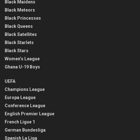
Black Maidens
Black Meteors
Black Princesses
Black Queens
Black Satellites
Black Starlets
Black Stars
Women’s League
Ghana U-19 Boys
UEFA
Champions League
Europa League
Conference League
English Premier League
French Ligue 1
German Bundesliga
Spanish La Liga