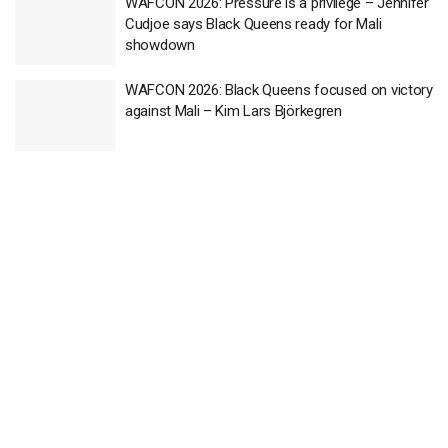
WAFCON 2026: Pressure is a privilege – Jennifer
Cudjoe says Black Queens ready for Mali
showdown
WAFCON 2026: Black Queens focused on victory
against Mali – Kim Lars Björkegren