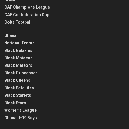
CAF Champions League
CAF Confederation Cup
Colts Football
Ghana
National Teams
Black Galaxies
Black Maidens
Black Meteors
Black Princesses
Black Queens
Black Satellites
Black Starlets
Black Stars
Women’s League
Ghana U-19 Boys