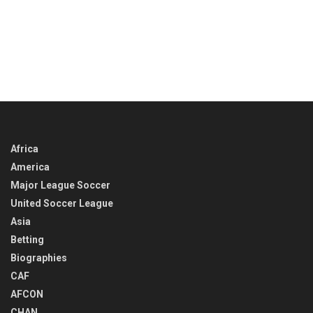
Africa
America
Major League Soccer
United Soccer League
Asia
Betting
Biographies
CAF
AFCON
CHAN