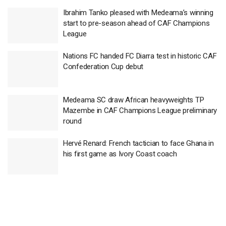
Ibrahim Tanko pleased with Medeama’s winning
start to pre-season ahead of CAF Champions
League
Nations FC handed FC Diarra test in historic CAF
Confederation Cup debut
Medeama SC draw African heavyweights TP
Mazembe in CAF Champions League preliminary
round
Hervé Renard: French tactician to face Ghana in
his first game as Ivory Coast coach