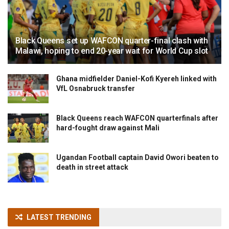
Black Queens set up WAFCON quarter-final clash with
Malawi, hoping to end 20-year wait for World Cup slot
Ghana midfielder Daniel-Kofi Kyereh linked with
VfL Osnabruck transfer
Black Queens reach WAFCON quarterfinals after
hard-fought draw against Mali
Ugandan Football captain David Owori beaten to
death in street attack
LATEST TRENDING