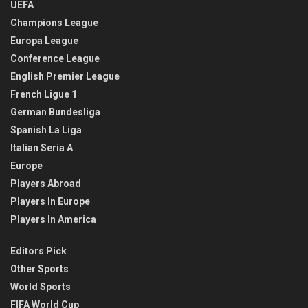
UEFA
Champions League
Europa League
Conference League
English Premier League
French Ligue 1
German Bundesliga
Spanish La Liga
Italian Seria A
Europe
Players Abroad
Players In Europe
Players In America
Editors Pick
Other Sports
World Sports
FIFA World Cup