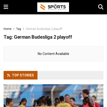
Home
Tag
German Budesliga 2 playoff
Tag:
German Budesliga 2 playoff
No Content Available
TOP
STORIES