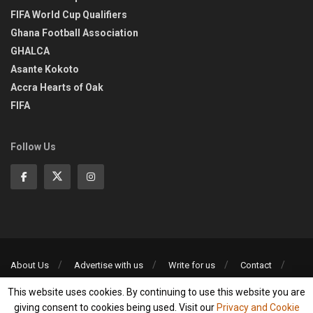
FIFA World Cup Qualifiers
Ghana Football Association
GHALCA
Asante Kokoto
Accra Hearts of Oak
FIFA
Follow Us
About Us
Advertise with us
Write for us
Contact
Privacy Policy
This website uses cookies. By continuing to use this website you are
©2013-2026 | All rights reserved
giving consent to cookies being used. Visit our
Privacy and Cookie