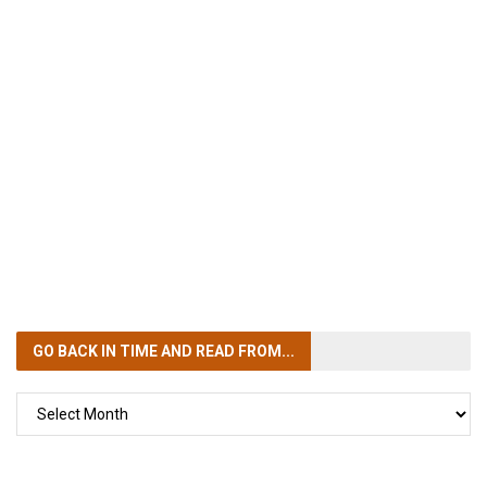
GO BACK IN TIME
AND READ FROM...
GO
BACK
IN
TIME