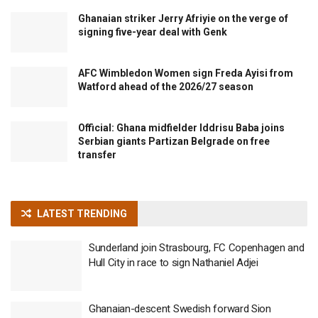
Ghanaian striker Jerry Afriyie on the verge of
signing five-year deal with Genk
AFC Wimbledon Women sign Freda Ayisi from
Watford ahead of the 2026/27 season
Official: Ghana midfielder Iddrisu Baba joins
Serbian giants Partizan Belgrade on free
transfer
LATEST TRENDING
Sunderland join Strasbourg, FC Copenhagen and
Hull City in race to sign Nathaniel Adjei
Ghanaian-descent Swedish forward Sion