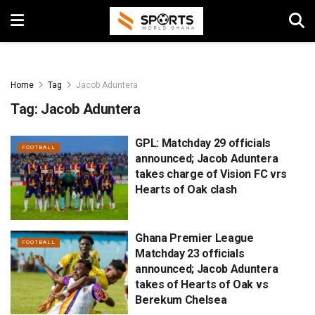
Home
Tag
Jacob Aduntera
Tag:
Jacob Aduntera
GPL: Matchday 29 officials
FOOTBALL
announced; Jacob Aduntera
takes charge of Vision FC vrs
Hearts of Oak clash
Ghana Premier League
FOOTBALL
Matchday 23 officials
announced; Jacob Aduntera
takes of Hearts of Oak vs
Berekum Chelsea