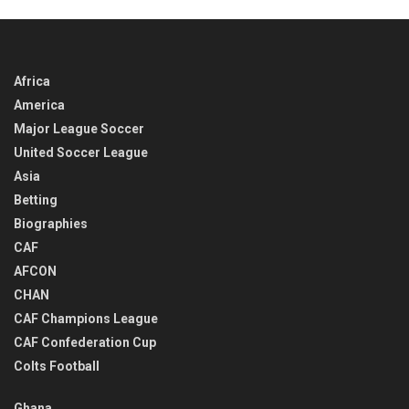
Africa
America
Major League Soccer
United Soccer League
Asia
Betting
Biographies
CAF
AFCON
CHAN
CAF Champions League
CAF Confederation Cup
Colts Football
Ghana