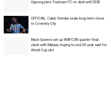
Oppong joins Toulouse FC on deal until 2030
OFFICIAL: Caleb Yirenkyi seals long-term move
to Coventry City
Black Queens set up WAFCON quarter-final
clash with Malawi, hoping to end 20-year wait for
World Cup slot