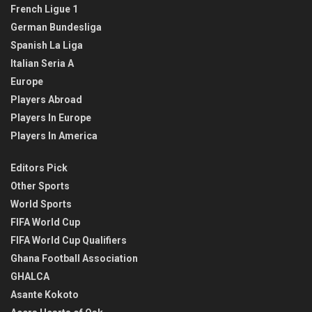
French Ligue 1
German Bundesliga
Spanish La Liga
Italian Seria A
Europe
Players Abroad
Players In Europe
Players In America
Editors Pick
Other Sports
World Sports
FIFA World Cup
FIFA World Cup Qualifiers
Ghana Football Association
GHALCA
Asante Kokoto