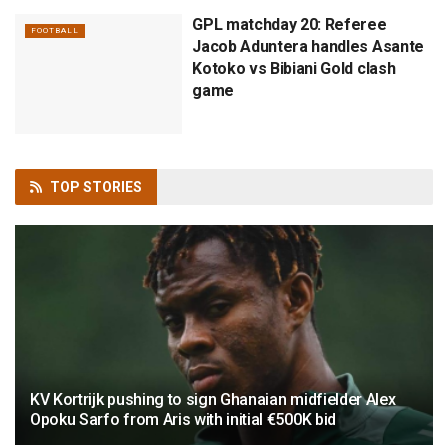
GPL matchday 20: Referee
FOOTBALL
Jacob Aduntera handles Asante
Kotoko vs Bibiani Gold clash
game
TOP
STORIES
KV Kortrijk pushing to sign Ghanaian midfielder Alex
Opoku Sarfo from Aris with initial €500K bid