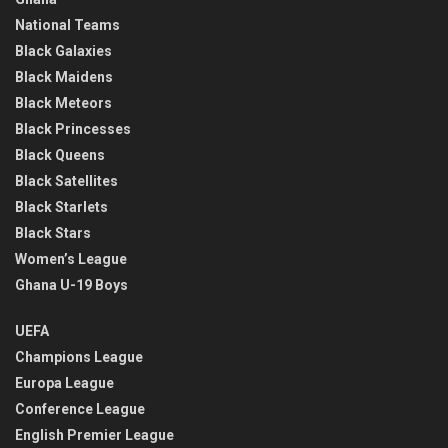
National Teams
Black Galaxies
Black Maidens
Black Meteors
Black Princesses
Black Queens
Black Satellites
Black Starlets
Black Stars
Women’s League
Ghana U-19 Boys
UEFA
Champions League
Europa League
Conference League
English Premier League