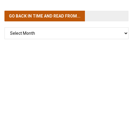
GO BACK IN TIME
AND READ FROM...
GO
BACK
IN
TIME