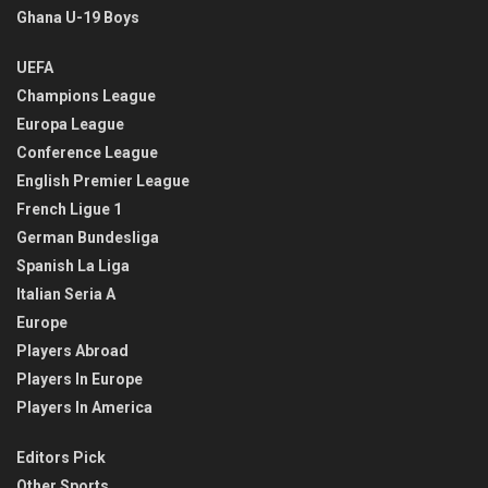
Ghana U-19 Boys
UEFA
Champions League
Europa League
Conference League
English Premier League
French Ligue 1
German Bundesliga
Spanish La Liga
Italian Seria A
Europe
Players Abroad
Players In Europe
Players In America
Editors Pick
Other Sports