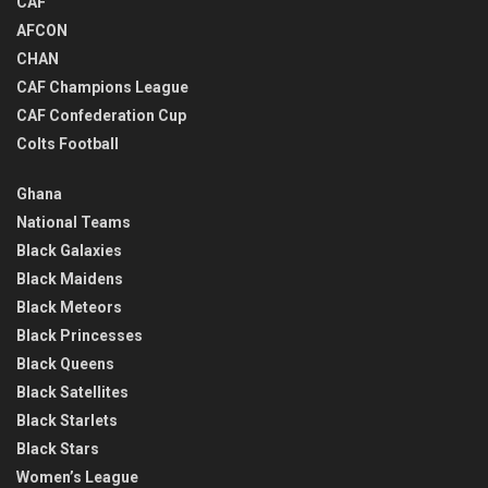
CAF
AFCON
CHAN
CAF Champions League
CAF Confederation Cup
Colts Football
Ghana
National Teams
Black Galaxies
Black Maidens
Black Meteors
Black Princesses
Black Queens
Black Satellites
Black Starlets
Black Stars
Women’s League