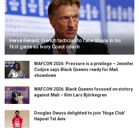
Hervé Renard: French tactician to face Ghana in his
first game as Ivory Coast coach
WAFCON 2026: Pressure is a privilege – Jennifer
Cudjoe says Black Queens ready for Mali
showdown
WAFCON 2026: Black Queens focused on victory
against Mali – Kim Lars Björkegren
Douglas Owusu delighted to join ‘Huge Club’
Hapoel Tel Aviv