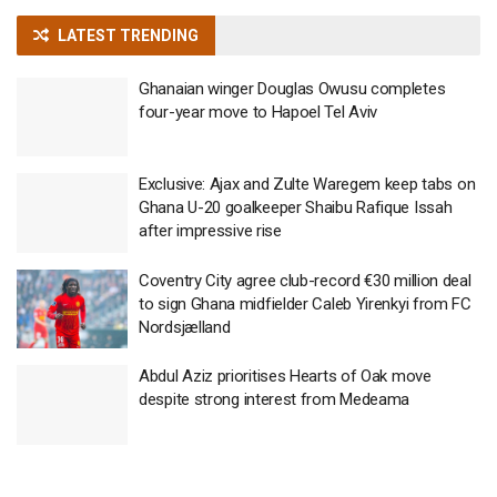
LATEST TRENDING
Ghanaian winger Douglas Owusu completes
four-year move to Hapoel Tel Aviv
Exclusive: Ajax and Zulte Waregem keep tabs on
Ghana U-20 goalkeeper Shaibu Rafique Issah
after impressive rise
Coventry City agree club-record €30 million deal
to sign Ghana midfielder Caleb Yirenkyi from FC
Nordsjælland
Abdul Aziz prioritises Hearts of Oak move
despite strong interest from Medeama