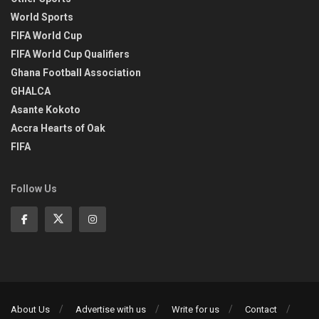
World Sports
FIFA World Cup
FIFA World Cup Qualifiers
Ghana Football Association
GHALCA
Asante Kokoto
Accra Hearts of Oak
FIFA
Follow Us
About Us
Advertise with us
Write for us
Contact