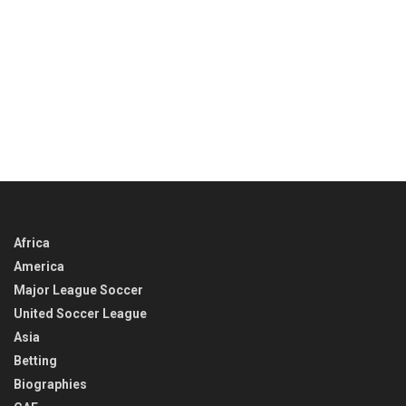
Africa
America
Major League Soccer
United Soccer League
Asia
Betting
Biographies