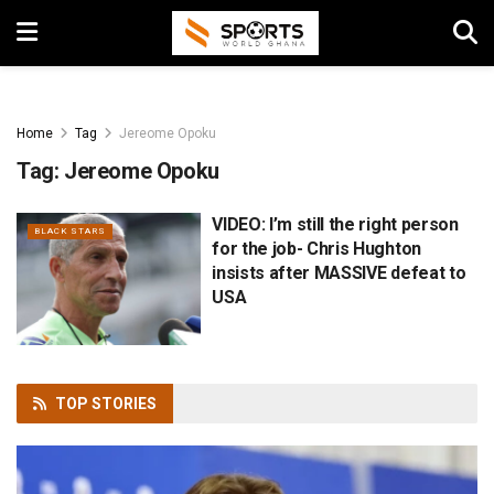
Home
Tag
Jereome Opoku
Tag:
Jereome Opoku
VIDEO: I’m still the right person
BLACK STARS
for the job- Chris Hughton
insists after MASSIVE defeat to
USA
TOP
STORIES