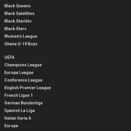
Black Queens
Black Satellites
Black Starlets
Black Stars
Women’s League
Ghana U-19 Boys
UEFA
Champions League
Europa League
Conference League
English Premier League
French Ligue 1
German Bundesliga
Spanish La Liga
Italian Seria A
Europe