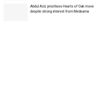
Abdul Aziz prioritises Hearts of Oak move
despite strong interest from Medeama