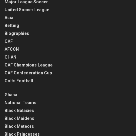
Major League Soccer
United Soccer League
Asia
Betting
Biographies
CAF
AFCON
CHAN
CAF Champions League
CAF Confederation Cup
Colts Football
Ghana
National Teams
Black Galaxies
Black Maidens
Black Meteors
Black Princesses