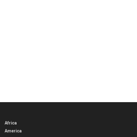
Africa
America