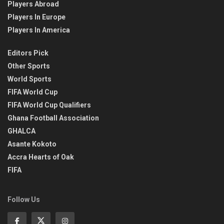
Players Abroad
Players In Europe
Players In America
Editors Pick
Other Sports
World Sports
FIFA World Cup
FIFA World Cup Qualifiers
Ghana Football Association
GHALCA
Asante Kokoto
Accra Hearts of Oak
FIFA
Follow Us