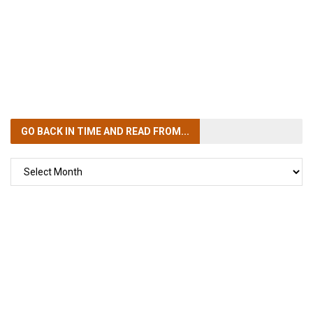
GO BACK IN TIME
AND READ FROM...
GO
BACK
IN
TIME