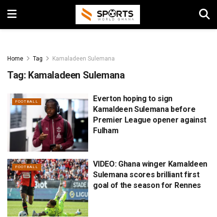
Home
Tag
Kamaladeen Sulemana
Tag:
Kamaladeen Sulemana
Everton hoping to sign
FOOTBALL
Kamaldeen Sulemana before
Premier League opener against
Fulham
VIDEO: Ghana winger Kamaldeen
FOOTBALL
Sulemana scores brilliant first
goal of the season for Rennes