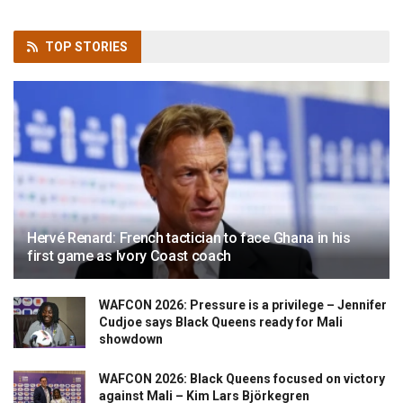
TOP
STORIES
Hervé Renard: French tactician to face Ghana in his
first game as Ivory Coast coach
WAFCON 2026: Pressure is a privilege – Jennifer
Cudjoe says Black Queens ready for Mali
showdown
WAFCON 2026: Black Queens focused on victory
against Mali – Kim Lars Björkegren