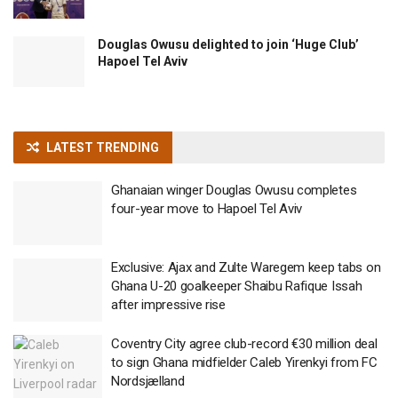
Douglas Owusu delighted to join ‘Huge Club’
Hapoel Tel Aviv
LATEST TRENDING
Ghanaian winger Douglas Owusu completes
four-year move to Hapoel Tel Aviv
Exclusive: Ajax and Zulte Waregem keep tabs on
Ghana U-20 goalkeeper Shaibu Rafique Issah
after impressive rise
Coventry City agree club-record €30 million deal
to sign Ghana midfielder Caleb Yirenkyi from FC
Nordsjælland