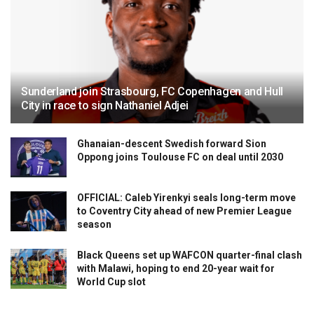
Sunderland join Strasbourg, FC Copenhagen and Hull
City in race to sign Nathaniel Adjei
Ghanaian-descent Swedish forward Sion
Oppong joins Toulouse FC on deal until 2030
OFFICIAL: Caleb Yirenkyi seals long-term move
to Coventry City ahead of new Premier League
season
Black Queens set up WAFCON quarter-final clash
with Malawi, hoping to end 20-year wait for
World Cup slot