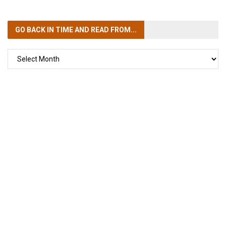
GO BACK IN TIME
AND READ FROM...
GO
BACK
IN
TIME