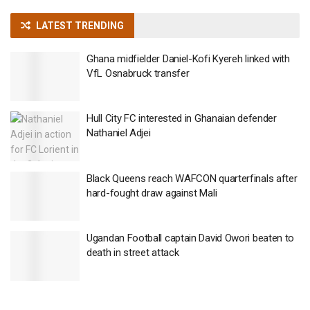
LATEST TRENDING
Ghana midfielder Daniel-Kofi Kyereh linked with
VfL Osnabruck transfer
Hull City FC interested in Ghanaian defender
Nathaniel Adjei
Black Queens reach WAFCON quarterfinals after
hard-fought draw against Mali
Ugandan Football captain David Owori beaten to
death in street attack