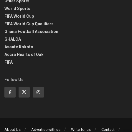
Other Sports
World Sports
FIFA World Cup
FIFA World Cup Qualifiers
Ghana Football Association
GHALCA
Asante Kokoto
Accra Hearts of Oak
FIFA
Follow Us
About Us
Advertise with us
Write for us
Contact