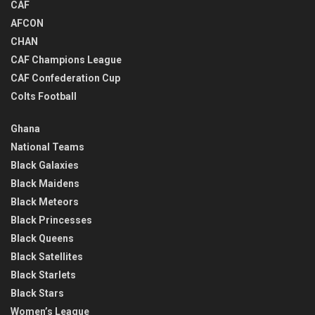
CAF
AFCON
CHAN
CAF Champions League
CAF Confederation Cup
Colts Football
Ghana
National Teams
Black Galaxies
Black Maidens
Black Meteors
Black Princesses
Black Queens
Black Satellites
Black Starlets
Black Stars
Women’s League