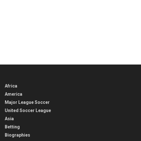
Africa
America
Major League Soccer
United Soccer League
Asia
Betting
Biographies