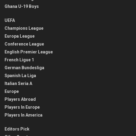
Ghana U-19 Boys
UEFA
Champions League
Europa League
Conference League
English Premier League
French Ligue 1
German Bundesliga
Spanish La Liga
Italian Seria A
Europe
Players Abroad
Players In Europe
Players In America
Editors Pick