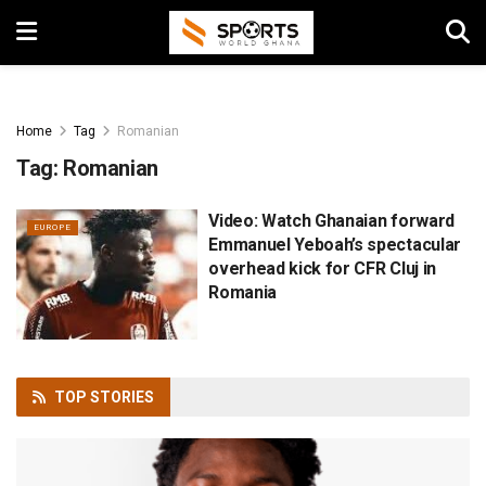
Home
Tag
Romanian
Tag:
Romanian
Video: Watch Ghanaian forward
EUROPE
Emmanuel Yeboah’s spectacular
overhead kick for CFR Cluj in
Romania
TOP
STORIES