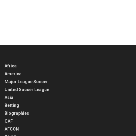
Africa
America
Major League Soccer
United Soccer League
Asia
Betting
Biographies
CAF
AFCON