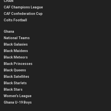
CHAN
CAF Champions League
CAF Confederation Cup
Colts Football
Ghana
National Teams
Black Galaxies
Black Maidens
Black Meteors
Black Princesses
Black Queens
Black Satellites
Black Starlets
Black Stars
Women’s League
Ghana U-19 Boys