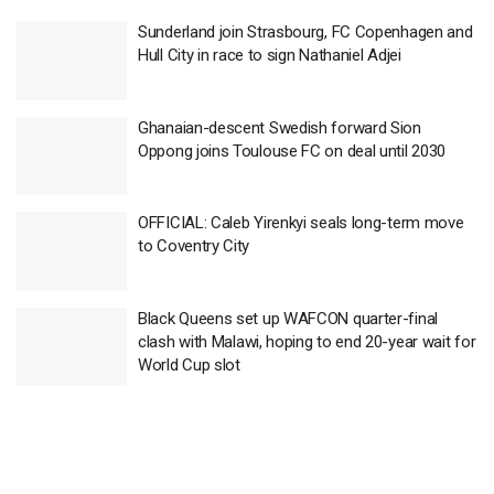
Sunderland join Strasbourg, FC Copenhagen and
Hull City in race to sign Nathaniel Adjei
Ghanaian-descent Swedish forward Sion
Oppong joins Toulouse FC on deal until 2030
OFFICIAL: Caleb Yirenkyi seals long-term move
to Coventry City
Black Queens set up WAFCON quarter-final
clash with Malawi, hoping to end 20-year wait for
World Cup slot