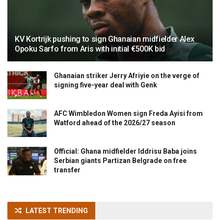
KV Kortrijk pushing to sign Ghanaian midfielder Alex
Opoku Sarfo from Aris with initial €500K bid
Ghanaian striker Jerry Afriyie on the verge of
signing five-year deal with Genk
AFC Wimbledon Women sign Freda Ayisi from
Watford ahead of the 2026/27 season
Official: Ghana midfielder Iddrisu Baba joins
Serbian giants Partizan Belgrade on free
transfer
LATEST TRENDING