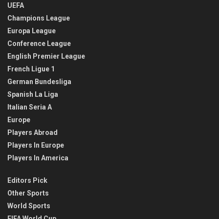
UEFA
Champions League
Europa League
Conference League
English Premier League
French Ligue 1
German Bundesliga
Spanish La Liga
Italian Seria A
Europe
Players Abroad
Players In Europe
Players In America
Editors Pick
Other Sports
World Sports
FIFA World Cup