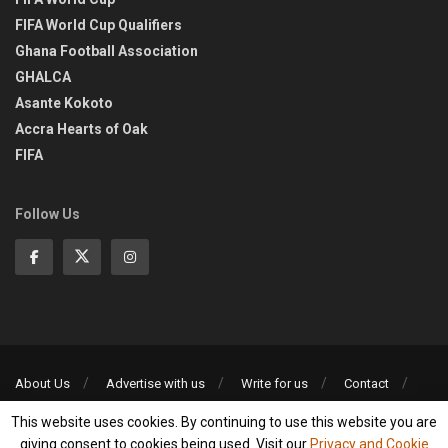
FIFA World Cup Qualifiers
Ghana Football Association
GHALCA
Asante Kokoto
Accra Hearts of Oak
FIFA
Follow Us
About Us
Advertise with us
Write for us
Contact
Privacy Policy
This website uses cookies. By continuing to use this website you are
©2013-2026 | All rights reserved
giving consent to cookies being used. Visit our
Privacy and Cookie