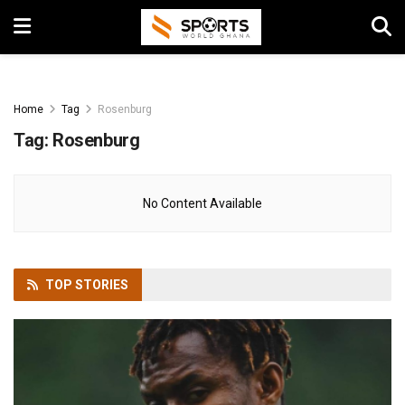
Home
Tag
Rosenburg
Tag:
Rosenburg
No Content Available
TOP
STORIES