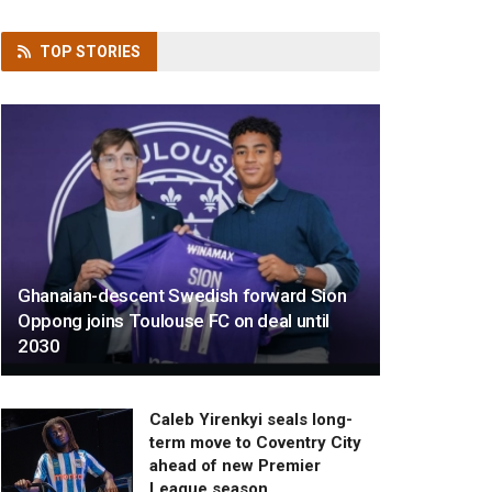
TOP
STORIES
Ghanaian-descent Swedish forward Sion
Oppong joins Toulouse FC on deal until
2030
Caleb Yirenkyi seals long-
term move to Coventry City
ahead of new Premier
League season