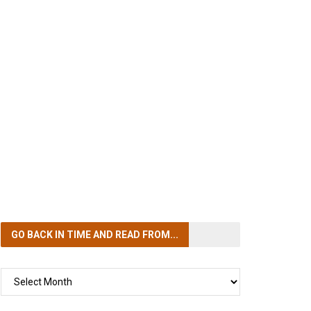
GO BACK IN TIME
AND READ FROM...
GO
BACK
IN