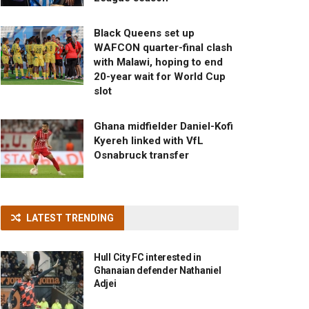
Black Queens set up
WAFCON quarter-final clash
with Malawi, hoping to end
20-year wait for World Cup
slot
Ghana midfielder Daniel-Kofi
Kyereh linked with VfL
Osnabruck transfer
LATEST TRENDING
Hull City FC interested in
Ghanaian defender Nathaniel
Adjei