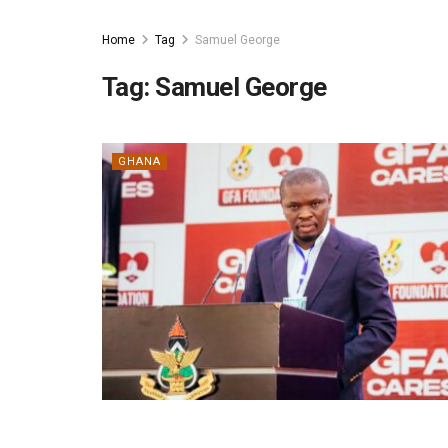
Home
Tag
Samuel George
Tag:
Samuel George
GHANA