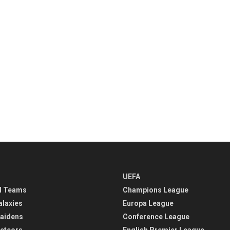
UEFA
l Teams
Champions League
alaxies
Europa League
aidens
Conference League
eteors
English Premier League