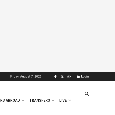
Friday, August 7, 2026
Login
ERS ABROAD
TRANSFERS
LIVE