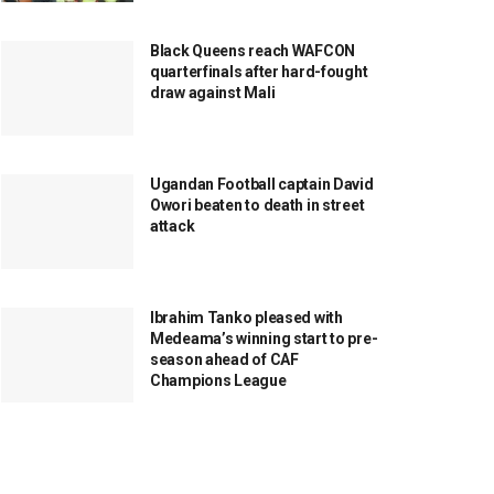
Black Queens reach WAFCON
quarterfinals after hard-fought
draw against Mali
Ugandan Football captain David
Owori beaten to death in street
attack
Ibrahim Tanko pleased with
Medeama’s winning start to pre-
season ahead of CAF
Champions League