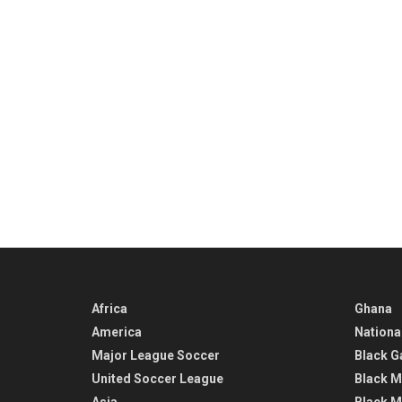
Africa
Ghana
America
Nationa
Major League Soccer
Black G
United Soccer League
Black M
Asia
Black M