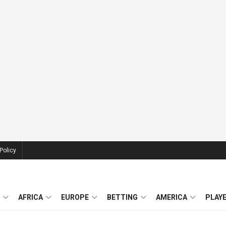
Policy
AFRICA
EUROPE
BETTING
AMERICA
PLAY