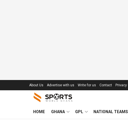
About Us
Advertise with us
Write for us
Contact
Privacy 
HOME
GHANA
GPL
NATIONAL TEAMS