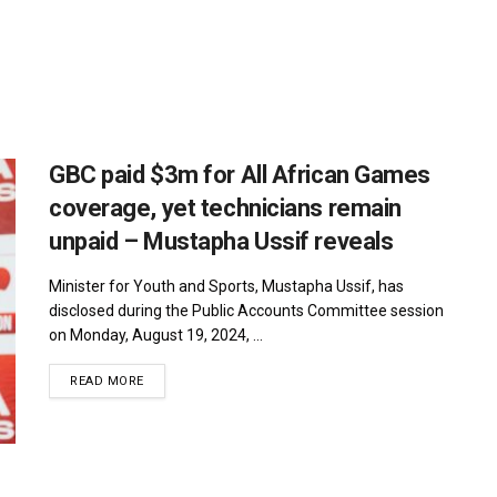
GBC paid $3m for All African Games
coverage, yet technicians remain
unpaid – Mustapha Ussif reveals
Minister for Youth and Sports, Mustapha Ussif, has
disclosed during the Public Accounts Committee session
on Monday, August 19, 2024, ...
DETAILS
READ MORE