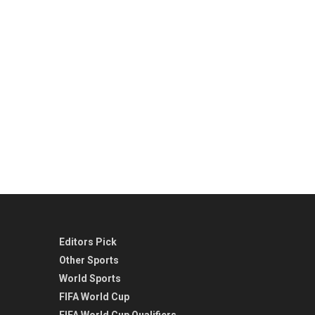
Editors Pick
Other Sports
World Sports
FIFA World Cup
FIFA World Cup Qualifiers