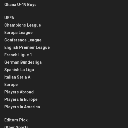
Ghana U-19 Boys
UEFA
Champions League
Europa League
Conference League
English Premier League
French Ligue 1
German Bundesliga
Spanish La Liga
Italian Seria A
Europe
Players Abroad
Players In Europe
Players In America
Editors Pick
Other Sports