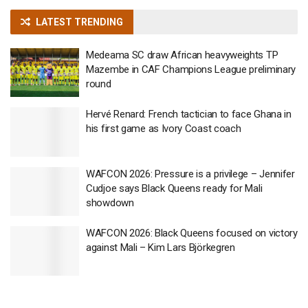
LATEST TRENDING
Medeama SC draw African heavyweights TP
Mazembe in CAF Champions League preliminary
round
Hervé Renard: French tactician to face Ghana in
his first game as Ivory Coast coach
WAFCON 2026: Pressure is a privilege – Jennifer
Cudjoe says Black Queens ready for Mali
showdown
WAFCON 2026: Black Queens focused on victory
against Mali – Kim Lars Björkegren