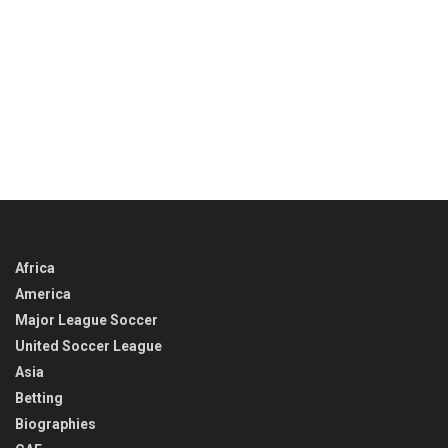
Africa
America
Major League Soccer
United Soccer League
Asia
Betting
Biographies