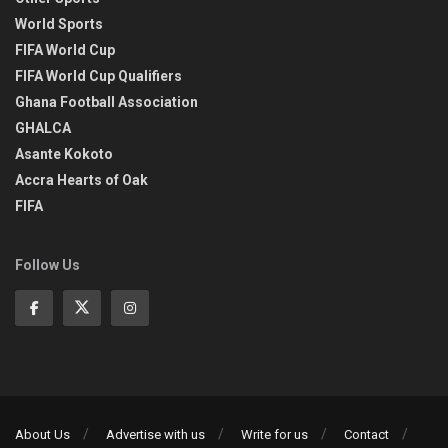
World Sports
FIFA World Cup
FIFA World Cup Qualifiers
Ghana Football Association
GHALCA
Asante Kokoto
Accra Hearts of Oak
FIFA
Follow Us
About Us
Advertise with us
Write for us
Contact