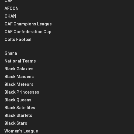
CAF
AFCON
CHAN
CAF Champions League
CAF Confederation Cup
Colts Football
Ghana
National Teams
Black Galaxies
Black Maidens
Black Meteors
Black Princesses
Black Queens
Black Satellites
Black Starlets
Black Stars
Women’s League