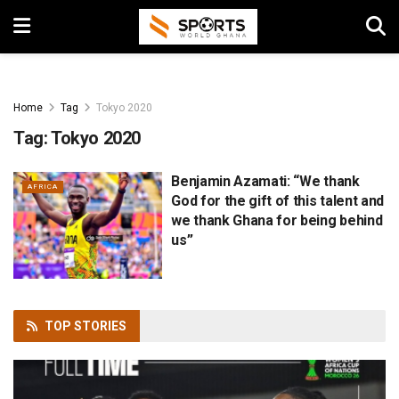
Home
Tag
Tokyo 2020
Tag:
Tokyo 2020
Benjamin Azamati: “We thank
AFRICA
God for the gift of this talent and
we thank Ghana for being behind
us”
TOP
STORIES