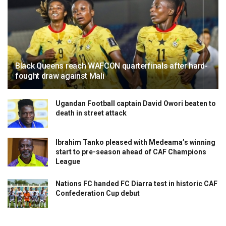
Black Queens reach WAFCON quarterfinals after hard-
fought draw against Mali
Ugandan Football captain David Owori beaten to
death in street attack
Ibrahim Tanko pleased with Medeama’s winning
start to pre-season ahead of CAF Champions
League
Nations FC handed FC Diarra test in historic CAF
Confederation Cup debut