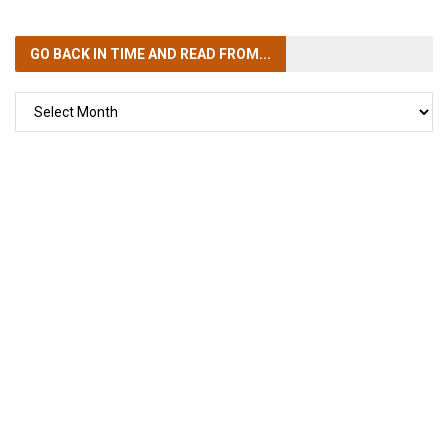
GO BACK IN TIME
AND READ FROM...
GO
BACK
IN
TIME