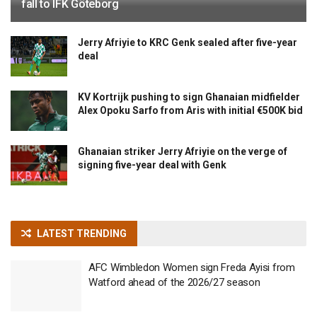
fall to IFK Göteborg
Jerry Afriyie to KRC Genk sealed after five-year
deal
KV Kortrijk pushing to sign Ghanaian midfielder
Alex Opoku Sarfo from Aris with initial €500K bid
Ghanaian striker Jerry Afriyie on the verge of
signing five-year deal with Genk
LATEST TRENDING
AFC Wimbledon Women sign Freda Ayisi from
Watford ahead of the 2026/27 season