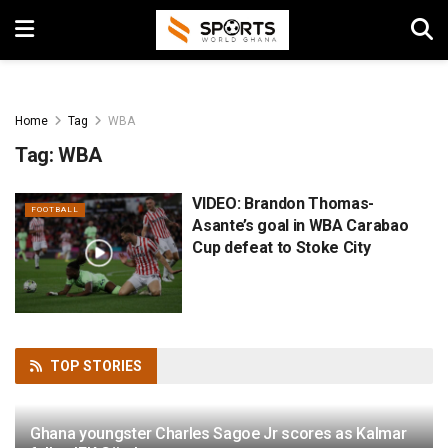
Home
Tag
WBA
Tag:
WBA
VIDEO: Brandon Thomas-
FOOTBALL
Asante’s goal in WBA Carabao
Cup defeat to Stoke City
TOP
STORIES
Ghana youngster Charles Sagoe Jr scores as Kalmar