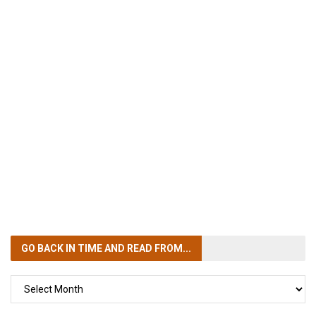
GO BACK IN TIME
AND READ FROM...
GO
BACK
IN