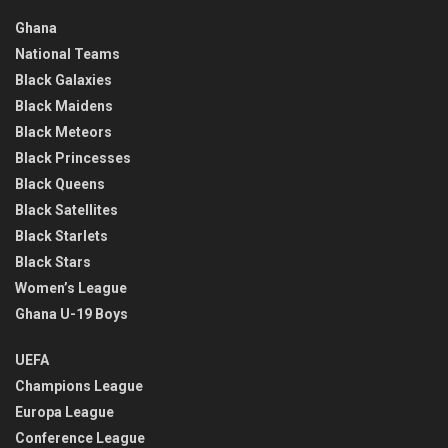
Ghana
National Teams
Black Galaxies
Black Maidens
Black Meteors
Black Princesses
Black Queens
Black Satellites
Black Starlets
Black Stars
Women’s League
Ghana U-19 Boys
UEFA
Champions League
Europa League
Conference League