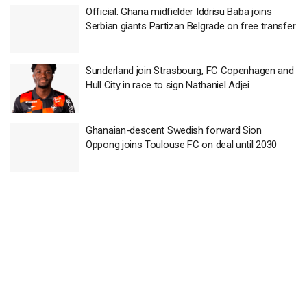
Official: Ghana midfielder Iddrisu Baba joins
Serbian giants Partizan Belgrade on free transfer
Sunderland join Strasbourg, FC Copenhagen and
Hull City in race to sign Nathaniel Adjei
Ghanaian-descent Swedish forward Sion
Oppong joins Toulouse FC on deal until 2030