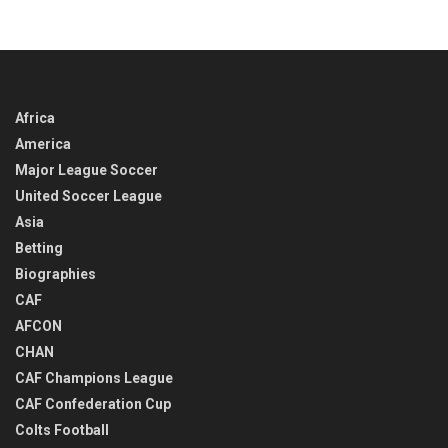
Africa
America
Major League Soccer
United Soccer League
Asia
Betting
Biographies
CAF
AFCON
CHAN
CAF Champions League
CAF Confederation Cup
Colts Football