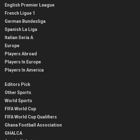
English Premier League
French Ligue 1
German Bundesliga
Spanish La Liga
Italian Seria A
Europe
Players Abroad
Players In Europe
Players In America
Editors Pick
Other Sports
World Sports
FIFA World Cup
FIFA World Cup Qualifiers
Ghana Football Association
GHALCA