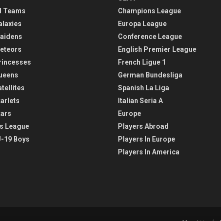
l Teams
Champions League
alaxies
Europa League
aidens
Conference League
eteors
English Premier League
rincesses
French Ligue 1
ueens
German Bundesliga
tellites
Spanish La Liga
arlets
Italian Seria A
tars
Europe
s League
Players Abroad
-19 Boys
Players In Europe
Players In America