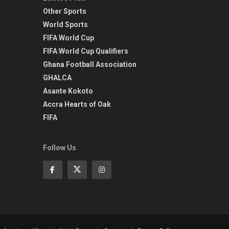
Other Sports
World Sports
FIFA World Cup
FIFA World Cup Qualifiers
Ghana Football Association
GHALCA
Asante Kokoto
Accra Hearts of Oak
FIFA
Follow Us