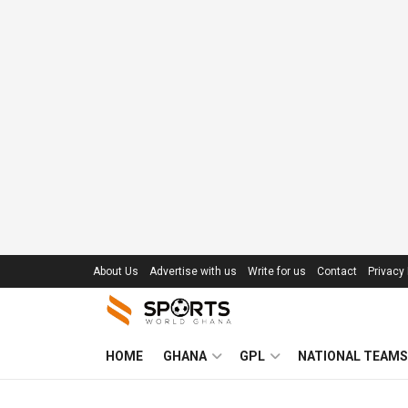
About Us
Advertise with us
Write for us
Contact
Privacy 
HOME
GHANA
GPL
NATIONAL TEAMS