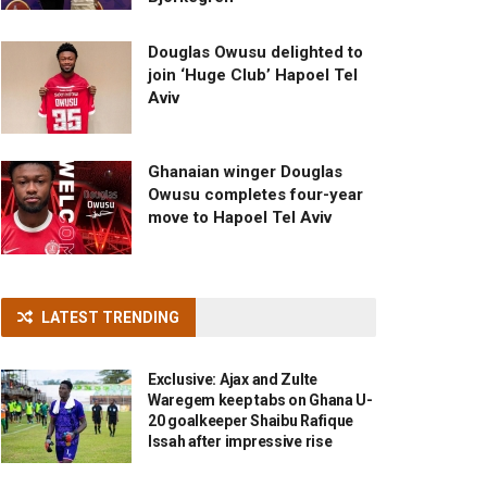
Douglas Owusu delighted to
join ‘Huge Club’ Hapoel Tel
Aviv
Ghanaian winger Douglas
Owusu completes four-year
move to Hapoel Tel Aviv
LATEST TRENDING
Exclusive: Ajax and Zulte
Waregem keep tabs on Ghana U-
20 goalkeeper Shaibu Rafique
Issah after impressive rise