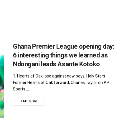
Ghana Premier League opening day:
6 interesting things we learned as
Ndongani leads Asante Kotoko
1. Hearts of Oak lose against new boys, Holy Stars
Former Hearts of Oak forward, Charles Taylor on AP
Sports ...
DETAILS
READ MORE