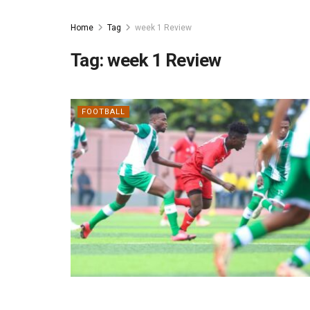
Home
Tag
week 1 Review
Tag:
week 1 Review
FOOTBALL