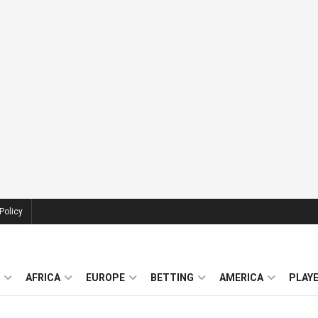
Policy
AFRICA
EUROPE
BETTING
AMERICA
PLAY