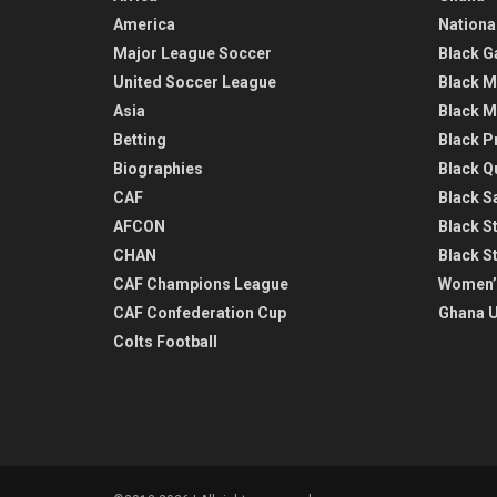
America
Nationa
Major League Soccer
Black G
United Soccer League
Black M
Asia
Black M
Betting
Black P
Biographies
Black Q
CAF
Black Sa
AFCON
Black St
CHAN
Black S
CAF Champions League
Women’
CAF Confederation Cup
Ghana U
Colts Football