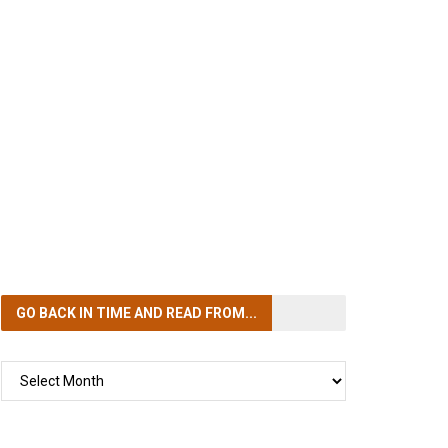
GO BACK IN TIME
AND READ FROM...
GO
BACK
IN
TIME