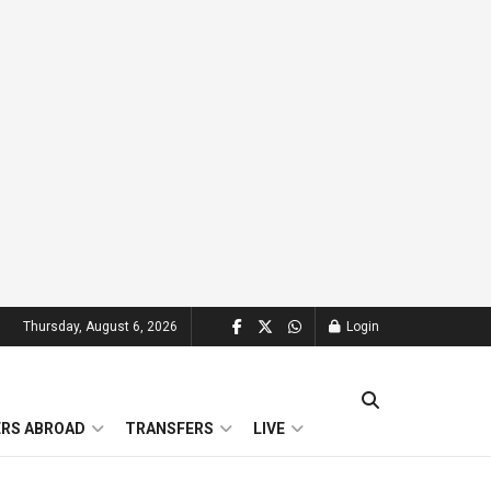
Thursday, August 6, 2026
Login
ERS ABROAD
TRANSFERS
LIVE