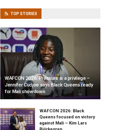
TOP
STORIES
WAFCON 2026: Pressure is a privilege –
Jennifer Cudjoe says Black Queens ready
for Mali showdown
WAFCON 2026: Black
Queens focused on victory
against Mali – Kim Lars
Björkegren