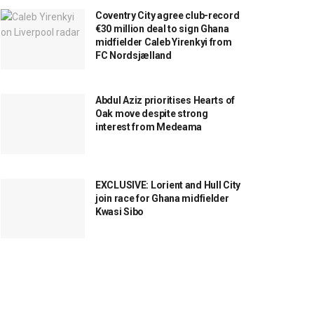
Coventry City agree club-record
€30 million deal to sign Ghana
midfielder Caleb Yirenkyi from
FC Nordsjælland
Abdul Aziz prioritises Hearts of
Oak move despite strong
interest from Medeama
EXCLUSIVE: Lorient and Hull City
join race for Ghana midfielder
Kwasi Sibo