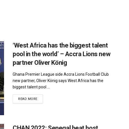
‘West Africa has the biggest talent
pool in the world’ – Accra Lions new
partner Oliver König
Ghana Premier League side Accra Lions Football Club
new partner, Oliver König says West Africa has the
biggest talent pool ...
DETAILS
READ MORE
CHAN 2022: Senegal beat host,