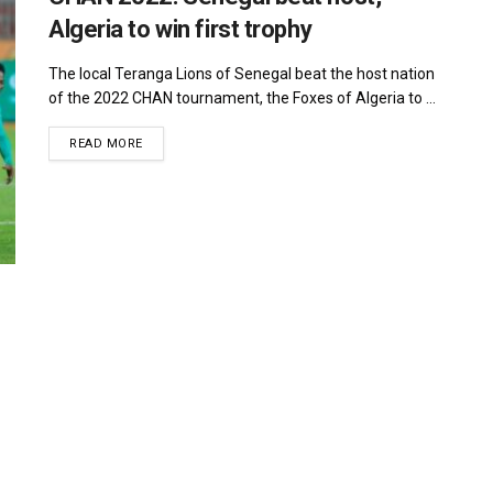
Algeria to win first trophy
The local Teranga Lions of Senegal beat the host nation
of the 2022 CHAN tournament, the Foxes of Algeria to ...
DETAILS
READ MORE