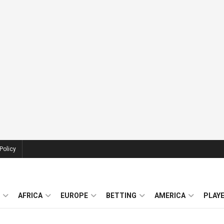
Policy
AFRICA
EUROPE
BETTING
AMERICA
PLAY