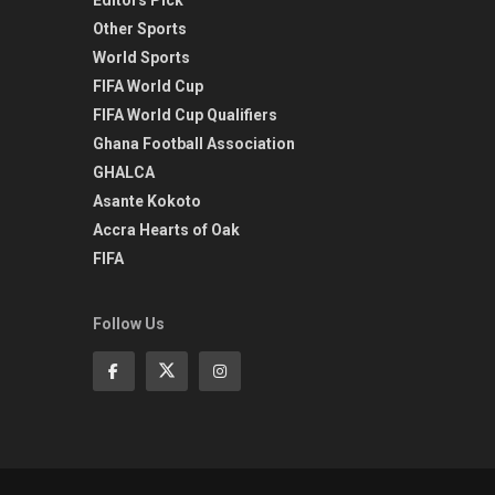
Other Sports
World Sports
FIFA World Cup
FIFA World Cup Qualifiers
Ghana Football Association
GHALCA
Asante Kokoto
Accra Hearts of Oak
FIFA
Follow Us