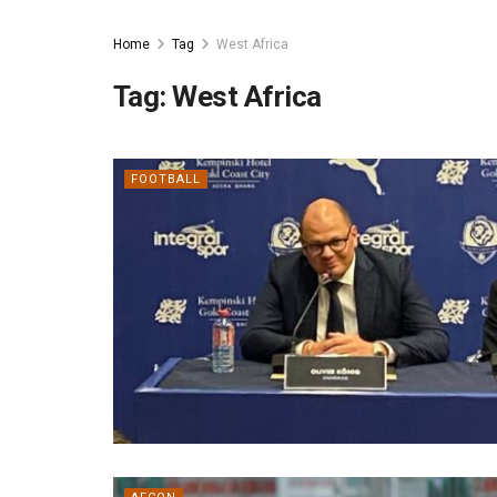
Home
Tag
West Africa
Tag:
West Africa
FOOTBALL