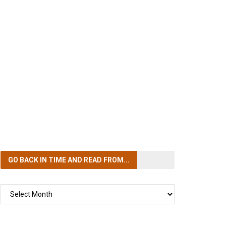
GO BACK IN TIME
AND READ FROM...
GO
BACK
IN
TIME