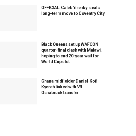
OFFICIAL: Caleb Yirenkyi seals
long-term move to Coventry City
Black Queens set up WAFCON
quarter-final clash with Malawi,
hoping to end 20-year wait for
World Cup slot
Ghana midfielder Daniel-Kofi
Kyereh linked with VfL
Osnabruck transfer