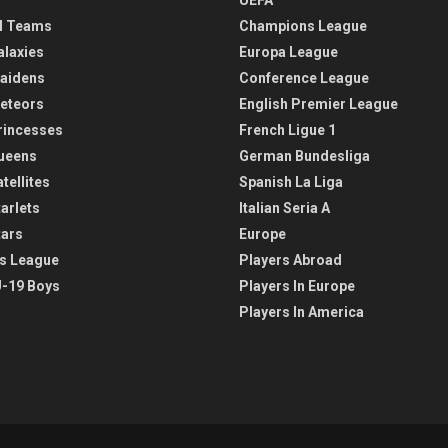
l Teams
Champions League
alaxies
Europa League
aidens
Conference League
eteors
English Premier League
rincesses
French Ligue 1
ueens
German Bundesliga
tellites
Spanish La Liga
arlets
Italian Seria A
tars
Europe
s League
Players Abroad
-19 Boys
Players In Europe
Players In America