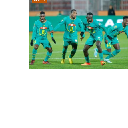
AFCON