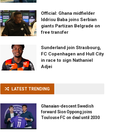
Official: Ghana midfielder
Iddrisu Baba joins Serbian
giants Partizan Belgrade on
free transfer
Sunderland join Strasbourg,
FC Copenhagen and Hull City
in race to sign Nathaniel
Adjei
LATEST TRENDING
Ghanaian-descent Swedish
forward Sion Oppong joins
Toulouse FC on deal until 2030