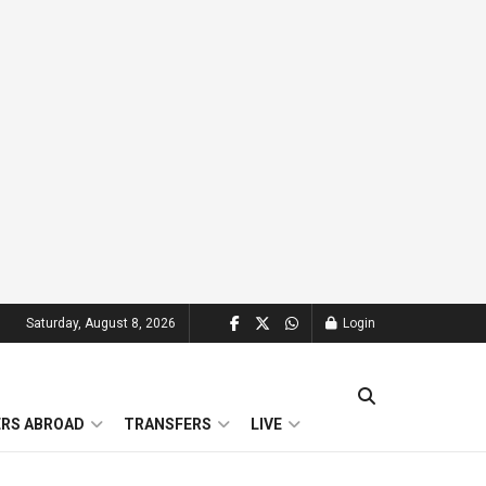
Saturday, August 8, 2026
Login
ERS ABROAD
TRANSFERS
LIVE