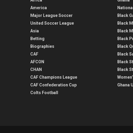
America
Nationa
Major League Soccer
Black G
United Soccer League
Black M
Asia
Black M
Betting
Black P
Biographies
Black Q
CAF
Black Sa
AFCON
Black St
CHAN
Black S
CAF Champions League
Women’
CAF Confederation Cup
Ghana U
Colts Football