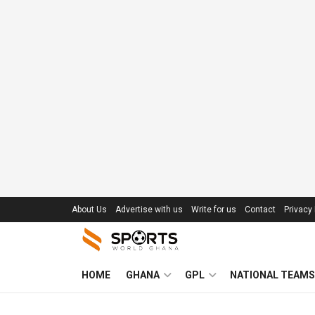
About Us
Advertise with us
Write for us
Contact
Privacy 
HOME
GHANA
GPL
NATIONAL TEAMS