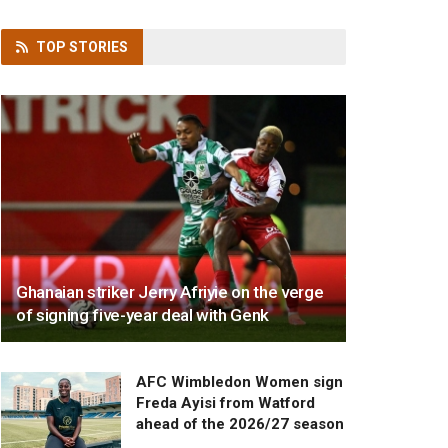
TOP
STORIES
Ghanaian striker Jerry Afriyie on the verge
of signing five-year deal with Genk
AFC Wimbledon Women sign
Freda Ayisi from Watford
ahead of the 2026/27 season