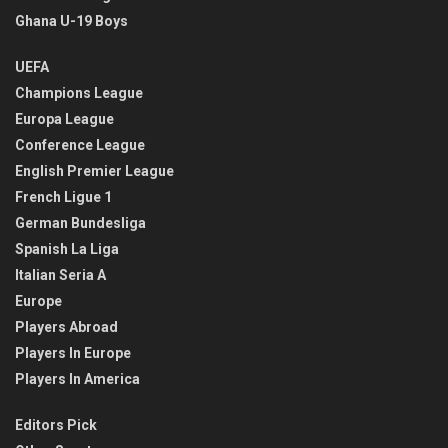
Ghana U-19 Boys
UEFA
Champions League
Europa League
Conference League
English Premier League
French Ligue 1
German Bundesliga
Spanish La Liga
Italian Seria A
Europe
Players Abroad
Players In Europe
Players In America
Editors Pick