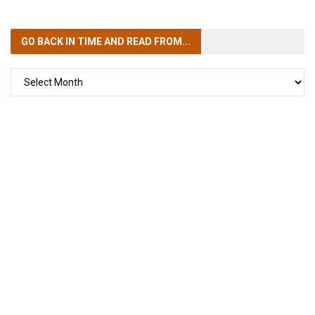
GO BACK IN TIME
AND READ FROM...
GO
BACK
IN
TIME