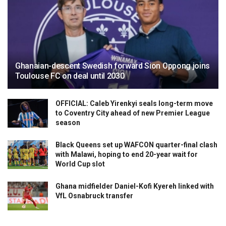
Ghanaian-descent Swedish forward Sion Oppong joins
Toulouse FC on deal until 2030
OFFICIAL: Caleb Yirenkyi seals long-term move
to Coventry City ahead of new Premier League
season
Black Queens set up WAFCON quarter-final clash
with Malawi, hoping to end 20-year wait for
World Cup slot
Ghana midfielder Daniel-Kofi Kyereh linked with
VfL Osnabruck transfer