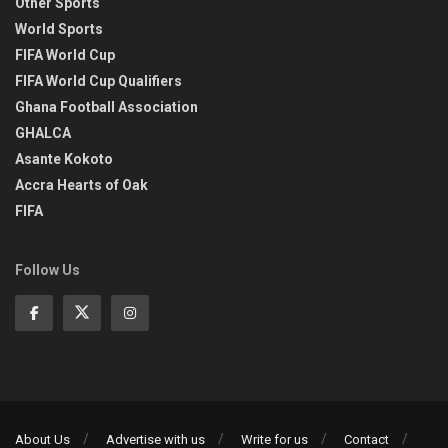
Other Sports
World Sports
FIFA World Cup
FIFA World Cup Qualifiers
Ghana Football Association
GHALCA
Asante Kokoto
Accra Hearts of Oak
FIFA
Follow Us
About Us
Advertise with us
Write for us
Contact