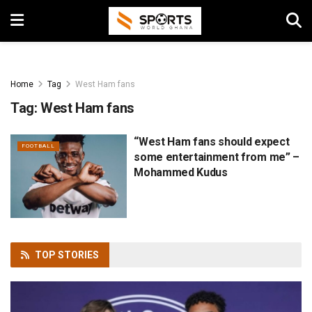
Home
Tag
West Ham fans
Tag:
West Ham fans
“West Ham fans should expect
FOOTBALL
some entertainment from me” –
Mohammed Kudus
TOP
STORIES