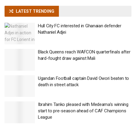
LATEST TRENDING
Hull City FC interested in Ghanaian defender
Nathaniel Adjei
Black Queens reach WAFCON quarterfinals after
hard-fought draw against Mali
Ugandan Football captain David Owori beaten to
death in street attack
Ibrahim Tanko pleased with Medeama’s winning
start to pre-season ahead of CAF Champions
League