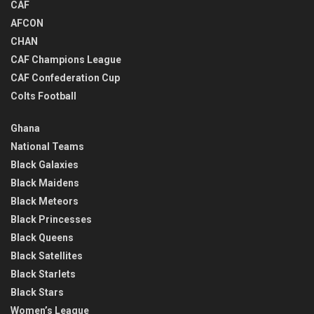
CAF
AFCON
CHAN
CAF Champions League
CAF Confederation Cup
Colts Football
Ghana
National Teams
Black Galaxies
Black Maidens
Black Meteors
Black Princesses
Black Queens
Black Satellites
Black Starlets
Black Stars
Women’s League