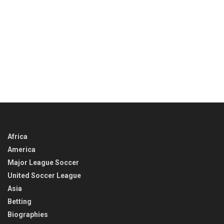
Africa
America
Major League Soccer
United Soccer League
Asia
Betting
Biographies