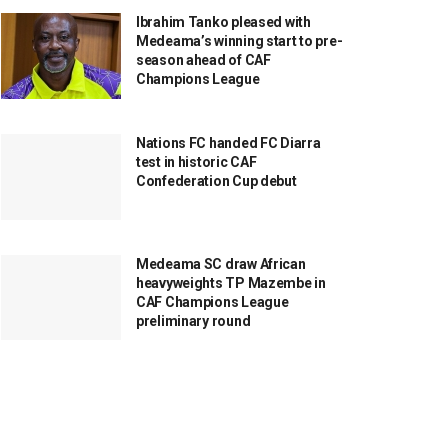
Ibrahim Tanko pleased with
Medeama’s winning start to pre-
season ahead of CAF
Champions League
Nations FC handed FC Diarra
test in historic CAF
Confederation Cup debut
Medeama SC draw African
heavyweights TP Mazembe in
CAF Champions League
preliminary round