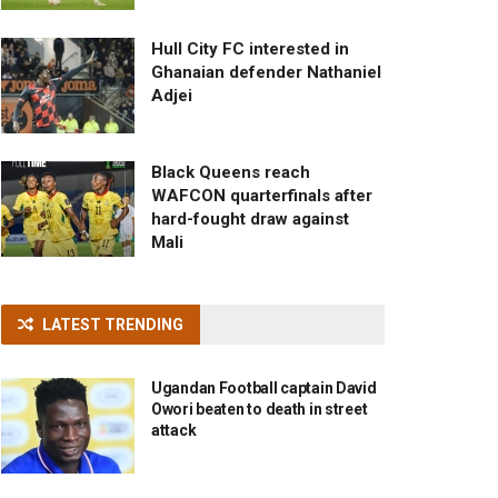
Hull City FC interested in
Ghanaian defender Nathaniel
Adjei
Black Queens reach
WAFCON quarterfinals after
hard-fought draw against
Mali
LATEST TRENDING
Ugandan Football captain David
Owori beaten to death in street
attack