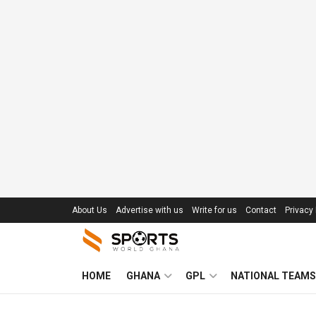
About Us
Advertise with us
Write for us
Contact
Privacy 
HOME
GHANA
GPL
NATIONAL TEAMS