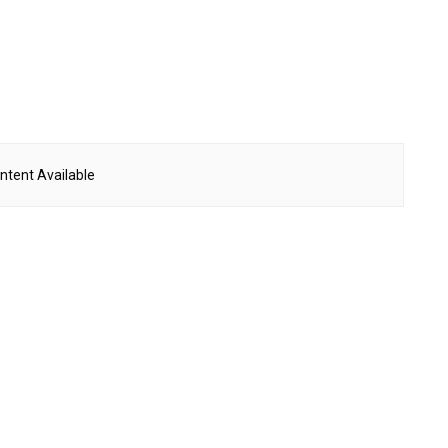
ntent Available