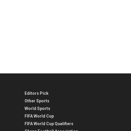
Editors Pick
Other Sports
World Sports
FIFA World Cup
FIFA World Cup Qualifiers