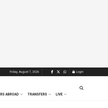
Friday, August 7, 2026
Login
ERS ABROAD
TRANSFERS
LIVE