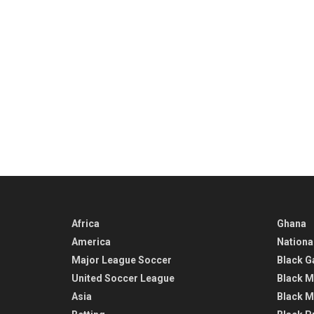
Africa
Ghana
America
Nationa
Major League Soccer
Black G
United Soccer League
Black M
Asia
Black M