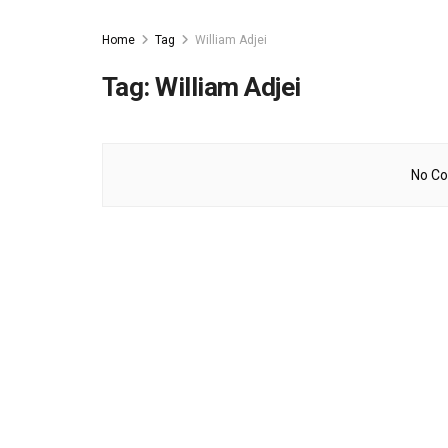
Home
Tag
William Adjei
Tag:
William Adjei
No Co