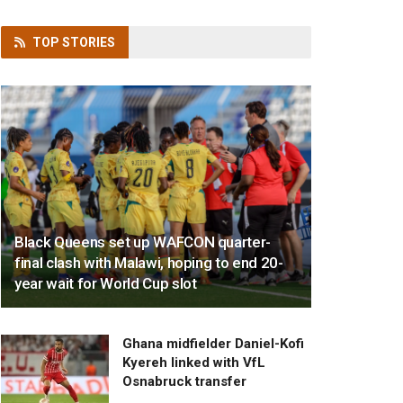
TOP
STORIES
Black Queens set up WAFCON quarter-
final clash with Malawi, hoping to end 20-
year wait for World Cup slot
Ghana midfielder Daniel-Kofi
Kyereh linked with VfL
Osnabruck transfer