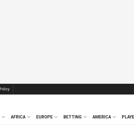
Policy
AFRICA
EUROPE
BETTING
AMERICA
PLAY