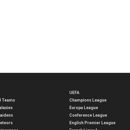
UEFA
l Teams
Champions League
alaxies
Europa League
aidens
Conference League
eteors
English Premier League