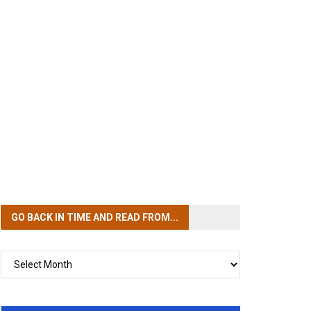
GO BACK IN TIME
AND READ FROM...
GO
BACK
IN
TIME