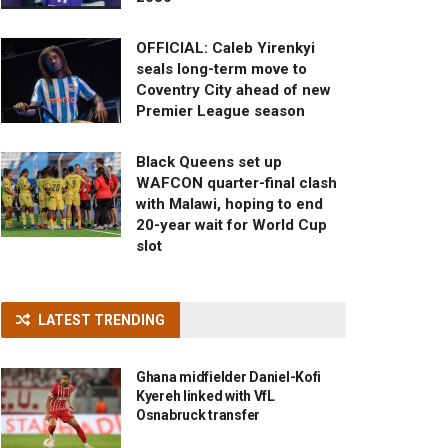
OFFICIAL: Caleb Yirenkyi
seals long-term move to
Coventry City ahead of new
Premier League season
Black Queens set up
WAFCON quarter-final clash
with Malawi, hoping to end
20-year wait for World Cup
slot
LATEST TRENDING
Ghana midfielder Daniel-Kofi
Kyereh linked with VfL
Osnabruck transfer