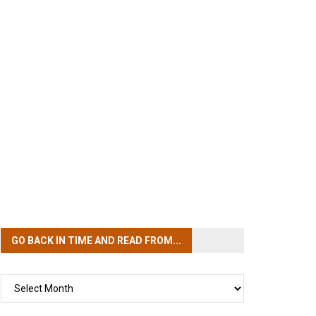
GO BACK IN TIME
AND READ FROM...
GO
BACK
IN