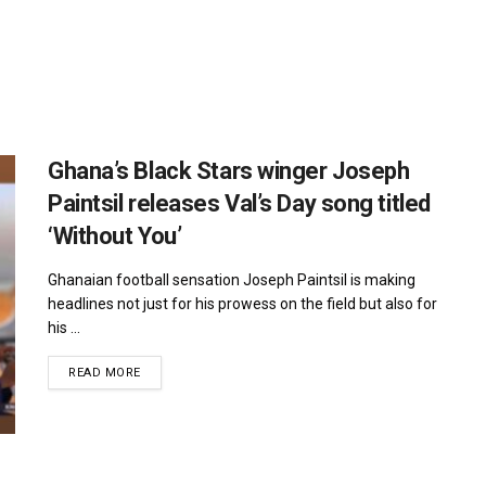
Ghana’s Black Stars winger Joseph
Paintsil releases Val’s Day song titled
‘Without You’
Ghanaian football sensation Joseph Paintsil is making
headlines not just for his prowess on the field but also for
his ...
DETAILS
READ MORE