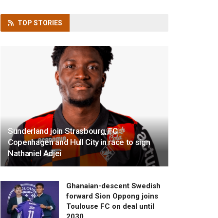
TOP
STORIES
Sunderland join Strasbourg, FC
Copenhagen and Hull City in race to sign
Nathaniel Adjei
Ghanaian-descent Swedish
forward Sion Oppong joins
Toulouse FC on deal until
2030