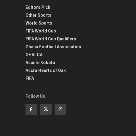
Editors Pick
Other Sports
World Sports
FIFA World Cup
FIFA World Cup Qualifiers
Ghana Football Association
GHALCA
Asante Kokoto
Accra Hearts of Oak
FIFA
Follow Us