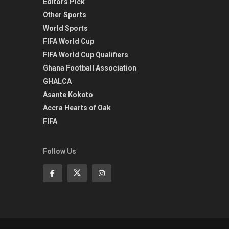
Editors Pick
Other Sports
World Sports
FIFA World Cup
FIFA World Cup Qualifiers
Ghana Football Association
GHALCA
Asante Kokoto
Accra Hearts of Oak
FIFA
Follow Us