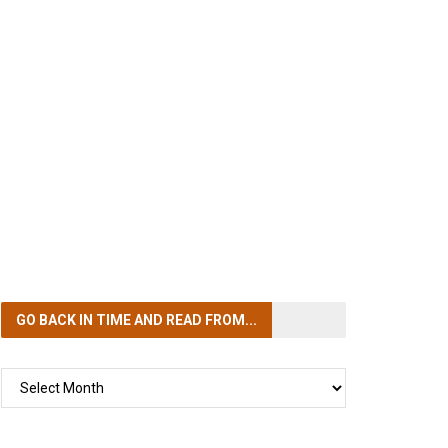
GO BACK IN TIME
AND READ FROM...
GO
BACK
IN
TIME