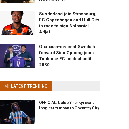
Sunderland join Strasbourg,
FC Copenhagen and Hull City
in race to sign Nathaniel
Adjei
Ghanaian-descent Swedish
forward Sion Oppong joins
Toulouse FC on deal until
2030
LATEST TRENDING
OFFICIAL: Caleb Yirenkyi seals
long-term move to Coventry City