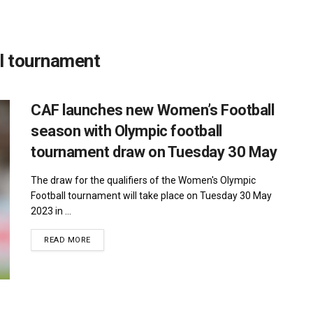
l tournament
CAF launches new Women’s Football
season with Olympic football
tournament draw on Tuesday 30 May
The draw for the qualifiers of the Women's Olympic
Football tournament will take place on Tuesday 30 May
2023 in ...
DETAILS
READ MORE