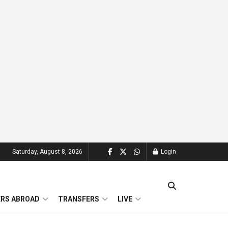
Saturday, August 8, 2026
Login
ERS ABROAD
TRANSFERS
LIVE