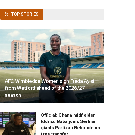
TOP
STORIES
AFC Wimbledon Women sign Freda Ayisi
from Watford ahead of the 2026/27
season
Official: Ghana midfielder
Iddrisu Baba joins Serbian
giants Partizan Belgrade on
free transfer