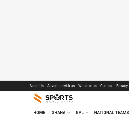
About Us
Advertise with us
Write for us
Contact
Privacy 
HOME
GHANA
GPL
NATIONAL TEAMS