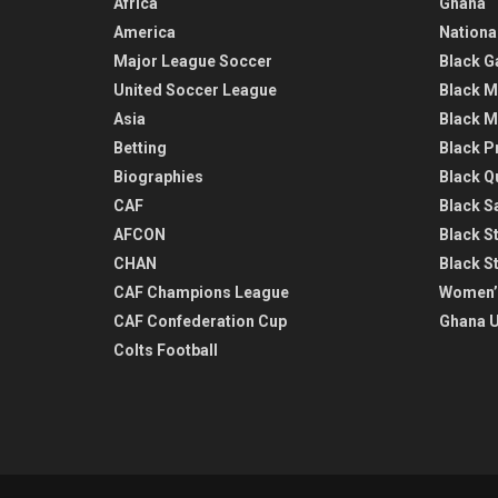
Africa
Ghana
America
Nationa
Major League Soccer
Black G
United Soccer League
Black M
Asia
Black M
Betting
Black P
Biographies
Black Q
CAF
Black Sa
AFCON
Black St
CHAN
Black S
CAF Champions League
Women’
CAF Confederation Cup
Ghana U
Colts Football