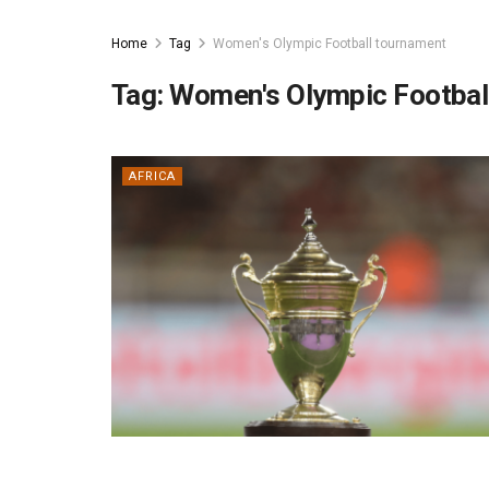
Home
Tag
Women's Olympic Football tournament
Tag:
Women's Olympic Footbal
AFRICA