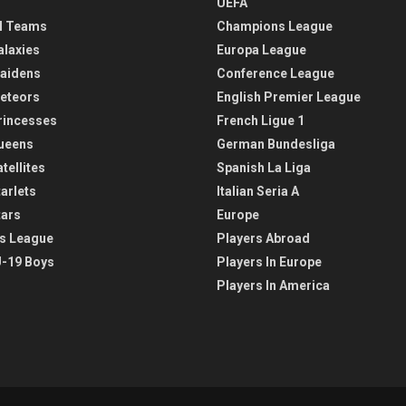
UEFA
l Teams
Champions League
alaxies
Europa League
aidens
Conference League
eteors
English Premier League
rincesses
French Ligue 1
ueens
German Bundesliga
tellites
Spanish La Liga
arlets
Italian Seria A
tars
Europe
s League
Players Abroad
-19 Boys
Players In Europe
Players In America