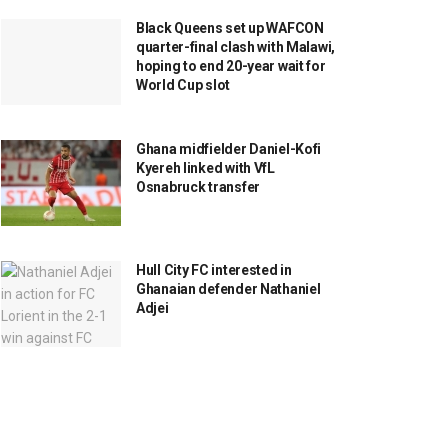
Black Queens set up WAFCON
quarter-final clash with Malawi,
hoping to end 20-year wait for
World Cup slot
Ghana midfielder Daniel-Kofi
Kyereh linked with VfL
Osnabruck transfer
Hull City FC interested in
Ghanaian defender Nathaniel
Adjei