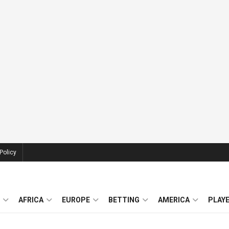
Policy
AFRICA
EUROPE
BETTING
AMERICA
PLAY