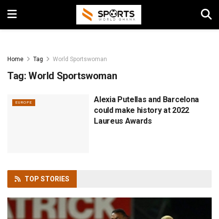
Home
Tag
World Sportswoman
Tag:
World Sportswoman
Alexia Putellas and Barcelona
EUROPE
could make history at 2022
Laureus Awards
TOP
STORIES