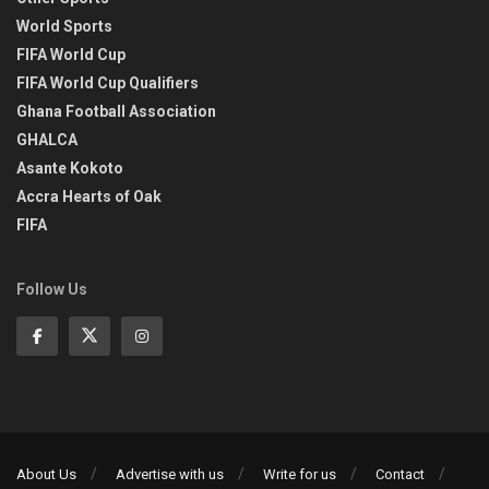
World Sports
FIFA World Cup
FIFA World Cup Qualifiers
Ghana Football Association
GHALCA
Asante Kokoto
Accra Hearts of Oak
FIFA
Follow Us
About Us
Advertise with us
Write for us
Contact