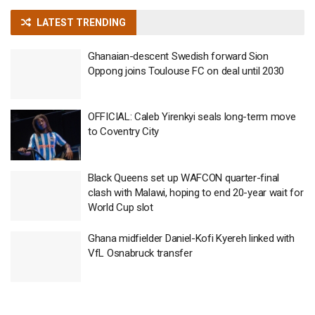
LATEST TRENDING
Ghanaian-descent Swedish forward Sion
Oppong joins Toulouse FC on deal until 2030
OFFICIAL: Caleb Yirenkyi seals long-term move
to Coventry City
Black Queens set up WAFCON quarter-final
clash with Malawi, hoping to end 20-year wait for
World Cup slot
Ghana midfielder Daniel-Kofi Kyereh linked with
VfL Osnabruck transfer