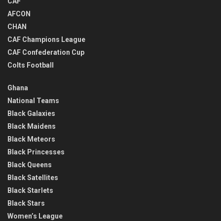
CAF
AFCON
CHAN
CAF Champions League
CAF Confederation Cup
Colts Football
Ghana
National Teams
Black Galaxies
Black Maidens
Black Meteors
Black Princesses
Black Queens
Black Satellites
Black Starlets
Black Stars
Women’s League