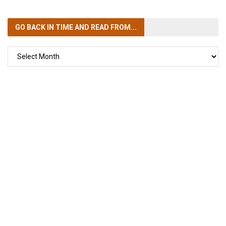
GO BACK IN TIME
AND READ FROM...
GO
BACK
IN
TIME