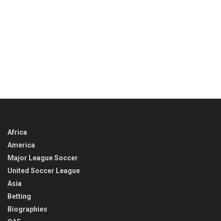
Africa
America
Major League Soccer
United Soccer League
Asia
Betting
Biographies