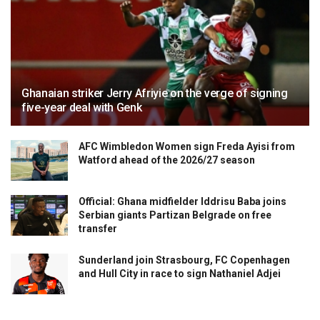
Ghanaian striker Jerry Afriyie on the verge of signing
five-year deal with Genk
AFC Wimbledon Women sign Freda Ayisi from
Watford ahead of the 2026/27 season
Official: Ghana midfielder Iddrisu Baba joins
Serbian giants Partizan Belgrade on free
transfer
Sunderland join Strasbourg, FC Copenhagen
and Hull City in race to sign Nathaniel Adjei