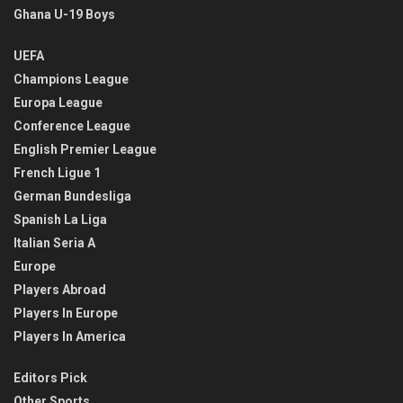
Ghana U-19 Boys
UEFA
Champions League
Europa League
Conference League
English Premier League
French Ligue 1
German Bundesliga
Spanish La Liga
Italian Seria A
Europe
Players Abroad
Players In Europe
Players In America
Editors Pick
Other Sports