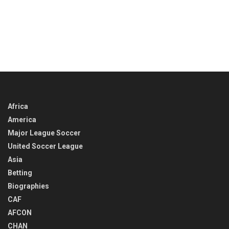
Africa
America
Major League Soccer
United Soccer League
Asia
Betting
Biographies
CAF
AFCON
CHAN