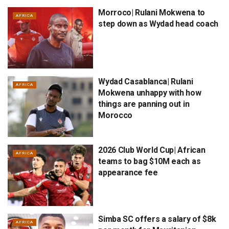
Morroco| Rulani Mokwena to
AFRICA
step down as Wydad head coach
Wydad Casablanca| Rulani
AFRICA
Mokwena unhappy with how
things are panning out in
Morocco
2026 Club World Cup| African
AFRICA
teams to bag $10M each as
appearance fee
Simba SC offers a salary of $8k
AFRICA