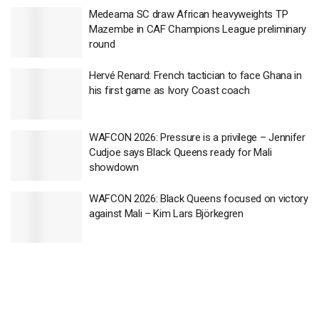
Medeama SC draw African heavyweights TP
Mazembe in CAF Champions League preliminary
round
Hervé Renard: French tactician to face Ghana in
his first game as Ivory Coast coach
WAFCON 2026: Pressure is a privilege – Jennifer
Cudjoe says Black Queens ready for Mali
showdown
WAFCON 2026: Black Queens focused on victory
against Mali – Kim Lars Björkegren