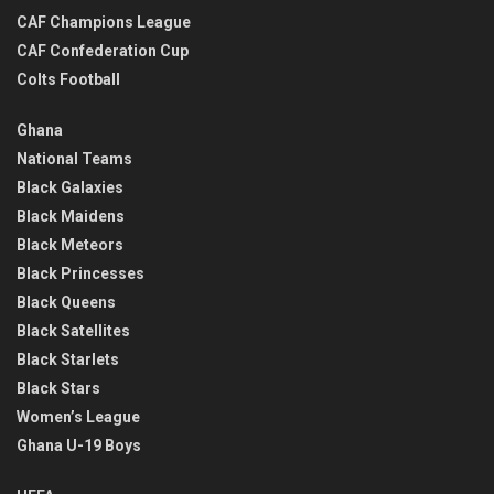
CAF Champions League
CAF Confederation Cup
Colts Football
Ghana
National Teams
Black Galaxies
Black Maidens
Black Meteors
Black Princesses
Black Queens
Black Satellites
Black Starlets
Black Stars
Women’s League
Ghana U-19 Boys