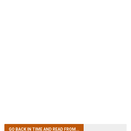
GO BACK IN TIME
AND READ FROM...