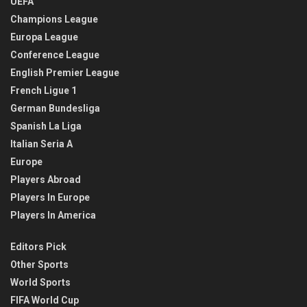
UEFA
Champions League
Europa League
Conference League
English Premier League
French Ligue 1
German Bundesliga
Spanish La Liga
Italian Seria A
Europe
Players Abroad
Players In Europe
Players In America
Editors Pick
Other Sports
World Sports
FIFA World Cup