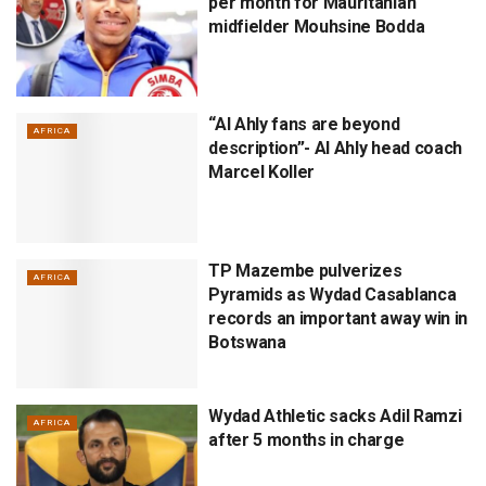
per month for Mauritanian
midfielder Mouhsine Bodda
“Al Ahly fans are beyond
AFRICA
description”- Al Ahly head coach
Marcel Koller
TP Mazembe pulverizes
AFRICA
Pyramids as Wydad Casablanca
records an important away win in
Botswana
Wydad Athletic sacks Adil Ramzi
AFRICA
after 5 months in charge