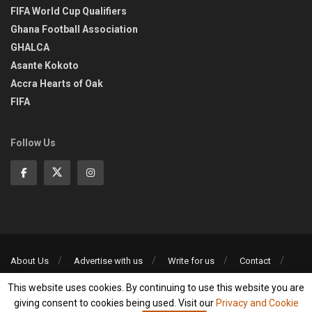
FIFA World Cup Qualifiers
Ghana Football Association
GHALCA
Asante Kokoto
Accra Hearts of Oak
FIFA
Follow Us
About Us
Advertise with us
Write for us
Contact
Privacy Policy
This website uses cookies. By continuing to use this website you are
©2013-2026 | All rights reserved
giving consent to cookies being used. Visit our
Privacy and Cookie