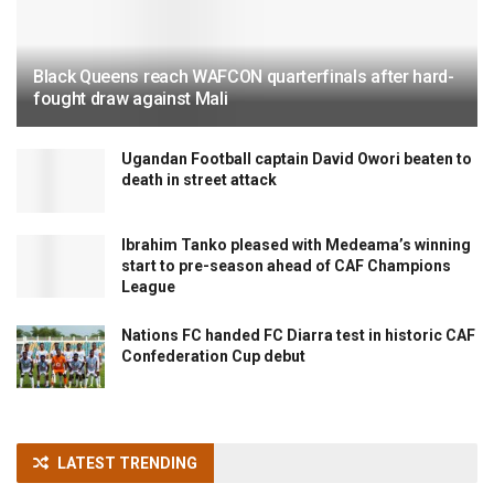
Black Queens reach WAFCON quarterfinals after hard-
fought draw against Mali
Ugandan Football captain David Owori beaten to
death in street attack
Ibrahim Tanko pleased with Medeama’s winning
start to pre-season ahead of CAF Champions
League
Nations FC handed FC Diarra test in historic CAF
Confederation Cup debut
LATEST TRENDING