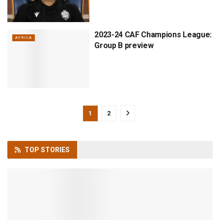
2023-24 CAF Champions League:
AFRICA
Group B preview
1
2
TOP
STORIES