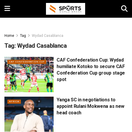
Home
Tag
Wydad Casablanca
Tag:
Wydad Casablanca
CAF Confederation Cup: Wydad
CAF CONFEDERATION CUP
humiliate Kotoko to secure CAF
Confederation Cup group stage
spot
Yanga SC in negotiations to
AFRICA
appoint Rulani Mokwena as new
head coach