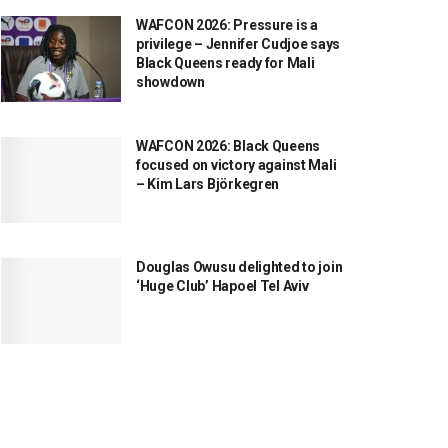
WAFCON 2026: Pressure is a
privilege – Jennifer Cudjoe says
Black Queens ready for Mali
showdown
WAFCON 2026: Black Queens
focused on victory against Mali
– Kim Lars Björkegren
Douglas Owusu delighted to join
‘Huge Club’ Hapoel Tel Aviv