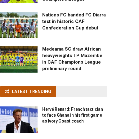
Nations FC handed FC Diarra
test in historic CAF
Confederation Cup debut
Medeama SC draw African
heavyweights TP Mazembe
in CAF Champions League
preliminary round
LATEST TRENDING
Hervé Renard: French tactician
to face Ghana in his first game
as Ivory Coast coach