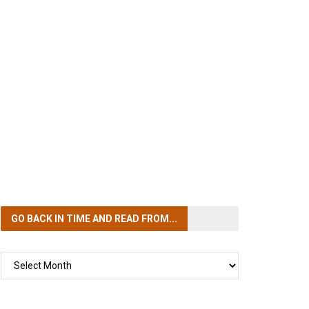
GO BACK IN TIME
AND READ FROM...
GO
BACK
IN
TIME