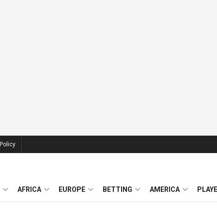
Policy
AFRICA
EUROPE
BETTING
AMERICA
PLAY