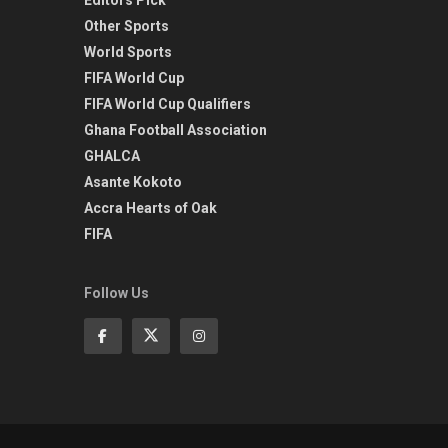
Other Sports
World Sports
FIFA World Cup
FIFA World Cup Qualifiers
Ghana Football Association
GHALCA
Asante Kokoto
Accra Hearts of Oak
FIFA
Follow Us