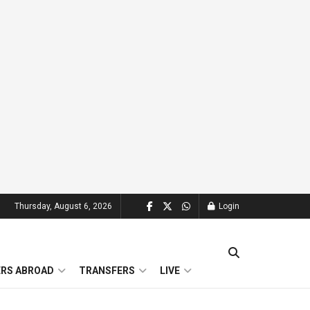
Thursday, August 6, 2026
Login
ERS ABROAD
TRANSFERS
LIVE