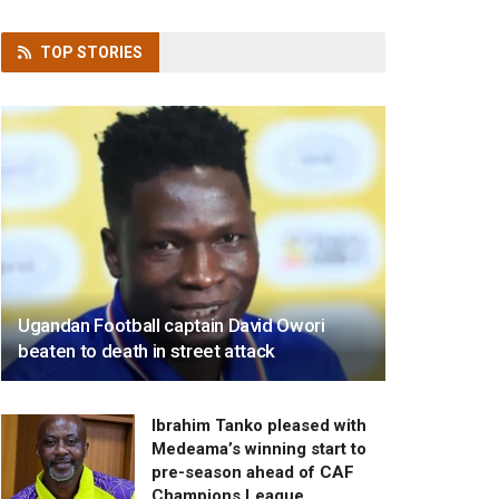
TOP
STORIES
Ugandan Football captain David Owori
beaten to death in street attack
Ibrahim Tanko pleased with
Medeama’s winning start to
pre-season ahead of CAF
Champions League