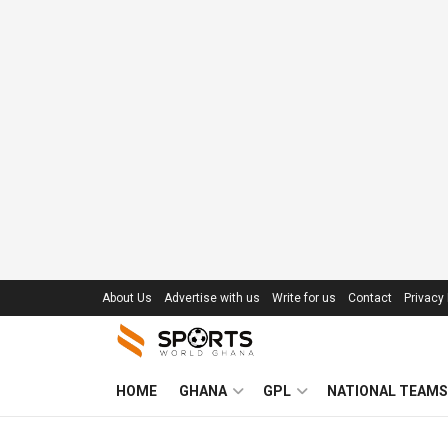
About Us
Advertise with us
Write for us
Contact
Privacy 
HOME
GHANA
GPL
NATIONAL TEAMS