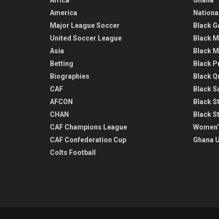
America
Nationa
Major League Soccer
Black G
United Soccer League
Black M
Asia
Black M
Betting
Black P
Biographies
Black Q
CAF
Black Sa
AFCON
Black St
CHAN
Black S
CAF Champions League
Women’
CAF Confederation Cup
Ghana U
Colts Football