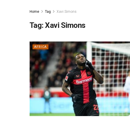
Home
Tag
Xavi Simons
Tag:
Xavi Simons
AFRICA