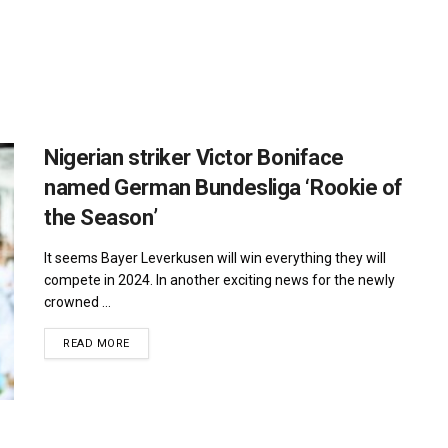
Nigerian striker Victor Boniface
named German Bundesliga ‘Rookie of
the Season’
It seems Bayer Leverkusen will win everything they will
compete in 2024. In another exciting news for the newly
crowned ...
DETAILS
READ MORE