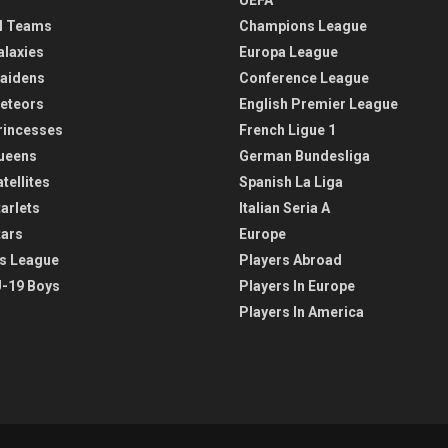
l Teams
Champions League
alaxies
Europa League
aidens
Conference League
eteors
English Premier League
rincesses
French Ligue 1
ueens
German Bundesliga
tellites
Spanish La Liga
arlets
Italian Seria A
tars
Europe
s League
Players Abroad
-19 Boys
Players In Europe
Players In America