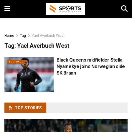
Home
Tag
Yael Averbuch West
Tag:
Yael Averbuch West
Black Queens midfielder Stella
FOOTBALL
Nyamekye joins Norwegian side
SK Brann
TOP
STORIES