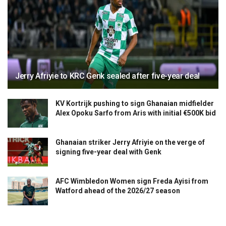
Jerry Afriyie to KRC Genk sealed after five-year deal
KV Kortrijk pushing to sign Ghanaian midfielder
Alex Opoku Sarfo from Aris with initial €500K bid
Ghanaian striker Jerry Afriyie on the verge of
signing five-year deal with Genk
AFC Wimbledon Women sign Freda Ayisi from
Watford ahead of the 2026/27 season