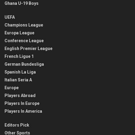
Ghana U-19 Boys
UEFA
Champions League
Europa League
Conference League
English Premier League
French Ligue 1
German Bundesliga
Spanish La Liga
Italian Seria A
Europe
Players Abroad
Players In Europe
Players In America
Editors Pick
Other Sports