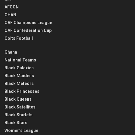
AFCON
CHAN
CAF Champions League
CAF Confederation Cup
Colts Football
Ghana
National Teams
Black Galaxies
Black Maidens
Black Meteors
Black Princesses
Black Queens
Black Satellites
Black Starlets
Black Stars
Women’s League