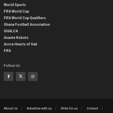
World Sports
FIFA World Cup
FIFA World Cup Qualifiers
Ghana Football Association
GHALCA
Asante Kokoto
Accra Hearts of Oak
FIFA
Follow Us
About Us
Advertise with us
Write for us
Contact