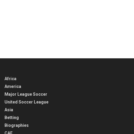
Africa
America
Major League Soccer
United Soccer League
Asia
Betting
Biographies
CAF