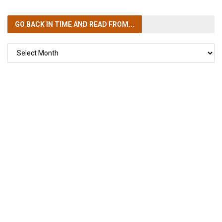
GO BACK IN TIME
AND READ FROM...
GO
BACK
IN
TIME