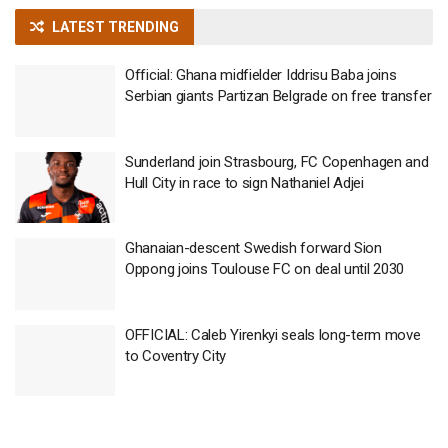
LATEST TRENDING
Official: Ghana midfielder Iddrisu Baba joins
Serbian giants Partizan Belgrade on free transfer
Sunderland join Strasbourg, FC Copenhagen and
Hull City in race to sign Nathaniel Adjei
Ghanaian-descent Swedish forward Sion
Oppong joins Toulouse FC on deal until 2030
OFFICIAL: Caleb Yirenkyi seals long-term move
to Coventry City