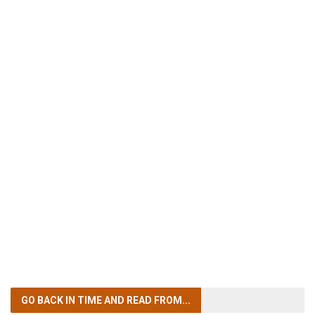
GO BACK IN TIME
AND READ FROM...