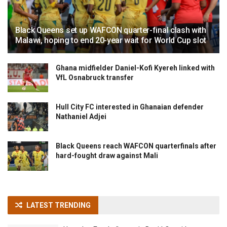
Black Queens set up WAFCON quarter-final clash with
Malawi, hoping to end 20-year wait for World Cup slot
Ghana midfielder Daniel-Kofi Kyereh linked with
VfL Osnabruck transfer
Hull City FC interested in Ghanaian defender
Nathaniel Adjei
Black Queens reach WAFCON quarterfinals after
hard-fought draw against Mali
LATEST TRENDING