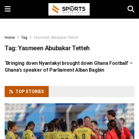
Home
Tag
Yasmeen Abubakar Tetteh
Tag:
Yasmeen Abubakar Tetteh
‘Bringing down Nyantakyi brought down Ghana Football’ –
FOOTBALL
Ghana’s speaker of Parliament Alban Bagbin
TOP
STORIES