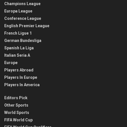
Champions League
Europa League
Conference League
English Premier League
French Ligue 1
German Bundesliga
Spanish La Liga
Italian Seria A
Europe
Players Abroad
Players In Europe
Players In America
Editors Pick
Other Sports
World Sports
FIFA World Cup