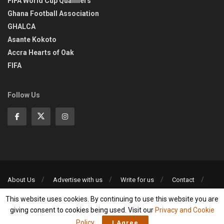
FIFA World Cup Qualifiers
Ghana Football Association
GHALCA
Asante Kokoto
Accra Hearts of Oak
FIFA
Follow Us
About Us
Advertise with us
Write for us
Contact
Privacy Policy
This website uses cookies. By continuing to use this website you are
©2013-2026 | All rights reserved
giving consent to cookies being used. Visit our
Privacy and Cookie
Policy
.
I Agree