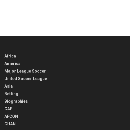
Africa
America
Major League Soccer
United Soccer League
Asia
Betting
Biographies
CAF
AFCON
CHAN