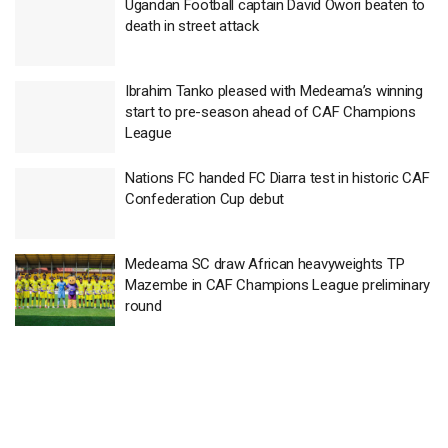
Ugandan Football captain David Owori beaten to
death in street attack
Ibrahim Tanko pleased with Medeama’s winning
start to pre-season ahead of CAF Champions
League
Nations FC handed FC Diarra test in historic CAF
Confederation Cup debut
Medeama SC draw African heavyweights TP
Mazembe in CAF Champions League preliminary
round