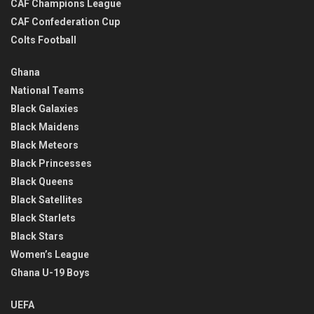
CAF Champions League
CAF Confederation Cup
Colts Football
Ghana
National Teams
Black Galaxies
Black Maidens
Black Meteors
Black Princesses
Black Queens
Black Satellites
Black Starlets
Black Stars
Women’s League
Ghana U-19 Boys
UEFA