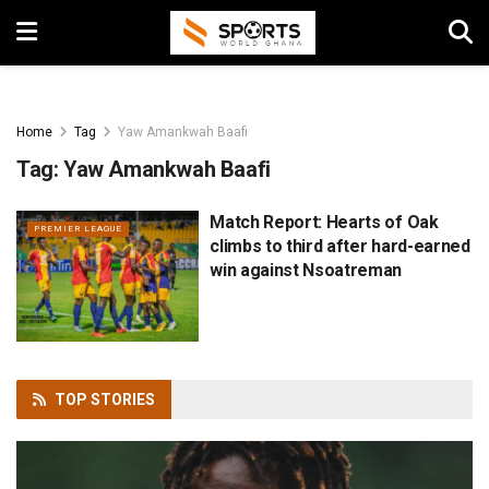
Home
Tag
Yaw Amankwah Baafi
Tag:
Yaw Amankwah Baafi
Match Report: Hearts of Oak
PREMIER LEAGUE
climbs to third after hard-earned
win against Nsoatreman
TOP
STORIES