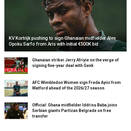
KV Kortrijk pushing to sign Ghanaian midfielder Alex
Opoku Sarfo from Aris with initial €500K bid
Ghanaian striker Jerry Afriyie on the verge of
signing five-year deal with Genk
AFC Wimbledon Women sign Freda Ayisi from
Watford ahead of the 2026/27 season
Official: Ghana midfielder Iddrisu Baba joins
Serbian giants Partizan Belgrade on free
transfer