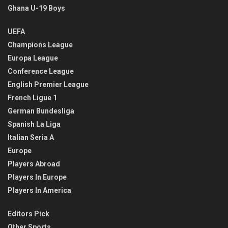
Ghana U-19 Boys
UEFA
Champions League
Europa League
Conference League
English Premier League
French Ligue 1
German Bundesliga
Spanish La Liga
Italian Seria A
Europe
Players Abroad
Players In Europe
Players In America
Editors Pick
Other Sports