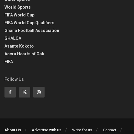
World Sports
FIFA World Cup
FIFA World Cup Qualifiers
Ghana Football Association
GHALCA
Asante Kokoto
Accra Hearts of Oak
FIFA
Follow Us
About Us
Advertise with us
Write for us
Contact