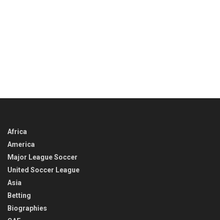
Africa
America
Major League Soccer
United Soccer League
Asia
Betting
Biographies