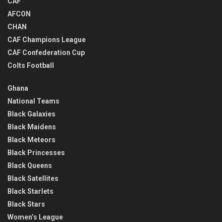
CAF
AFCON
CHAN
CAF Champions League
CAF Confederation Cup
Colts Football
Ghana
National Teams
Black Galaxies
Black Maidens
Black Meteors
Black Princesses
Black Queens
Black Satellites
Black Starlets
Black Stars
Women’s League