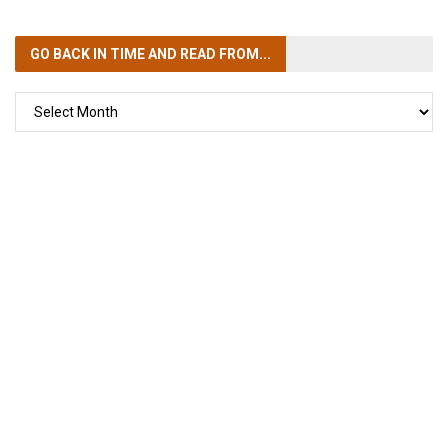
GO BACK IN TIME
AND READ FROM...
GO
BACK
IN
TIME