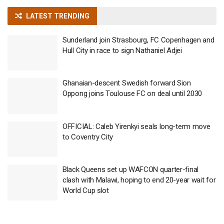
LATEST TRENDING
Sunderland join Strasbourg, FC Copenhagen and
Hull City in race to sign Nathaniel Adjei
Ghanaian-descent Swedish forward Sion
Oppong joins Toulouse FC on deal until 2030
OFFICIAL: Caleb Yirenkyi seals long-term move
to Coventry City
Black Queens set up WAFCON quarter-final
clash with Malawi, hoping to end 20-year wait for
World Cup slot