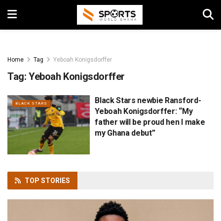
Home
Tag
Yeboah Konigsdorffer
Tag:
Yeboah Konigsdorffer
Black Stars newbie Ransford-
BLACK STARS
Yeboah Konigsdorffer: “My
father will be proud hen I make
my Ghana debut”
TOP
STORIES