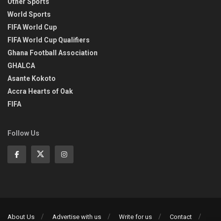
Other Sports
World Sports
FIFA World Cup
FIFA World Cup Qualifiers
Ghana Football Association
GHALCA
Asante Kokoto
Accra Hearts of Oak
FIFA
Follow Us
About Us
Advertise with us
Write for us
Contact