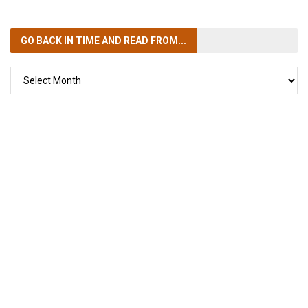
GO BACK IN TIME
AND READ FROM...
GO
BACK
IN
TIME