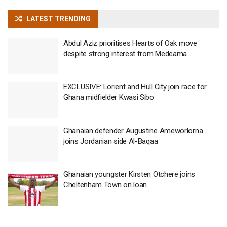
LATEST TRENDING
Abdul Aziz prioritises Hearts of Oak move
despite strong interest from Medeama
EXCLUSIVE: Lorient and Hull City join race for
Ghana midfielder Kwasi Sibo
Ghanaian defender Augustine Ameworlorna
joins Jordanian side Al-Baqaa
Ghanaian youngster Kirsten Otchere joins
Cheltenham Town on loan