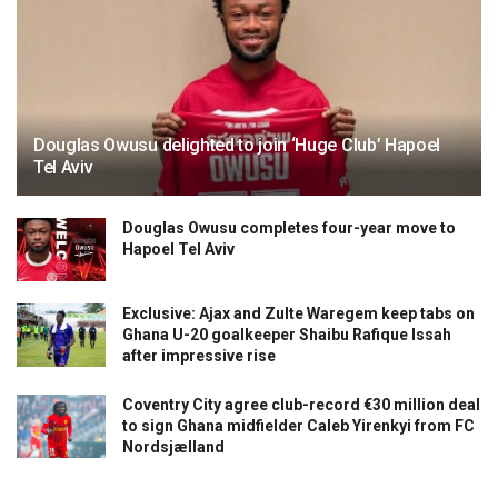
Douglas Owusu delighted to join ‘Huge Club’ Hapoel
Tel Aviv
Douglas Owusu completes four-year move to
Hapoel Tel Aviv
Exclusive: Ajax and Zulte Waregem keep tabs on
Ghana U-20 goalkeeper Shaibu Rafique Issah
after impressive rise
Coventry City agree club-record €30 million deal
to sign Ghana midfielder Caleb Yirenkyi from FC
Nordsjælland