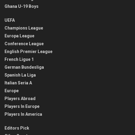
Ghana U-19 Boys
UEFA
Champions League
Europa League
Conference League
English Premier League
French Ligue 1
German Bundesliga
Spanish La Liga
Italian Seria A
Europe
Players Abroad
Players In Europe
Players In America
Editors Pick