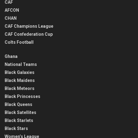
CAF
AFCON
CHAN
CAF Champions League
CAF Confederation Cup
Colts Football
Ghana
National Teams
Black Galaxies
Black Maidens
Black Meteors
Black Princesses
Black Queens
Black Satellites
Black Starlets
Black Stars
Women’s League