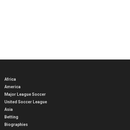
Africa
America
Major League Soccer
United Soccer League
Asia
Betting
Biographies