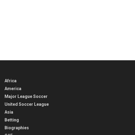
Africa
America
Major League Soccer
United Soccer League
Asia
Betting
Biographies