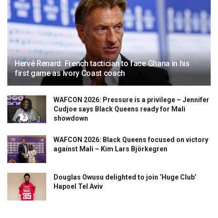
Hervé Renard: French tactician to face Ghana in his
first game as Ivory Coast coach
WAFCON 2026: Pressure is a privilege – Jennifer
Cudjoe says Black Queens ready for Mali
showdown
WAFCON 2026: Black Queens focused on victory
against Mali – Kim Lars Björkegren
Douglas Owusu delighted to join ‘Huge Club’
Hapoel Tel Aviv