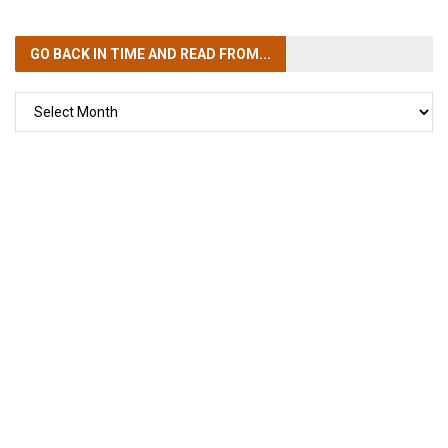
GO BACK IN TIME
AND READ FROM...
GO
BACK
IN
TIME