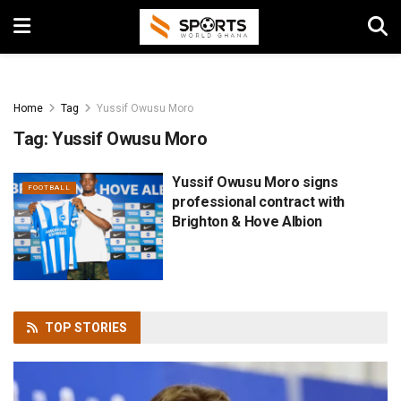
Home
Tag
Yussif Owusu Moro
Tag:
Yussif Owusu Moro
Yussif Owusu Moro signs
FOOTBALL
professional contract with
Brighton & Hove Albion
TOP
STORIES