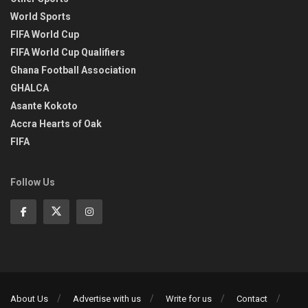
World Sports
FIFA World Cup
FIFA World Cup Qualifiers
Ghana Football Association
GHALCA
Asante Kokoto
Accra Hearts of Oak
FIFA
Follow Us
About Us
Advertise with us
Write for us
Contact