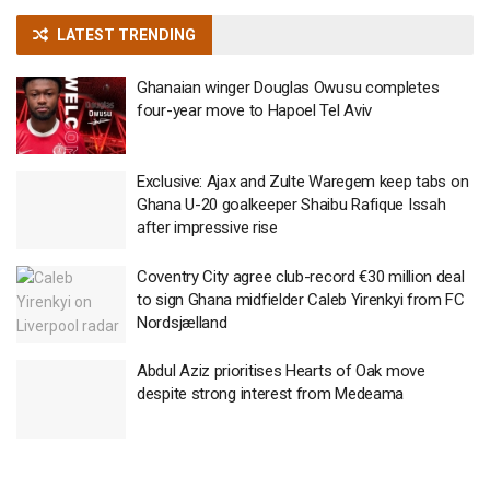
LATEST TRENDING
Ghanaian winger Douglas Owusu completes
four-year move to Hapoel Tel Aviv
Exclusive: Ajax and Zulte Waregem keep tabs on
Ghana U-20 goalkeeper Shaibu Rafique Issah
after impressive rise
Coventry City agree club-record €30 million deal
to sign Ghana midfielder Caleb Yirenkyi from FC
Nordsjælland
Abdul Aziz prioritises Hearts of Oak move
despite strong interest from Medeama