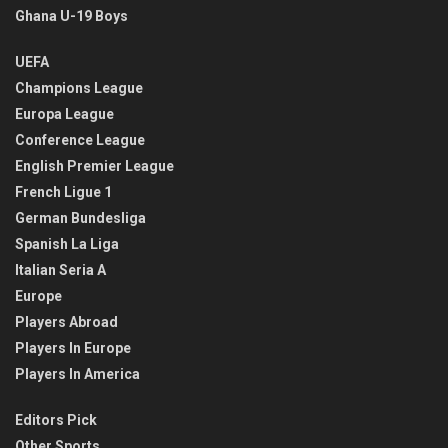
Ghana U-19 Boys
UEFA
Champions League
Europa League
Conference League
English Premier League
French Ligue 1
German Bundesliga
Spanish La Liga
Italian Seria A
Europe
Players Abroad
Players In Europe
Players In America
Editors Pick
Other Sports