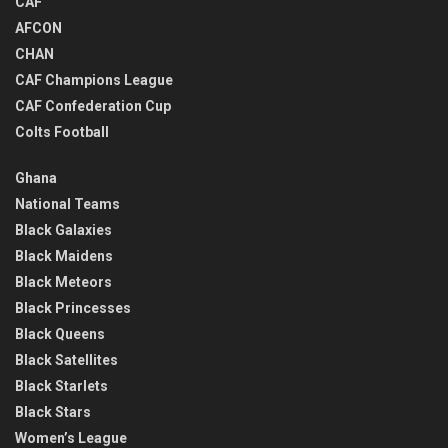
CAF
AFCON
CHAN
CAF Champions League
CAF Confederation Cup
Colts Football
Ghana
National Teams
Black Galaxies
Black Maidens
Black Meteors
Black Princesses
Black Queens
Black Satellites
Black Starlets
Black Stars
Women’s League