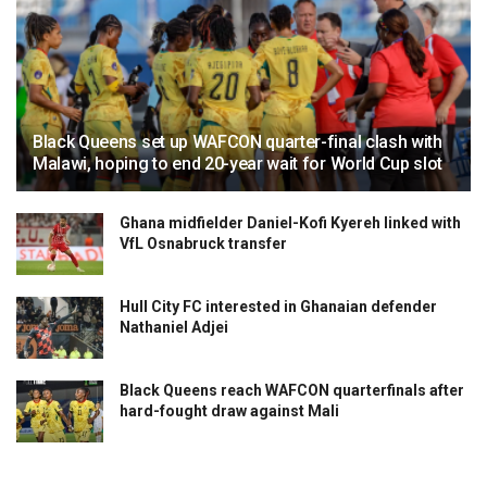
Black Queens set up WAFCON quarter-final clash with
Malawi, hoping to end 20-year wait for World Cup slot
Ghana midfielder Daniel-Kofi Kyereh linked with
VfL Osnabruck transfer
Hull City FC interested in Ghanaian defender
Nathaniel Adjei
Black Queens reach WAFCON quarterfinals after
hard-fought draw against Mali