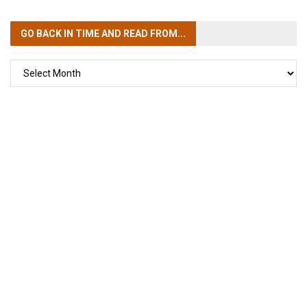
GO BACK IN TIME
AND READ FROM...
GO
BACK
IN
TIME