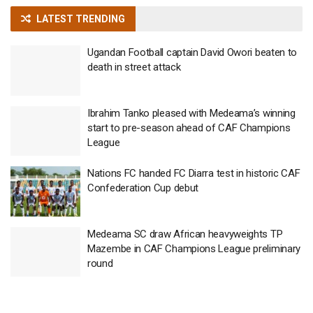
LATEST TRENDING
Ugandan Football captain David Owori beaten to
death in street attack
Ibrahim Tanko pleased with Medeama’s winning
start to pre-season ahead of CAF Champions
League
Nations FC handed FC Diarra test in historic CAF
Confederation Cup debut
Medeama SC draw African heavyweights TP
Mazembe in CAF Champions League preliminary
round