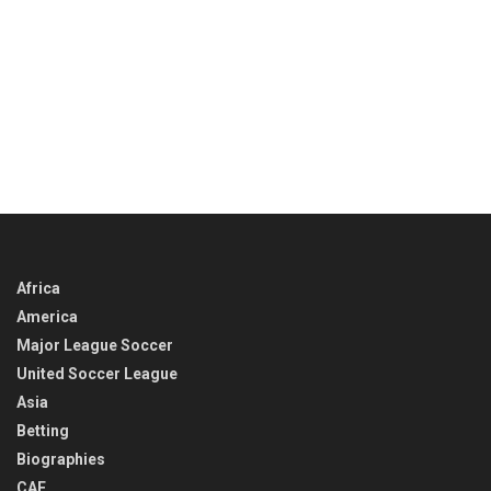
Africa
America
Major League Soccer
United Soccer League
Asia
Betting
Biographies
CAF