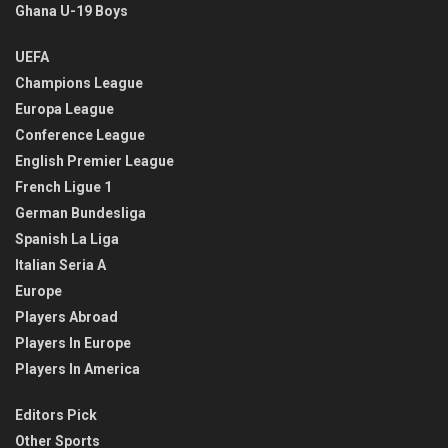
Ghana U-19 Boys
UEFA
Champions League
Europa League
Conference League
English Premier League
French Ligue 1
German Bundesliga
Spanish La Liga
Italian Seria A
Europe
Players Abroad
Players In Europe
Players In America
Editors Pick
Other Sports