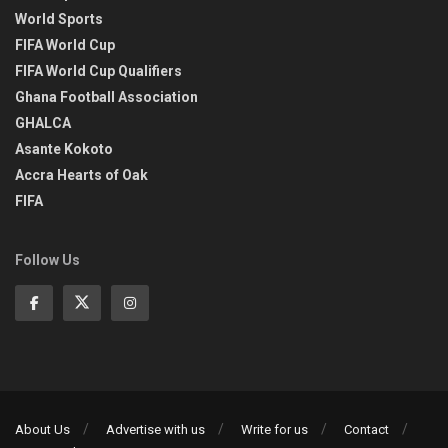
World Sports
FIFA World Cup
FIFA World Cup Qualifiers
Ghana Football Association
GHALCA
Asante Kokoto
Accra Hearts of Oak
FIFA
Follow Us
About Us
Advertise with us
Write for us
Contact