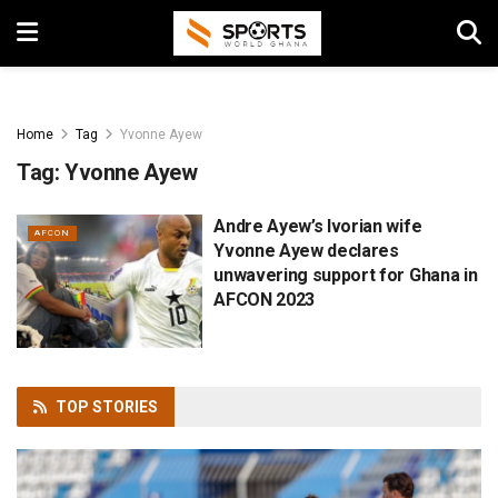
Home
Tag
Yvonne Ayew
Tag:
Yvonne Ayew
Andre Ayew’s Ivorian wife
AFCON
Yvonne Ayew declares
unwavering support for Ghana in
AFCON 2023
TOP
STORIES