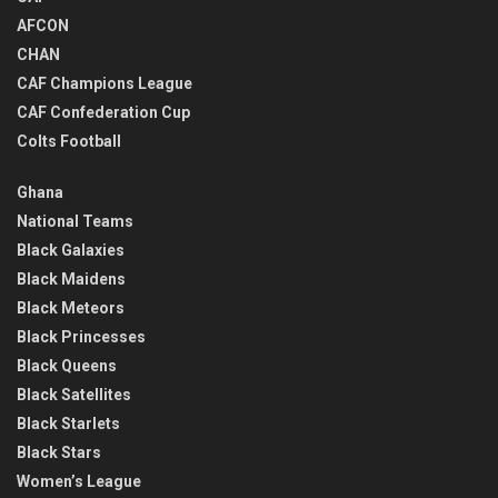
AFCON
CHAN
CAF Champions League
CAF Confederation Cup
Colts Football
Ghana
National Teams
Black Galaxies
Black Maidens
Black Meteors
Black Princesses
Black Queens
Black Satellites
Black Starlets
Black Stars
Women’s League