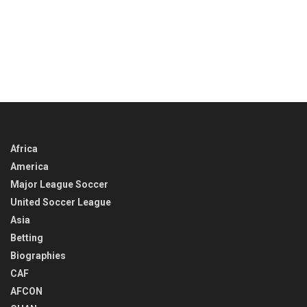
Africa
America
Major League Soccer
United Soccer League
Asia
Betting
Biographies
CAF
AFCON