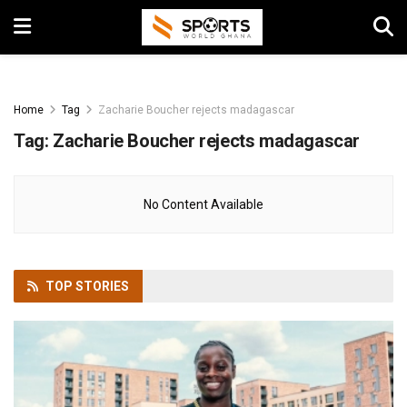
Home
Tag
Zacharie Boucher rejects madagascar
Tag:
Zacharie Boucher rejects madagascar
No Content Available
TOP
STORIES