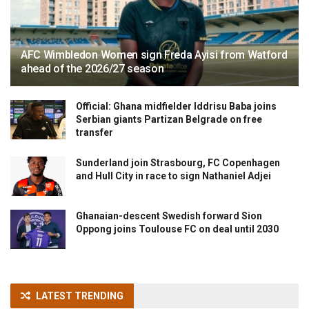
AFC Wimbledon Women sign Freda Ayisi from Watford
ahead of the 2026/27 season
Official: Ghana midfielder Iddrisu Baba joins
Serbian giants Partizan Belgrade on free
transfer
Sunderland join Strasbourg, FC Copenhagen
and Hull City in race to sign Nathaniel Adjei
Ghanaian-descent Swedish forward Sion
Oppong joins Toulouse FC on deal until 2030
LATEST TRENDING