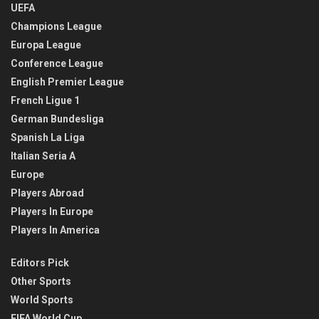
UEFA
Champions League
Europa League
Conference League
English Premier League
French Ligue 1
German Bundesliga
Spanish La Liga
Italian Seria A
Europe
Players Abroad
Players In Europe
Players In America
Editors Pick
Other Sports
World Sports
FIFA World Cup