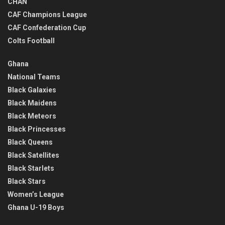
CHAN
CAF Champions League
CAF Confederation Cup
Colts Football
Ghana
National Teams
Black Galaxies
Black Maidens
Black Meteors
Black Princesses
Black Queens
Black Satellites
Black Starlets
Black Stars
Women’s League
Ghana U-19 Boys