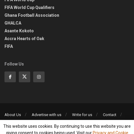
FIFA World Cup Qualifiers
Ghana Football Association
GHALCA
Asante Kokoto
Accra Hearts of Oak
FIFA
Follow Us
About Us
Advertise with us
Write for us
Contact
Privacy Policy
This website uses cookies. By continuing to use this website you are
©2013-2026 | All rights reserved
giving consent to cookies being used. Visit our
Privacy and Cookie