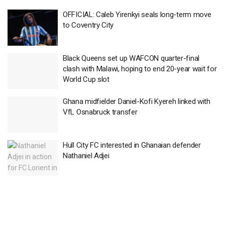
OFFICIAL: Caleb Yirenkyi seals long-term move
to Coventry City
Black Queens set up WAFCON quarter-final
clash with Malawi, hoping to end 20-year wait for
World Cup slot
Ghana midfielder Daniel-Kofi Kyereh linked with
VfL Osnabruck transfer
Hull City FC interested in Ghanaian defender
Nathaniel Adjei