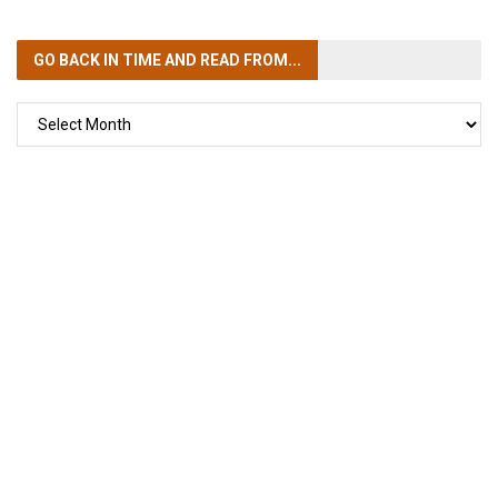
GO BACK IN TIME
AND READ FROM...
GO
BACK
IN
TIME