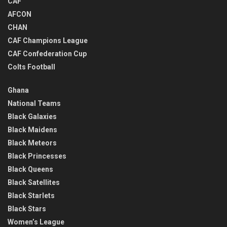
CAF
AFCON
CHAN
CAF Champions League
CAF Confederation Cup
Colts Football
Ghana
National Teams
Black Galaxies
Black Maidens
Black Meteors
Black Princesses
Black Queens
Black Satellites
Black Starlets
Black Stars
Women’s League