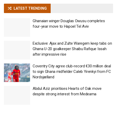
LATEST TRENDING
Ghanaian winger Douglas Owusu completes
four-year move to Hapoel Tel Aviv
Exclusive: Ajax and Zulte Waregem keep tabs on
Ghana U-20 goalkeeper Shaibu Rafique Issah
after impressive rise
Coventry City agree club-record €30 million deal
to sign Ghana midfielder Caleb Yirenkyi from FC
Nordsjælland
Abdul Aziz prioritises Hearts of Oak move
despite strong interest from Medeama