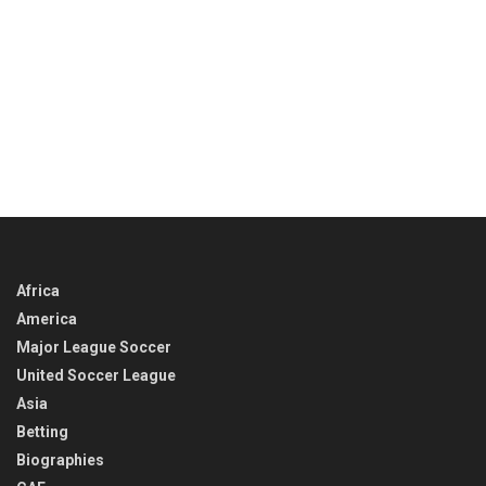
Africa
America
Major League Soccer
United Soccer League
Asia
Betting
Biographies