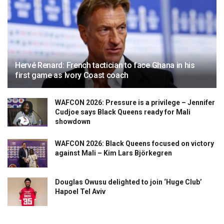
Hervé Renard: French tactician to face Ghana in his
first game as Ivory Coast coach
WAFCON 2026: Pressure is a privilege – Jennifer
Cudjoe says Black Queens ready for Mali
showdown
WAFCON 2026: Black Queens focused on victory
against Mali – Kim Lars Björkegren
Douglas Owusu delighted to join ‘Huge Club’
Hapoel Tel Aviv