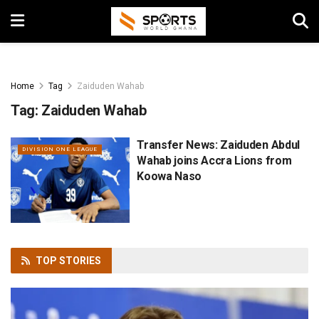
Home
Tag
Zaiduden Wahab
Tag:
Zaiduden Wahab
Transfer News: Zaiduden Abdul
DIVISION ONE LEAGUE
Wahab joins Accra Lions from
Koowa Naso
TOP
STORIES