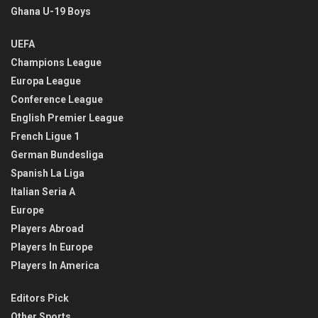
Ghana U-19 Boys
UEFA
Champions League
Europa League
Conference League
English Premier League
French Ligue 1
German Bundesliga
Spanish La Liga
Italian Seria A
Europe
Players Abroad
Players In Europe
Players In America
Editors Pick
Other Sports