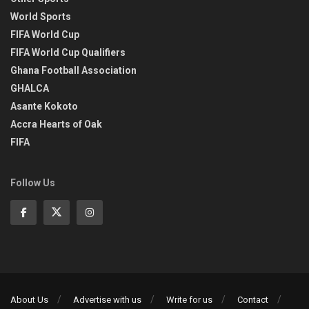
World Sports
FIFA World Cup
FIFA World Cup Qualifiers
Ghana Football Association
GHALCA
Asante Kokoto
Accra Hearts of Oak
FIFA
Follow Us
About Us
Advertise with us
Write for us
Contact