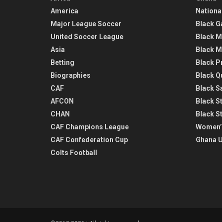
America
Nationa
Major League Soccer
Black G
United Soccer League
Black M
Asia
Black M
Betting
Black P
Biographies
Black Q
CAF
Black Sa
AFCON
Black St
CHAN
Black S
CAF Champions League
Women’
CAF Confederation Cup
Ghana U
Colts Football