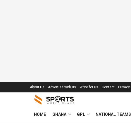
About Us
Advertise with us
Write for us
Contact
Privacy 
HOME
GHANA
GPL
NATIONAL TEAMS