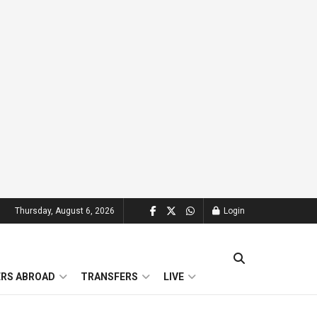
Thursday, August 6, 2026
Login
ERS ABROAD
TRANSFERS
LIVE