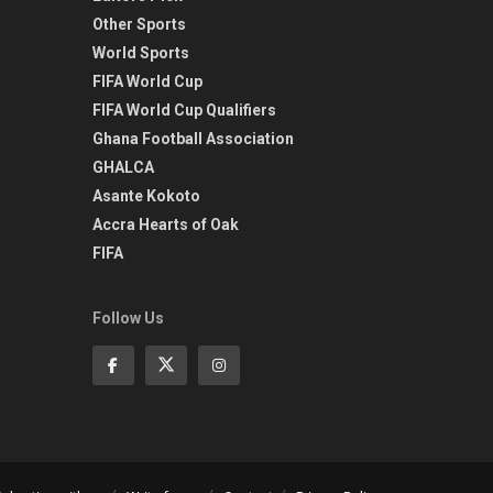
Other Sports
World Sports
FIFA World Cup
FIFA World Cup Qualifiers
Ghana Football Association
GHALCA
Asante Kokoto
Accra Hearts of Oak
FIFA
Follow Us