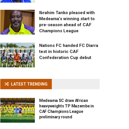
Ibrahim Tanko pleased with
Medeama’s winning start to
pre-season ahead of CAF
Champions League
Nations FC handed FC Diarra
test in historic CAF
Confederation Cup debut
LATEST TRENDING
Medeama SC draw African
heavyweights TP Mazembe in
CAF Champions League
preliminary round