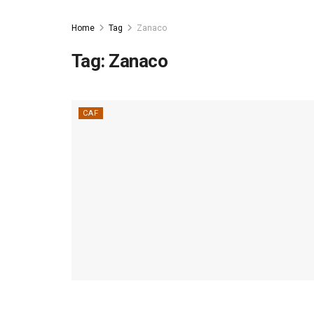
Home
Tag
Zanaco
Tag:
Zanaco
CAF