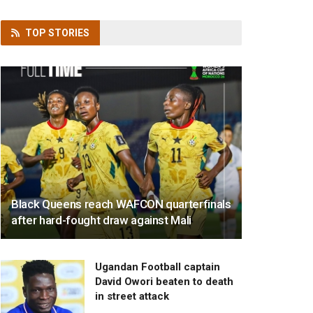
TOP
STORIES
Black Queens reach WAFCON quarterfinals
after hard-fought draw against Mali
Ugandan Football captain
David Owori beaten to death
in street attack