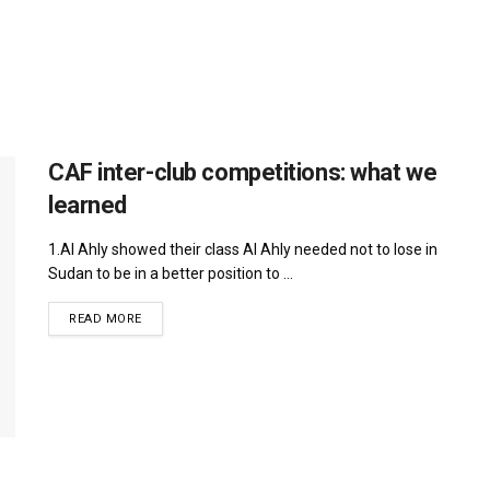
CAF inter-club competitions: what we
learned
1.Al Ahly showed their class Al Ahly needed not to lose in
Sudan to be in a better position to ...
DETAILS
READ MORE