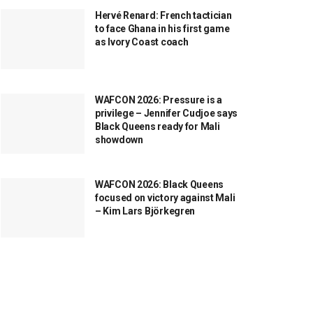
Hervé Renard: French tactician
to face Ghana in his first game
as Ivory Coast coach
WAFCON 2026: Pressure is a
privilege – Jennifer Cudjoe says
Black Queens ready for Mali
showdown
WAFCON 2026: Black Queens
focused on victory against Mali
– Kim Lars Björkegren