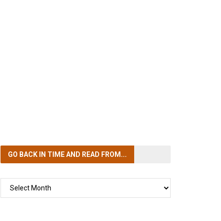
GO BACK IN TIME
AND READ FROM...
GO
BACK
IN
TIME