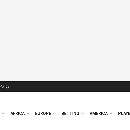
Policy
AFRICA
EUROPE
BETTING
AMERICA
PLAY