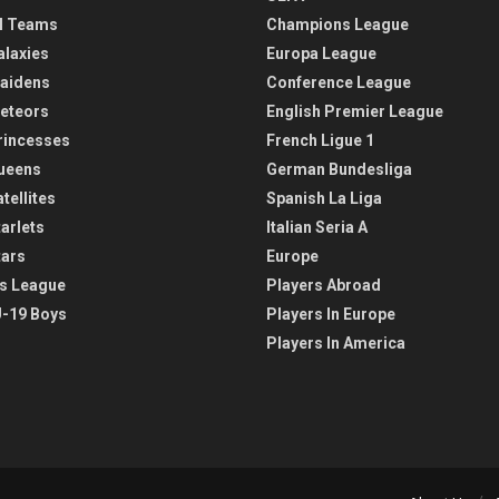
l Teams
Champions League
alaxies
Europa League
aidens
Conference League
eteors
English Premier League
rincesses
French Ligue 1
ueens
German Bundesliga
tellites
Spanish La Liga
arlets
Italian Seria A
tars
Europe
s League
Players Abroad
-19 Boys
Players In Europe
Players In America